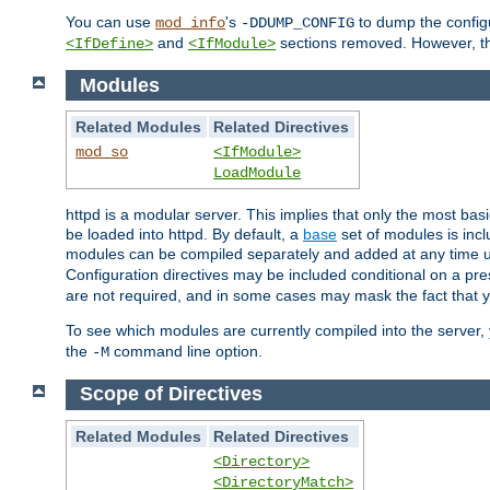
You can use
's
to dump the configu
mod_info
-DDUMP_CONFIG
and
sections removed. However, the
<IfDefine>
<IfModule>
Modules
Related Modules
Related Directives
mod_so
<IfModule>
LoadModule
httpd is a modular server. This implies that only the most bas
be loaded into httpd. By default, a
base
set of modules is incl
modules can be compiled separately and added at any time 
Configuration directives may be included conditional on a pr
are not required, and in some cases may mask the fact that 
To see which modules are currently compiled into the server
the
command line option.
-M
Scope of Directives
Related Modules
Related Directives
<Directory>
<DirectoryMatch>