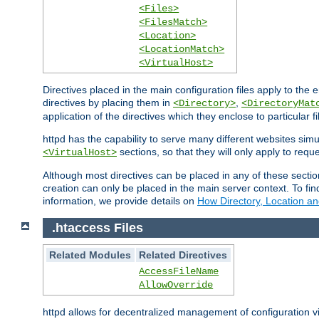
<Files>
<FilesMatch>
<Location>
<LocationMatch>
<VirtualHost>
Directives placed in the main configuration files apply to the 
directives by placing them in
,
<Directory>
<DirectoryMat
application of the directives which they enclose to particular 
httpd has the capability to serve many different websites simu
sections, so that they will only apply to reque
<VirtualHost>
Although most directives can be placed in any of these secti
creation can only be placed in the main server context. To fi
information, we provide details on
How Directory, Location an
.htaccess Files
Related Modules
Related Directives
AccessFileName
AllowOverride
httpd allows for decentralized management of configuration via