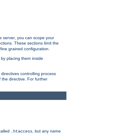
the server, you can scope your
ctions. These sections limit the
 fine grained configuration.
 by placing them inside
directives controlling process
 the directive. For further
called
, but any name
.htaccess