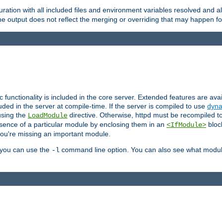
ration with all included files and environment variables resolved and
 output does not reflect the merging or overriding that may happen for
ic functionality is included in the core server. Extended features are av
uded in the server at compile-time. If the server is compiled to use
dyna
using the
directive. Otherwise, httpd must be recompiled 
LoadModule
esence of a particular module by enclosing them in an
bloc
<IfModule>
you're missing an important module.
, you can use the
command line option. You can also see what modul
-l