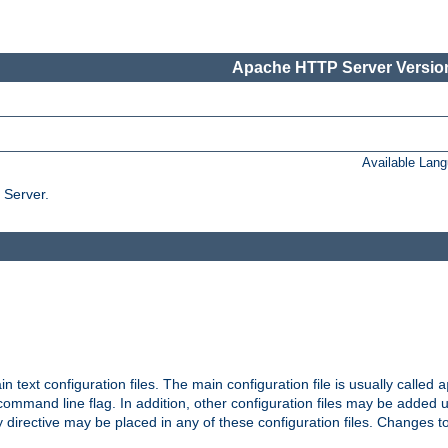
Apache HTTP Server Version
Available Lan
 Server.
in text configuration files. The main configuration file is usually called
a
ommand line flag. In addition, other configuration files may be added 
 directive may be placed in any of these configuration files. Changes to