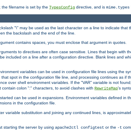
 the filename is set by the
directive, and is
TypesConfig
mime.types
ackslash "\" may be used as the last character on a line to indicate that 
en the backslash and the end of the line.
argument contains spaces, you must enclose that argument in quotes.
 arguments to directives are often case sensitive. Lines that begin with t
be included on a line after a configuration directive. Blank lines and w
nvironment variables can be used in configuration file lines using the s
o that spot in the configuration file line, and processing continues as if t
ce over shell environment variables. If the "VAR" variable is not found
ontain colon ":" characters, to avoid clashes with
's synt
RewriteMap
tarted can be used in expansions. Environment variables defined in the c
nsions in the configuration file.
ter variable substitution and joining any continued lines, is approximate
ut starting the server by using
or the
comm
apache2ctl configtest
-t