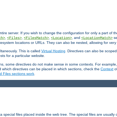
entire server. If you wish to change the configuration for only a part of 
,
,
,
, and
se
ch>
<Files>
<FilesMatch>
<Location>
<LocationMatch>
filesystem locations or URLs. They can also be nested, allowing for very
ltaneously. This is called
Virtual Hosting
. Directives can also be scoped
sts for a particular website.
ons, some directives do not make sense in some contexts. For example, 
nd which directives can be placed in which sections, check the
Context
of
d Files sections work
.
 special files placed inside the web tree. The special files are usually 