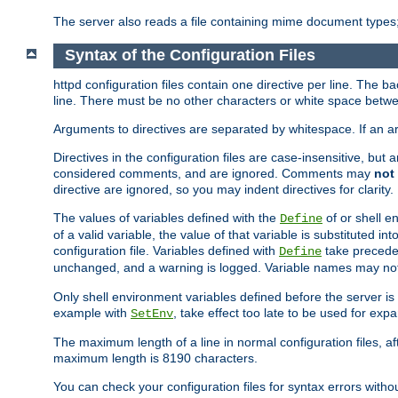
The server also reads a file containing mime document types;
Syntax of the Configuration Files
httpd configuration files contain one directive per line. The b
line. There must be no other characters or white space betwe
Arguments to directives are separated by whitespace. If an 
Directives in the configuration files are case-insensitive, but
considered comments, and are ignored. Comments may
not
directive are ignored, so you may indent directives for clarity.
The values of variables defined with the
of or shell e
Define
of a valid variable, the value of that variable is substituted int
configuration file. Variables defined with
take preceden
Define
unchanged, and a warning is logged. Variable names may not c
Only shell environment variables defined before the server is s
example with
, take effect too late to be used for expa
SetEnv
The maximum length of a line in normal configuration files, af
maximum length is 8190 characters.
You can check your configuration files for syntax errors witho