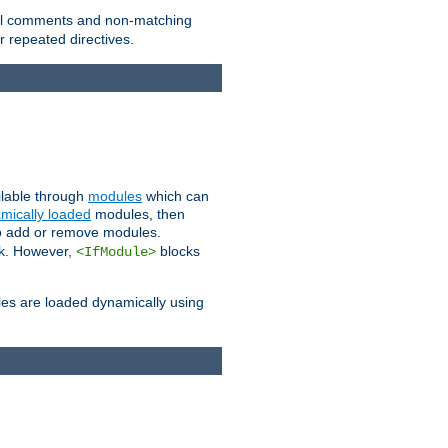
 all comments and non-matching
 repeated directives.
ailable through
modules
which can
mically loaded
modules, then
to add or remove modules.
k. However,
blocks
<IfModule>
es are loaded dynamically using