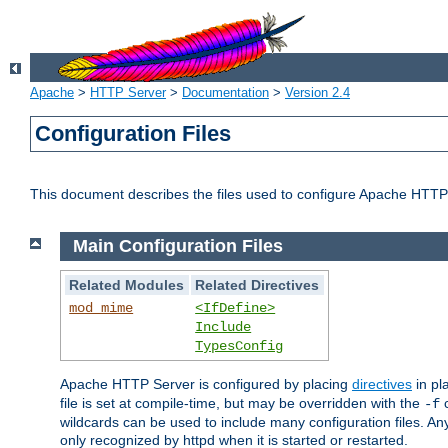
Apache
>
HTTP Server
>
Documentation
>
Version 2.4
Configuration Files
This document describes the files used to configure Apache HTTP
Main Configuration Files
Related Modules
Related Directives
mod_mime
<IfDefine>
Include
TypesConfig
Apache HTTP Server is configured by placing
directives
in pla
file is set at compile-time, but may be overridden with the
c
-f
wildcards can be used to include many configuration files. Any
only recognized by httpd when it is started or restarted.