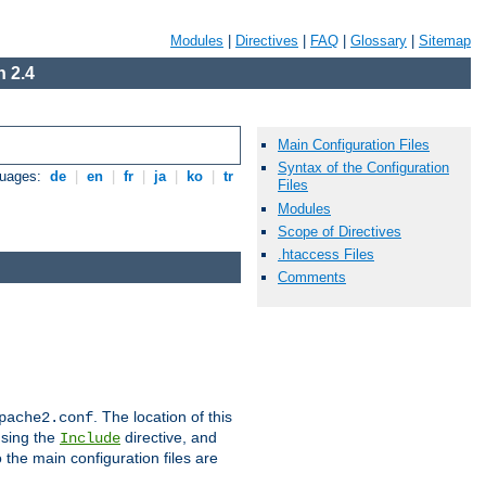
Modules
|
Directives
|
FAQ
|
Glossary
|
Sitemap
 2.4
Main Configuration Files
Syntax of the Configuration
guages:
de
|
en
|
fr
|
ja
|
ko
|
tr
Files
Modules
Scope of Directives
.htaccess Files
Comments
. The location of this
pache2.conf
using the
directive, and
Include
 the main configuration files are