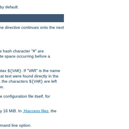
by default.
the directive continues onto the next
he hash character "#" are
hite space occurring before a
yntax
. If "VAR" is the name
${VAR}
hat text were found directly in the
, the characters
are left
${VAR}
ax.
onfiguration file itself, for
ly 16 MiB. In
.htaccess files
, the
and line option.