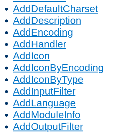
AddDefaultCharset
AddDescription
AddEncoding
AddHandler
AddIcon
AddIconByEncoding
AddIconByType
AddInputFilter
AddLanguage
AddModuleInfo
AddOutputFilter