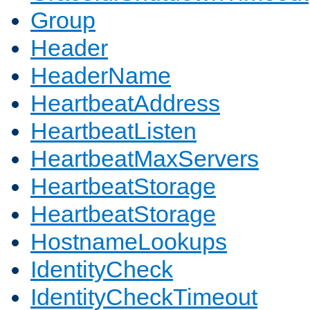
Group
Header
HeaderName
HeartbeatAddress
HeartbeatListen
HeartbeatMaxServers
HeartbeatStorage
HeartbeatStorage
HostnameLookups
IdentityCheck
IdentityCheckTimeout