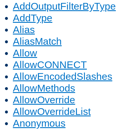
AddOutputFilterByType
AddType
Alias
AliasMatch
Allow
AllowCONNECT
AllowEncodedSlashes
AllowMethods
AllowOverride
AllowOverrideList
Anonymous