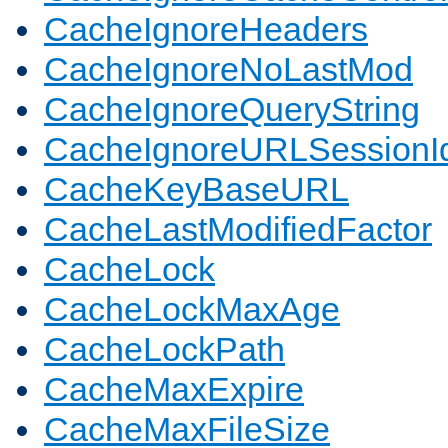
CacheIgnoreHeaders
CacheIgnoreNoLastMod
CacheIgnoreQueryString
CacheIgnoreURLSessionIde
CacheKeyBaseURL
CacheLastModifiedFactor
CacheLock
CacheLockMaxAge
CacheLockPath
CacheMaxExpire
CacheMaxFileSize