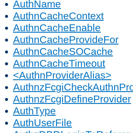
AuthName
AuthnCacheContext
AuthnCacheEnable
AuthnCacheProvideFor
AuthnCacheSOCache
AuthnCacheTimeout
<AuthnProviderAlias>
AuthnzFcgiCheckAuthnPro
AuthnzFcgiDefineProvider
AuthType
AuthUserFile