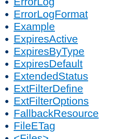
ErrorLog
ErrorLogFormat
Example
ExpiresActive
ExpiresByType
ExpiresDefault
ExtendedStatus
ExtFilterDefine
ExtFilterOptions
FallbackResource
FileETag
<Files>