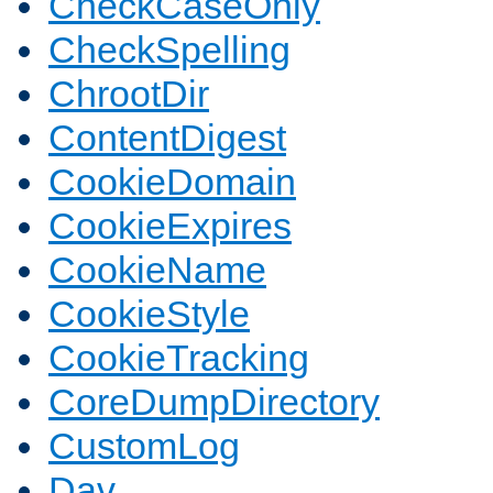
CheckCaseOnly
CheckSpelling
ChrootDir
ContentDigest
CookieDomain
CookieExpires
CookieName
CookieStyle
CookieTracking
CoreDumpDirectory
CustomLog
Dav