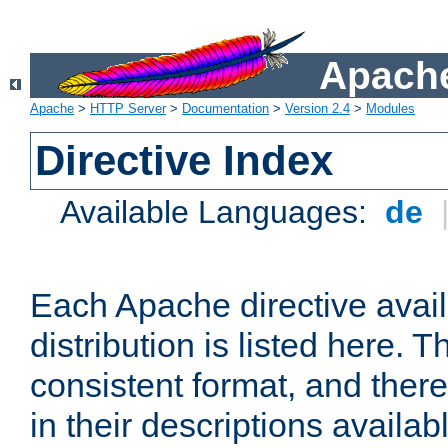
Apache
Apache
>
HTTP Server
>
Documentation
>
Version 2.4
>
Modules
Directive Index
Available Languages:
de
Each Apache directive avai
distribution is listed here. 
consistent format, and there
in their descriptions availab