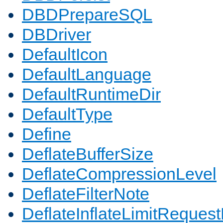
DBDPrepareSQL
DBDriver
DefaultIcon
DefaultLanguage
DefaultRuntimeDir
DefaultType
Define
DeflateBufferSize
DeflateCompressionLevel
DeflateFilterNote
DeflateInflateLimitReques