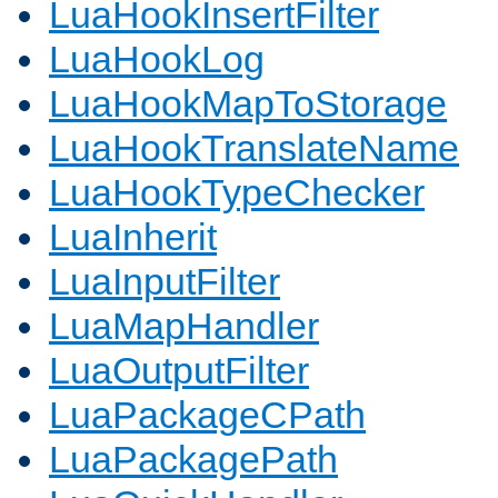
LuaHookInsertFilter
LuaHookLog
LuaHookMapToStorage
LuaHookTranslateName
LuaHookTypeChecker
LuaInherit
LuaInputFilter
LuaMapHandler
LuaOutputFilter
LuaPackageCPath
LuaPackagePath