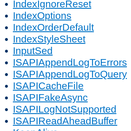
IndexIgnoreReset
IndexOptions
IndexOrderDefault
IndexStyleSheet
InputSed
ISAPIAppendLogToErrors
ISAPIAppendLogToQuery
ISAPICacheFile
ISAPIFakeAsync
ISAPILogNotSupported
ISAPIReadAheadBuffer