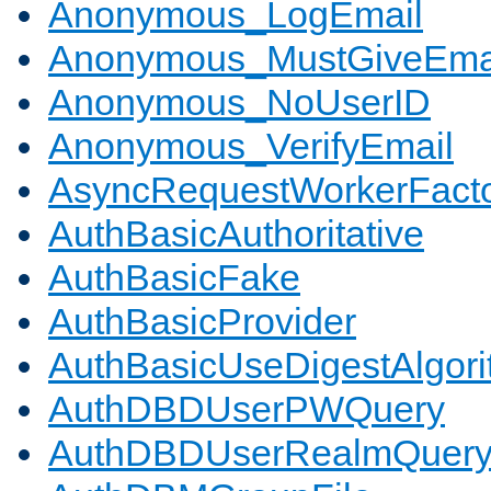
Anonymous_LogEmail
Anonymous_MustGiveEma
Anonymous_NoUserID
Anonymous_VerifyEmail
AsyncRequestWorkerFact
AuthBasicAuthoritative
AuthBasicFake
AuthBasicProvider
AuthBasicUseDigestAlgor
AuthDBDUserPWQuery
AuthDBDUserRealmQuer