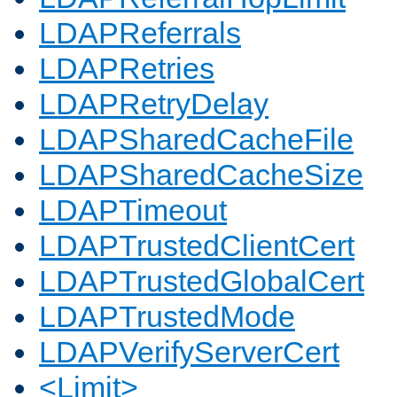
LDAPReferrals
LDAPRetries
LDAPRetryDelay
LDAPSharedCacheFile
LDAPSharedCacheSize
LDAPTimeout
LDAPTrustedClientCert
LDAPTrustedGlobalCert
LDAPTrustedMode
LDAPVerifyServerCert
<Limit>