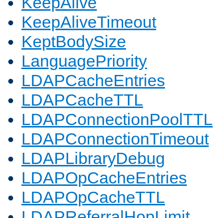
KeepAlive
KeepAliveTimeout
KeptBodySize
LanguagePriority
LDAPCacheEntries
LDAPCacheTTL
LDAPConnectionPoolTTL
LDAPConnectionTimeout
LDAPLibraryDebug
LDAPOpCacheEntries
LDAPOpCacheTTL
LDAPReferralHopLimit