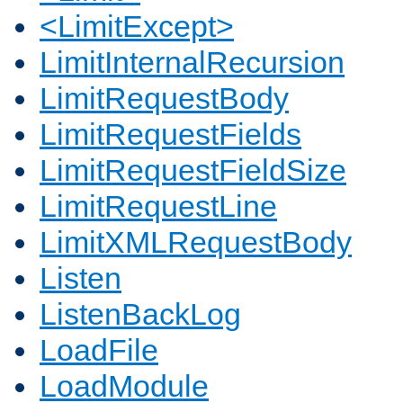
<LimitExcept>
LimitInternalRecursion
LimitRequestBody
LimitRequestFields
LimitRequestFieldSize
LimitRequestLine
LimitXMLRequestBody
Listen
ListenBackLog
LoadFile
LoadModule