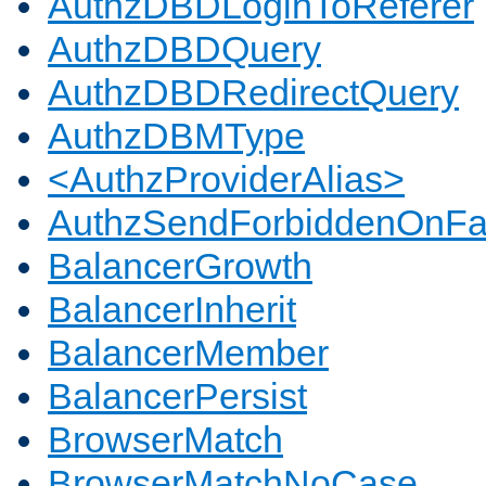
AuthzDBDLoginToReferer
AuthzDBDQuery
AuthzDBDRedirectQuery
AuthzDBMType
<AuthzProviderAlias>
AuthzSendForbiddenOnFai
BalancerGrowth
BalancerInherit
BalancerMember
BalancerPersist
BrowserMatch
BrowserMatchNoCase