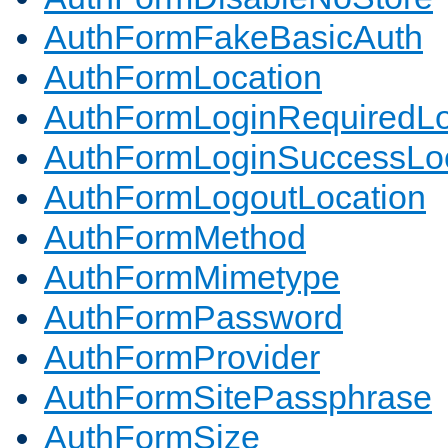
AuthFormFakeBasicAuth
AuthFormLocation
AuthFormLoginRequiredLo
AuthFormLoginSuccessLoc
AuthFormLogoutLocation
AuthFormMethod
AuthFormMimetype
AuthFormPassword
AuthFormProvider
AuthFormSitePassphrase
AuthFormSize