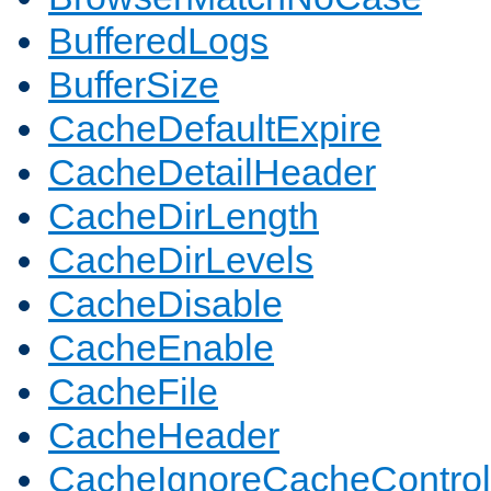
BufferedLogs
BufferSize
CacheDefaultExpire
CacheDetailHeader
CacheDirLength
CacheDirLevels
CacheDisable
CacheEnable
CacheFile
CacheHeader
CacheIgnoreCacheControl