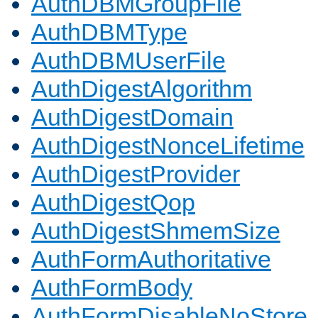
AuthDBMGroupFile
AuthDBMType
AuthDBMUserFile
AuthDigestAlgorithm
AuthDigestDomain
AuthDigestNonceLifetime
AuthDigestProvider
AuthDigestQop
AuthDigestShmemSize
AuthFormAuthoritative
AuthFormBody
AuthFormDisableNoStore