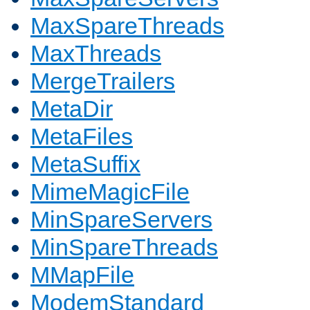
MaxSpareThreads
MaxThreads
MergeTrailers
MetaDir
MetaFiles
MetaSuffix
MimeMagicFile
MinSpareServers
MinSpareThreads
MMapFile
ModemStandard