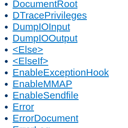
DocumentRoot
DTracePrivileges
DumpIOInput
DumpIOOutput
<Else>
<ElseIf>
EnableExceptionHook
EnableMMAP
EnableSendfile
Error
ErrorDocument