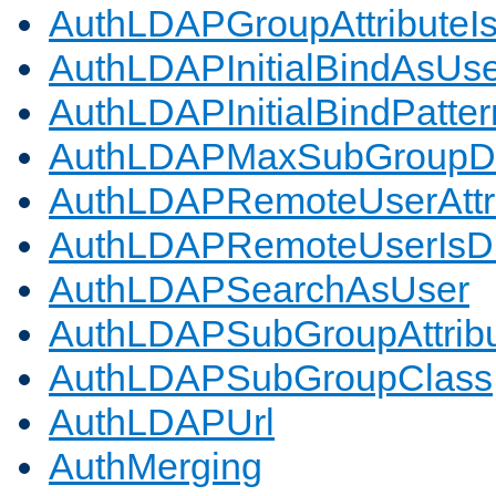
AuthLDAPGroupAttributeI
AuthLDAPInitialBindAsUs
AuthLDAPInitialBindPatter
AuthLDAPMaxSubGroupD
AuthLDAPRemoteUserAttr
AuthLDAPRemoteUserIs
AuthLDAPSearchAsUser
AuthLDAPSubGroupAttrib
AuthLDAPSubGroupClass
AuthLDAPUrl
AuthMerging