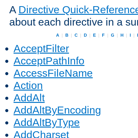
A
Directive Quick-Referenc
about each directive in a s
A
|
B
|
C
|
D
|
E
|
F
|
G
|
H
|
I
|
AcceptFilter
AcceptPathInfo
AccessFileName
Action
AddAlt
AddAltByEncoding
AddAltByType
AddCharset