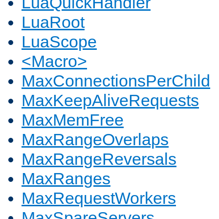
LuaQuickHandler
LuaRoot
LuaScope
<Macro>
MaxConnectionsPerChild
MaxKeepAliveRequests
MaxMemFree
MaxRangeOverlaps
MaxRangeReversals
MaxRanges
MaxRequestWorkers
MaxSpareServers