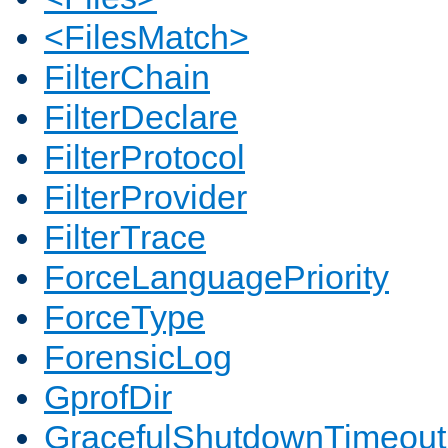
<FilesMatch>
FilterChain
FilterDeclare
FilterProtocol
FilterProvider
FilterTrace
ForceLanguagePriority
ForceType
ForensicLog
GprofDir
GracefulShutdownTimeout