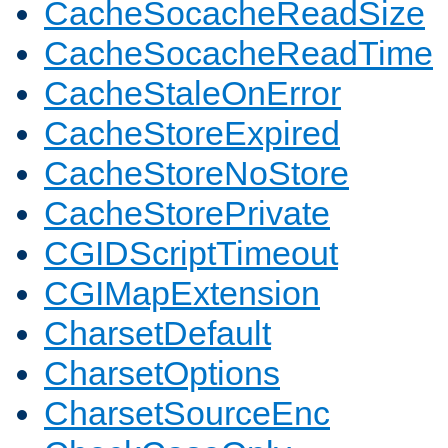
CacheSocacheReadSize
CacheSocacheReadTime
CacheStaleOnError
CacheStoreExpired
CacheStoreNoStore
CacheStorePrivate
CGIDScriptTimeout
CGIMapExtension
CharsetDefault
CharsetOptions
CharsetSourceEnc