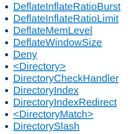
DeflateInflateRatioBurst
DeflateInflateRatioLimit
DeflateMemLevel
DeflateWindowSize
Deny
<Directory>
DirectoryCheckHandler
DirectoryIndex
DirectoryIndexRedirect
<DirectoryMatch>
DirectorySlash