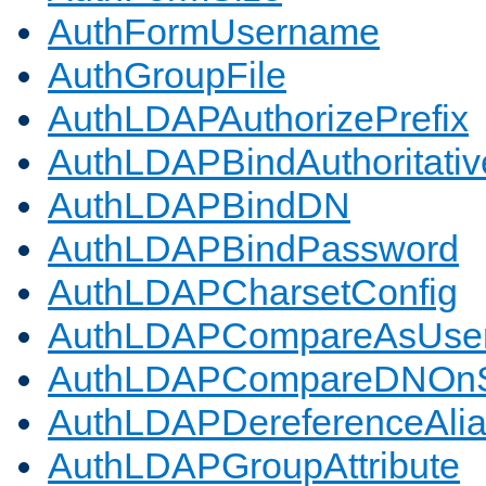
AuthFormUsername
AuthGroupFile
AuthLDAPAuthorizePrefix
AuthLDAPBindAuthoritativ
AuthLDAPBindDN
AuthLDAPBindPassword
AuthLDAPCharsetConfig
AuthLDAPCompareAsUse
AuthLDAPCompareDNOnS
AuthLDAPDereferenceAli
AuthLDAPGroupAttribute