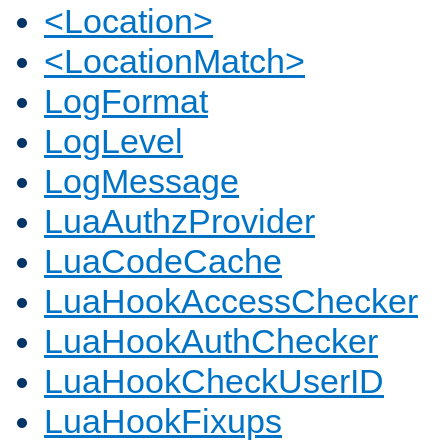
<Location>
<LocationMatch>
LogFormat
LogLevel
LogMessage
LuaAuthzProvider
LuaCodeCache
LuaHookAccessChecker
LuaHookAuthChecker
LuaHookCheckUserID
LuaHookFixups