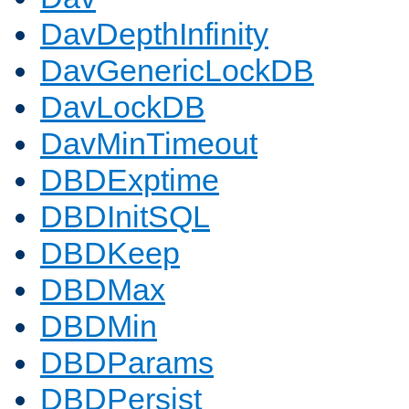
DavDepthInfinity
DavGenericLockDB
DavLockDB
DavMinTimeout
DBDExptime
DBDInitSQL
DBDKeep
DBDMax
DBDMin
DBDParams
DBDPersist