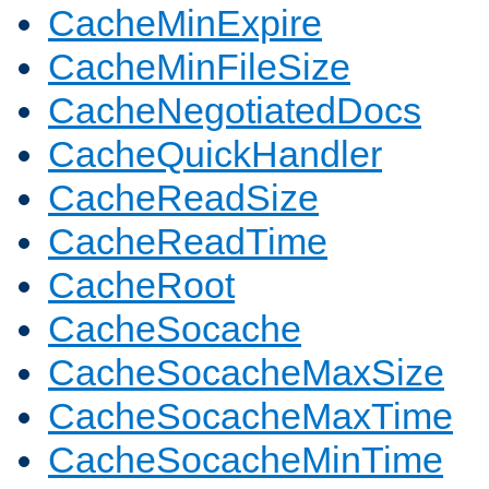
CacheMinExpire
CacheMinFileSize
CacheNegotiatedDocs
CacheQuickHandler
CacheReadSize
CacheReadTime
CacheRoot
CacheSocache
CacheSocacheMaxSize
CacheSocacheMaxTime
CacheSocacheMinTime