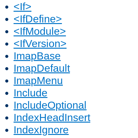
<If>
<IfDefine>
<IfModule>
<IfVersion>
ImapBase
ImapDefault
ImapMenu
Include
IncludeOptional
IndexHeadInsert
IndexIgnore