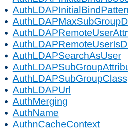
AuthLDAPInitialBindPatter
AuthLDAPMaxSubGroupD
AuthLDAPRemoteUserAttr
AuthLDAPRemoteUserIs
AuthLDAPSearchAsUser
AuthLDAPSubGroupAttrib
AuthLDAPSubGroupClass
AuthLDAPUrl
AuthMerging
AuthName
AuthnCacheContext