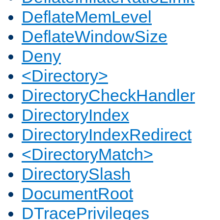
DeflateMemLevel
DeflateWindowSize
Deny
<Directory>
DirectoryCheckHandler
DirectoryIndex
DirectoryIndexRedirect
<DirectoryMatch>
DirectorySlash
DocumentRoot
DTracePrivileges