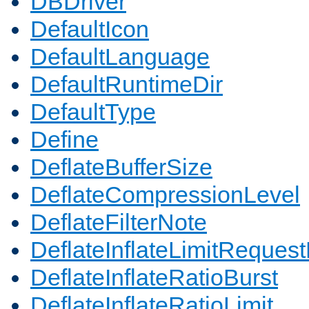
DBDriver
DefaultIcon
DefaultLanguage
DefaultRuntimeDir
DefaultType
Define
DeflateBufferSize
DeflateCompressionLevel
DeflateFilterNote
DeflateInflateLimitReques
DeflateInflateRatioBurst
DeflateInflateRatioLimit