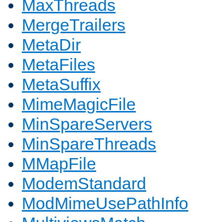
MaxThreads
MergeTrailers
MetaDir
MetaFiles
MetaSuffix
MimeMagicFile
MinSpareServers
MinSpareThreads
MMapFile
ModemStandard
ModMimeUsePathInfo