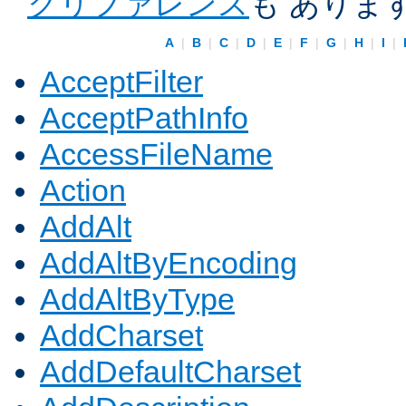
クリファレンス
も ありま
A
|
B
|
C
|
D
|
E
|
F
|
G
|
H
|
I
|
AcceptFilter
AcceptPathInfo
AccessFileName
Action
AddAlt
AddAltByEncoding
AddAltByType
AddCharset
AddDefaultCharset