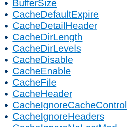
BufferSize
CacheDefaultExpire
CacheDetailHeader
CacheDirLength
CacheDirLevels
CacheDisable
CacheEnable
CacheFile
CacheHeader
CacheIgnoreCacheControl
CacheIgnoreHeaders