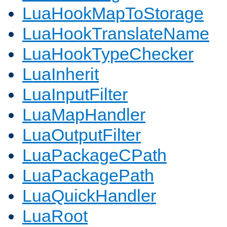
LuaHookMapToStorage
LuaHookTranslateName
LuaHookTypeChecker
LuaInherit
LuaInputFilter
LuaMapHandler
LuaOutputFilter
LuaPackageCPath
LuaPackagePath
LuaQuickHandler
LuaRoot