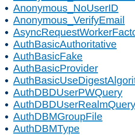
Anonymous_NoUserID
Anonymous_VerifyEmail
AsyncRequestWorkerFact
AuthBasicAuthoritative
AuthBasicFake
AuthBasicProvider
AuthBasicUseDigestAlgor
AuthDBDUserPWQuery
AuthDBDUserRealmQuer
AuthDBMGroupFile
AuthDBMType