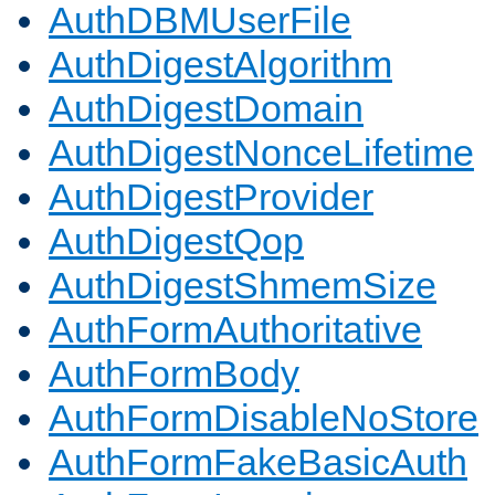
AuthDBMUserFile
AuthDigestAlgorithm
AuthDigestDomain
AuthDigestNonceLifetime
AuthDigestProvider
AuthDigestQop
AuthDigestShmemSize
AuthFormAuthoritative
AuthFormBody
AuthFormDisableNoStore
AuthFormFakeBasicAuth