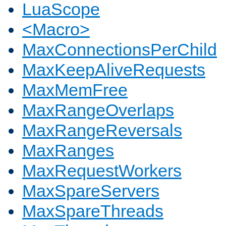
LuaScope
<Macro>
MaxConnectionsPerChild
MaxKeepAliveRequests
MaxMemFree
MaxRangeOverlaps
MaxRangeReversals
MaxRanges
MaxRequestWorkers
MaxSpareServers
MaxSpareThreads