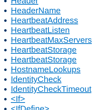
Header
HeaderName
HeartbeatAddress
HeartbeatListen
HeartbeatMaxServers
HeartbeatStorage
HeartbeatStorage
HostnameLookups
IdentityCheck
IdentityCheckTimeout
<If>
<IfDefine>