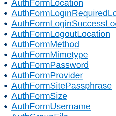
AuthFormLocation
AuthFormLoginRequiredLo
AuthFormLoginSuccessLoc
AuthFormLogoutLocation
AuthFormMethod
AuthFormMimetype
AuthFormPassword
AuthFormProvider
AuthFormSitePassphrase
AuthFormSize
AuthFormUsername