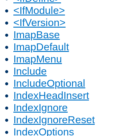
<IfModule>
<IfVersion>
ImapBase
ImapDefault
ImapMenu
Include
IncludeOptional
IndexHeadInsert
IndexIgnore
IndexIgnoreReset
IndexOptions