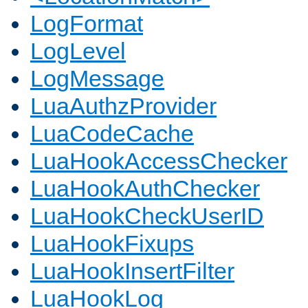
LogFormat
LogLevel
LogMessage
LuaAuthzProvider
LuaCodeCache
LuaHookAccessChecker
LuaHookAuthChecker
LuaHookCheckUserID
LuaHookFixups
LuaHookInsertFilter
LuaHookLog