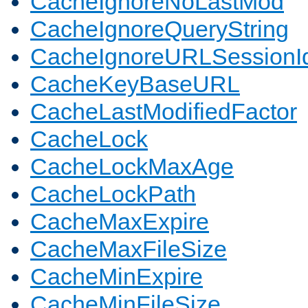
CacheIgnoreNoLastMod
CacheIgnoreQueryString
CacheIgnoreURLSessionIde
CacheKeyBaseURL
CacheLastModifiedFactor
CacheLock
CacheLockMaxAge
CacheLockPath
CacheMaxExpire
CacheMaxFileSize
CacheMinExpire
CacheMinFileSize