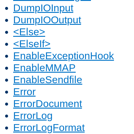
DumpIOInput
DumpIOOutput
<Else>
<ElseIf>
EnableExceptionHook
EnableMMAP
EnableSendfile
Error
ErrorDocument
ErrorLog
ErrorLogFormat