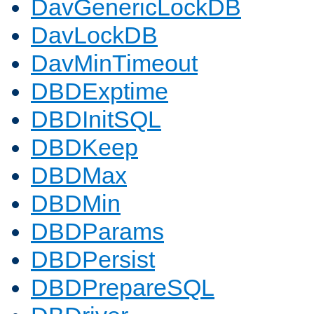
DavGenericLockDB
DavLockDB
DavMinTimeout
DBDExptime
DBDInitSQL
DBDKeep
DBDMax
DBDMin
DBDParams
DBDPersist
DBDPrepareSQL