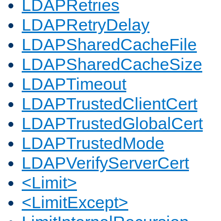
LDAPRetries
LDAPRetryDelay
LDAPSharedCacheFile
LDAPSharedCacheSize
LDAPTimeout
LDAPTrustedClientCert
LDAPTrustedGlobalCert
LDAPTrustedMode
LDAPVerifyServerCert
<Limit>
<LimitExcept>