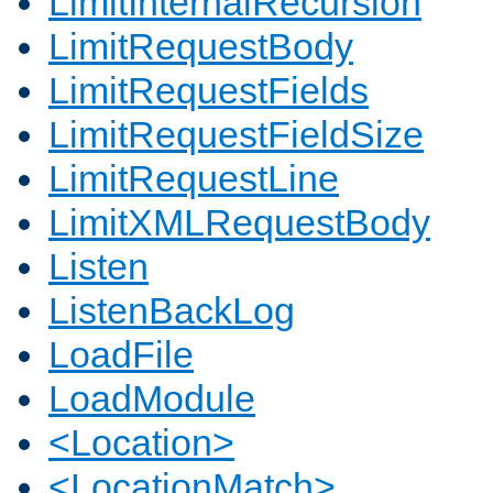
LimitInternalRecursion
LimitRequestBody
LimitRequestFields
LimitRequestFieldSize
LimitRequestLine
LimitXMLRequestBody
Listen
ListenBackLog
LoadFile
LoadModule
<Location>
<LocationMatch>