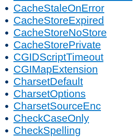
CacheStaleOnError
CacheStoreExpired
CacheStoreNoStore
CacheStorePrivate
CGIDScriptTimeout
CGIMapExtension
CharsetDefault
CharsetOptions
CharsetSourceEnc
CheckCaseOnly
CheckSpelling