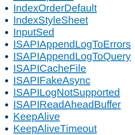
IndexOrderDefault
IndexStyleSheet
InputSed
ISAPIAppendLogToErrors
ISAPIAppendLogToQuery
ISAPICacheFile
ISAPIFakeAsync
ISAPILogNotSupported
ISAPIReadAheadBuffer
KeepAlive
KeepAliveTimeout