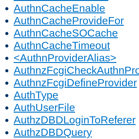
AuthnCacheEnable
AuthnCacheProvideFor
AuthnCacheSOCache
AuthnCacheTimeout
<AuthnProviderAlias>
AuthnzFcgiCheckAuthnPro
AuthnzFcgiDefineProvider
AuthType
AuthUserFile
AuthzDBDLoginToReferer
AuthzDBDQuery