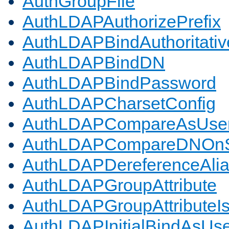
AuthGroupFile
AuthLDAPAuthorizePrefix
AuthLDAPBindAuthoritativ
AuthLDAPBindDN
AuthLDAPBindPassword
AuthLDAPCharsetConfig
AuthLDAPCompareAsUse
AuthLDAPCompareDNOnS
AuthLDAPDereferenceAli
AuthLDAPGroupAttribute
AuthLDAPGroupAttributeI
AuthLDAPInitialBindAsUs