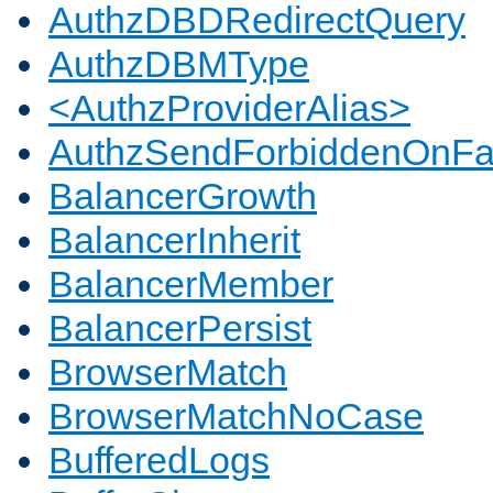
AuthzDBDRedirectQuery
AuthzDBMType
<AuthzProviderAlias>
AuthzSendForbiddenOnFai
BalancerGrowth
BalancerInherit
BalancerMember
BalancerPersist
BrowserMatch
BrowserMatchNoCase
BufferedLogs