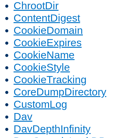
ChrootDir
ContentDigest
CookieDomain
CookieExpires
CookieName
CookieStyle
CookieTracking
CoreDumpDirectory
CustomLog
Dav
DavDepthInfinity