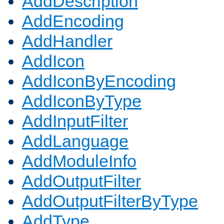
AddDescription
AddEncoding
AddHandler
AddIcon
AddIconByEncoding
AddIconByType
AddInputFilter
AddLanguage
AddModuleInfo
AddOutputFilter
AddOutputFilterByType
AddType