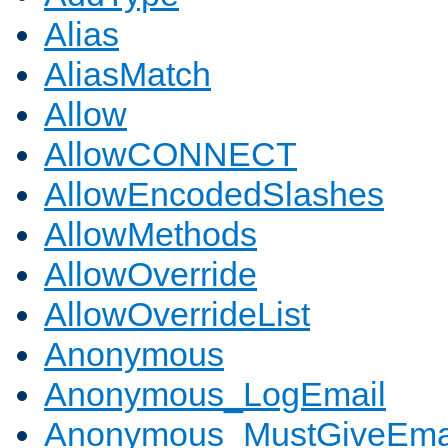
Alias
AliasMatch
Allow
AllowCONNECT
AllowEncodedSlashes
AllowMethods
AllowOverride
AllowOverrideList
Anonymous
Anonymous_LogEmail
Anonymous_MustGiveEma