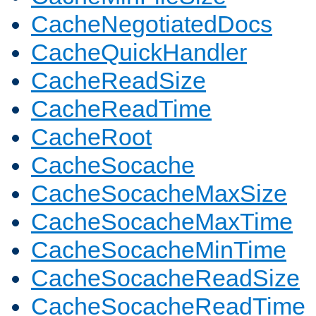
CacheNegotiatedDocs
CacheQuickHandler
CacheReadSize
CacheReadTime
CacheRoot
CacheSocache
CacheSocacheMaxSize
CacheSocacheMaxTime
CacheSocacheMinTime
CacheSocacheReadSize
CacheSocacheReadTime