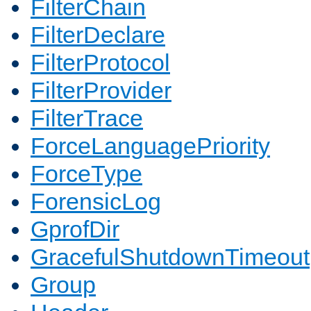
FilterChain
FilterDeclare
FilterProtocol
FilterProvider
FilterTrace
ForceLanguagePriority
ForceType
ForensicLog
GprofDir
GracefulShutdownTimeout
Group