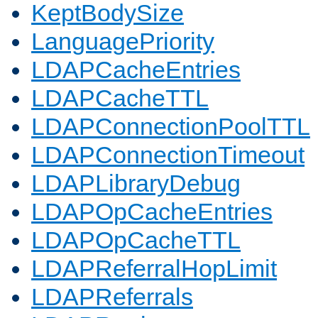
KeptBodySize
LanguagePriority
LDAPCacheEntries
LDAPCacheTTL
LDAPConnectionPoolTTL
LDAPConnectionTimeout
LDAPLibraryDebug
LDAPOpCacheEntries
LDAPOpCacheTTL
LDAPReferralHopLimit
LDAPReferrals