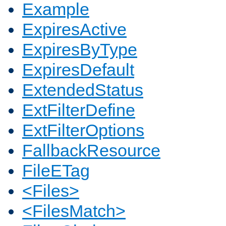
Example
ExpiresActive
ExpiresByType
ExpiresDefault
ExtendedStatus
ExtFilterDefine
ExtFilterOptions
FallbackResource
FileETag
<Files>
<FilesMatch>