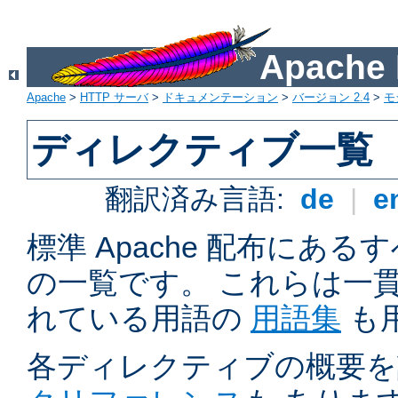
Apach
Apache
>
HTTP サーバ
>
ドキュメンテーション
>
バージョン 2.4
>
モ
ディレクティブ一覧
翻訳済み言語:
de
|
e
標準 Apache 配布にある
の一覧です。 これらは一
れている用語の
用語集
も
各ディレクティブの概要