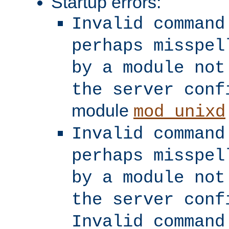
Startup errors:
Invalid command
perhaps misspel
by a module not
the server conf
module
mod_unixd
Invalid command
perhaps misspel
by a module not
the server conf
Invalid command