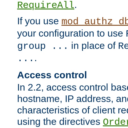
.
RequireAll
If you use
mod_authz_d
your configuration to use
in place of
group ...
R
.
...
Access control
In 2.2, access control bas
hostname, IP address, an
characteristics of client 
using the directives
Orde