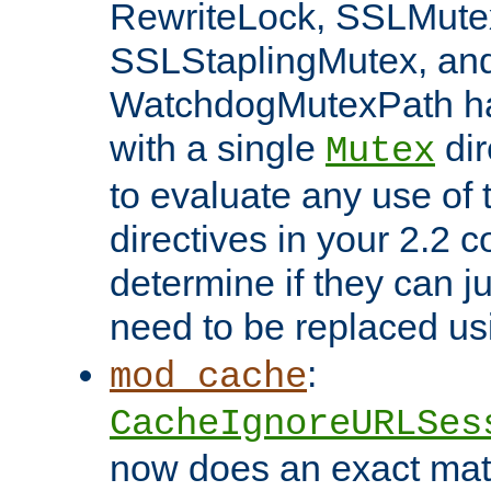
RewriteLock, SSLMute
SSLStaplingMutex, an
WatchdogMutexPath ha
with a single
dir
Mutex
to evaluate any use of
directives in your 2.2 c
determine if they can ju
need to be replaced u
:
mod_cache
CacheIgnoreURLSes
now does an exact mat