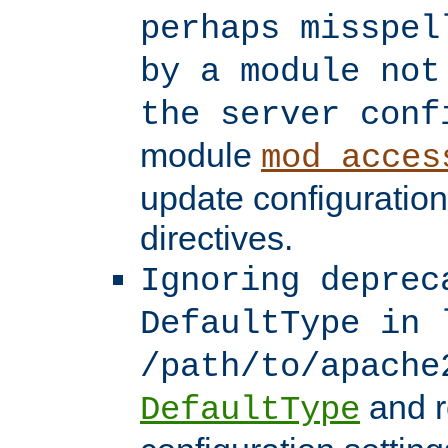
perhaps misspel
by a module not
the server conf
module
mod_acces
update configuration
directives.
Ignoring deprec
DefaultType in 
/path/to/apache
and r
DefaultType