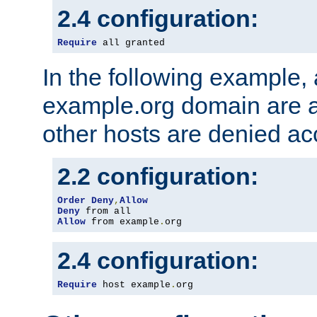
2.4 configuration:
Require
 all granted
In the following example, a
example.org domain are a
other hosts are denied ac
2.2 configuration:
Order
Deny
,
Allow
Deny
Allow
 from example
.
org
2.4 configuration:
Require
 host example
.
org