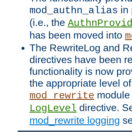
in 
mod_authn_alias
(i.e., the
AuthnProvi
has been moved into
m
The RewriteLog and R
directives have been r
functionality is now pr
the appropriate level of
module 
mod_rewrite
directive. S
LogLevel
mod_rewrite logging
se