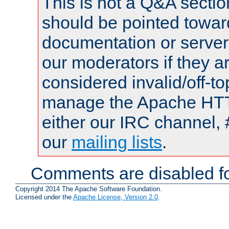
This is not a Q&A sect
should be pointed towar
documentation or serve
our moderators if they a
considered invalid/off-t
manage the Apache HTTP
either our IRC channel, 
our
mailing lists
.
Comments are disabled fo
Copyright 2014 The Apache Software Foundation.
Licensed under the
Apache License, Version 2.0
.