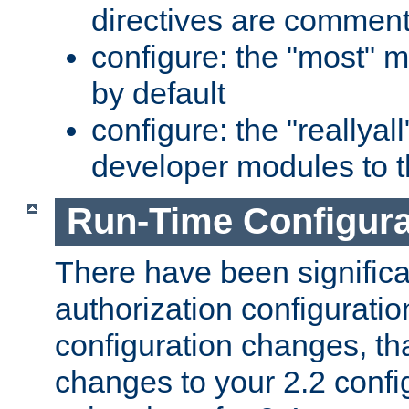
directives are comment
configure: the "most" m
by default
configure: the "reallya
developer modules to th
Run-Time Configur
There have been signific
authorization configuratio
configuration changes, th
changes to your 2.2 config