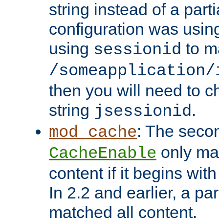
string instead of a parti
configuration was using 
using
to m
sessionid
/someapplication/
then you will need to ch
string
.
jsessionid
: The seco
mod_cache
only ma
CacheEnable
content if it begins with
In 2.2 and earlier, a par
matched all content.