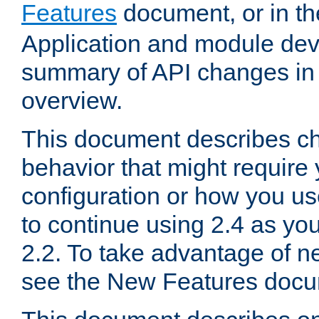
Features
document, or in t
Application and module dev
summary of API changes in
overview.
This document describes ch
behavior that might require
configuration or how you us
to continue using 2.4 as you
2.2. To take advantage of ne
see the New Features docu