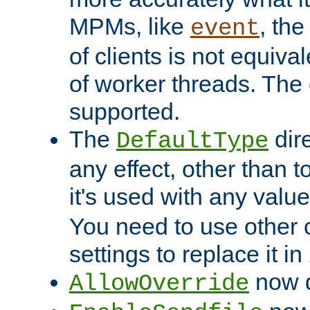
MPMs, like
, th
event
of clients is not equiv
of worker threads. The o
supported.
The
dir
DefaultType
any effect, other than t
it's used with any valu
You need to use other 
settings to replace it in
now d
AllowOverride