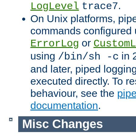
.
LogLevel
trace7
On Unix platforms, pip
commands configured u
or
ErrorLog
CustomL
using
in 2
/bin/sh -c
and later, piped loggi
executed directly. To re
behaviour, see the
pip
documentation
.
Misc Changes