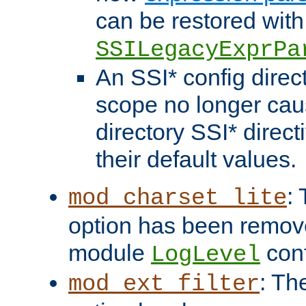
can be restored with
SSILegacyExprPa
An SSI* config direct
scope no longer caus
directory SSI* direct
their default values.
:
mod_charset_lite
option has been remove
module
conf
LogLevel
: Th
mod_ext_filter