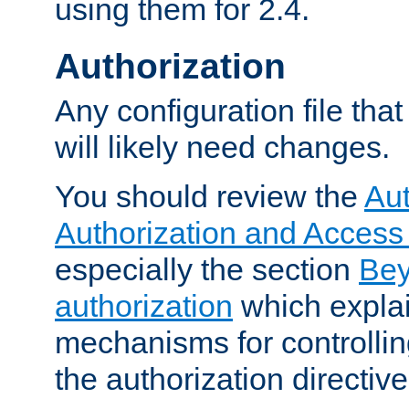
using them for 2.4.
Authorization
Any configuration file tha
will likely need changes.
You should review the
Aut
Authorization and Access
especially the section
Bey
authorization
which expla
mechanisms for controllin
the authorization directiv