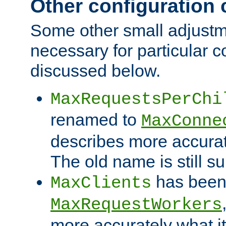
Other configuration
Some other small adjust
necessary for particular c
discussed below.
MaxRequestsPerChi
renamed to
MaxConne
describes more accurat
The old name is still s
has been
MaxClients
MaxRequestWorkers
more accurately what i