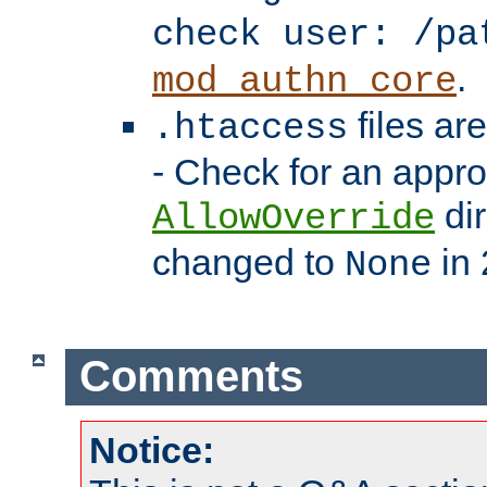
check user: /pa
.
mod_authn_core
files ar
.htaccess
- Check for an appro
dir
AllowOverride
changed to
in 
None
Comments
Notice: