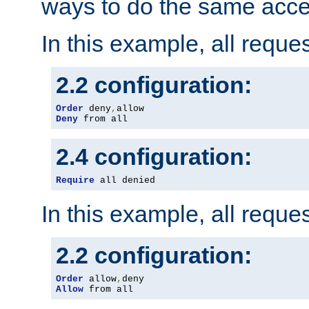
ways to do the same acce
In this example, all reque
2.2 configuration:
Order
 deny
,
Deny
 from all
2.4 configuration:
Require
 all denied
In this example, all reque
2.2 configuration:
Order
 allow
,
Allow
 from all