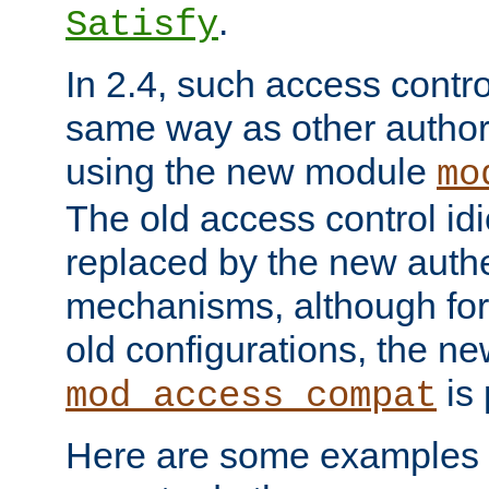
.
Satisfy
In 2.4, such access contro
same way as other author
using the new module
mo
The old access control id
replaced by the new authe
mechanisms, although for 
old configurations, the n
is 
mod_access_compat
Here are some examples 