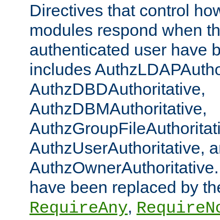
Directives that control ho
modules respond when th
authenticated user have 
includes AuthzLDAPAuthor
AuthzDBDAuthoritative,
AuthzDBMAuthoritative,
AuthzGroupFileAuthoritat
AuthzUserAuthoritative, 
AuthzOwnerAuthoritative.
have been replaced by th
,
RequireAny
RequireN