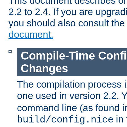
This document describes on
2.2 to 2.4. If you are upgrad
you should also consult th
document.
Compile-Time Confi
Changes
The compilation process is
one used in version 2.2. 
command line (as found i
in 
build/config.nice