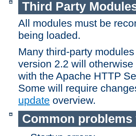
Third Party Module
All modules must be recom
being loaded.
Many third-party modules
version 2.2 will otherwi
with the Apache HTTP Ser
Some will require change
update
overview.
Common problems 