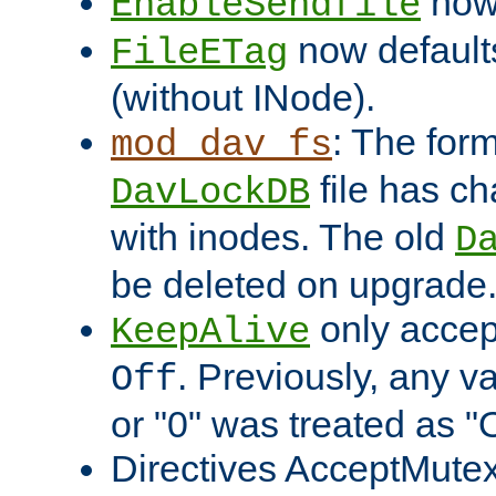
now 
EnableSendfile
now default
FileETag
(without INode).
: The form
mod_dav_fs
file has c
DavLockDB
with inodes. The old
D
be deleted on upgrade
only accep
KeepAlive
. Previously, any va
Off
or "0" was treated as "
Directives AcceptMutex