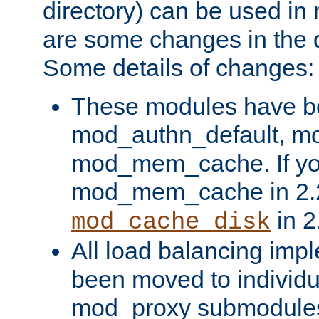
directory) can be used in
are some changes in the d
Some details of changes:
These modules have b
mod_authn_default, mo
mod_mem_cache. If yo
mod_mem_cache in 2.2,
in 2
mod_cache_disk
All load balancing imp
been moved to individu
mod_proxy submodules