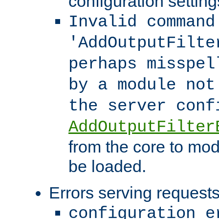
configuration setting
Invalid command
'AddOutputFilte
perhaps misspel
by a module not
the server con
AddOutputFilter
from the core to mod
be loaded.
Errors serving requests
configuration e