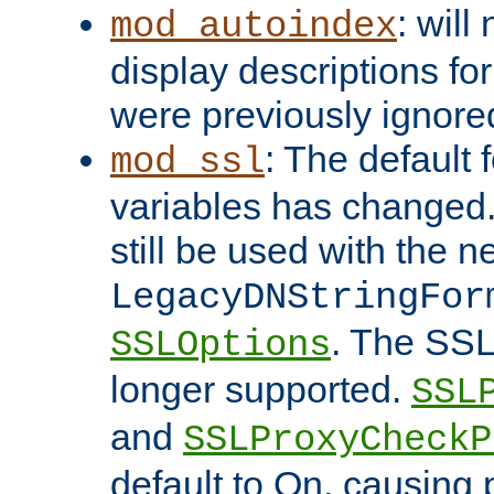
: will
mod_autoindex
display descriptions for
were previously ignore
: The default 
mod_ssl
variables has changed.
still be used with the 
LegacyDNStringFor
. The SSL
SSLOptions
longer supported.
SSL
and
SSLProxyCheck
default to On, causing 