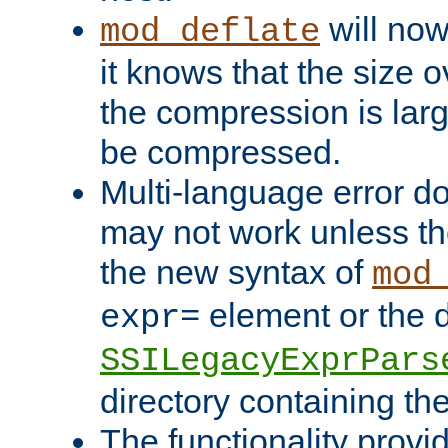
will now
mod_deflate
it knows that the size
the compression is larg
be compressed.
Multi-language error d
may not work unless th
the new syntax of
mod
element or the d
expr=
SSILegacyExprPars
directory containing th
The functionality provi