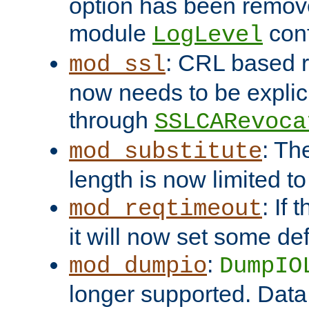
option has been remove
module
conf
LogLevel
: CRL based 
mod_ssl
now needs to be explici
through
SSLCARevoca
: Th
mod_substitute
length is now limited t
: If
mod_reqtimeout
it will now set some def
:
mod_dumpio
DumpIO
longer supported. Data