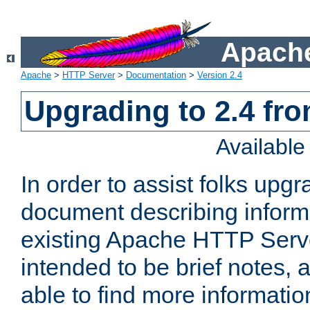
Apache
Apache
>
HTTP Server
>
Documentation
>
Version 2.4
Upgrading to 2.4 fro
Availabl
In order to assist folks upg
document describing informat
existing Apache HTTP Serv
intended to be brief notes,
able to find more informatio