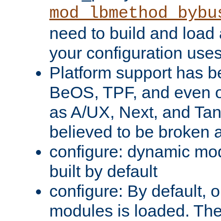
mod_lbmethod_bybu
need to build and load 
your configuration uses
Platform support has 
BeOS, TPF, and even o
as A/UX, Next, and Ta
believed to be broken 
configure: dynamic mo
built by default
configure: By default, o
modules is loaded. Th