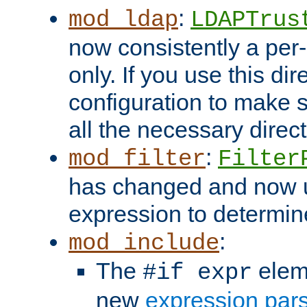
:
mod_ldap
LDAPTrus
now consistently a per-
only. If you use this di
configuration to make su
all the necessary direc
:
mod_filter
Filter
has changed and now 
expression to determine i
:
mod_include
The
elem
#if expr
new
expression par