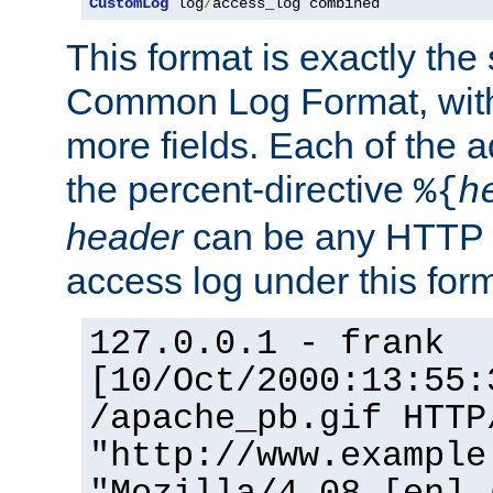
CustomLog
 log
/
access_log combined
This format is exactly the
Common Log Format, with 
more fields. Each of the a
the percent-directive
%{
h
header
can be any HTTP 
access log under this forma
127.0.0.1 - frank
[10/Oct/2000:13:55:
/apache_pb.gif HTTP
"http://www.example