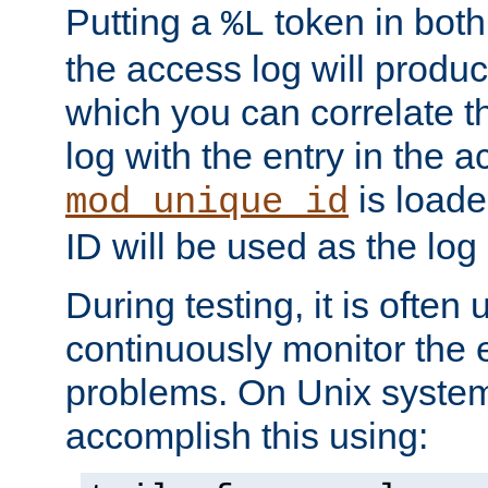
Putting a
token in both
%L
the access log will produc
which you can correlate th
log with the entry in the ac
is loade
mod_unique_id
ID will be used as the log 
During testing, it is often 
continuously monitor the e
problems. On Unix syste
accomplish this using: