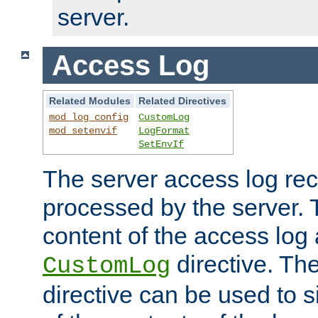
server.
Access Log
Related Modules
Related Directives
mod_log_config
CustomLog
mod_setenvif
LogFormat
SetEnvIf
The server access log rec
processed by the server. 
content of the access log 
directive. Th
CustomLog
directive can be used to s