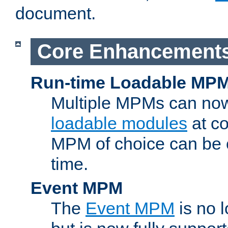
document.
Core Enhancement
Run-time Loadable MP
Multiple MPMs can no
loadable modules
at co
MPM of choice can be c
time.
Event MPM
The
Event MPM
is no 