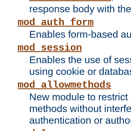
response body with the 
mod_auth_form
Enables form-based aut
mod_session
Enables the use of sessi
using cookie or databa
mod_allowmethods
New module to restrict
methods without interfe
authentication or author