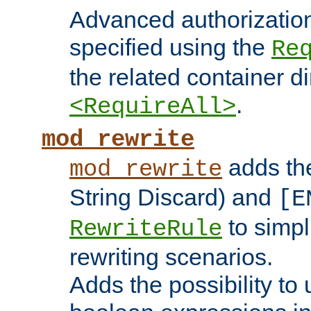
Advanced authorizatio
specified using the
Re
the related container d
.
<RequireAll>
mod_rewrite
adds t
mod_rewrite
String Discard) and
[E
to simp
RewriteRule
rewriting scenarios.
Adds the possibility to