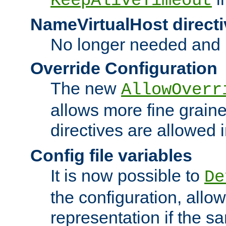
KeepAliveTimeout
NameVirtualHost directi
No longer needed and 
Override Configuration
The new
AllowOverr
allows more fine grain
directives are allowed 
Config file variables
It is now possible to
De
the configuration, allow
representation if the s