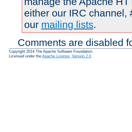
manage the Apache HTTP
either our IRC channel, 
our
mailing lists
.
Comments are disabled fo
Copyright 2014 The Apache Software Foundation.
Licensed under the
Apache License, Version 2.0
.