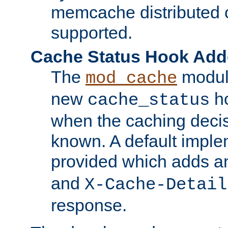
memcache distributed c
supported.
Cache Status Hook Ad
The
modul
mod_cache
new
ho
cache_status
when the caching dec
known. A default imple
provided which adds a
and
X-Cache-Detail
response.