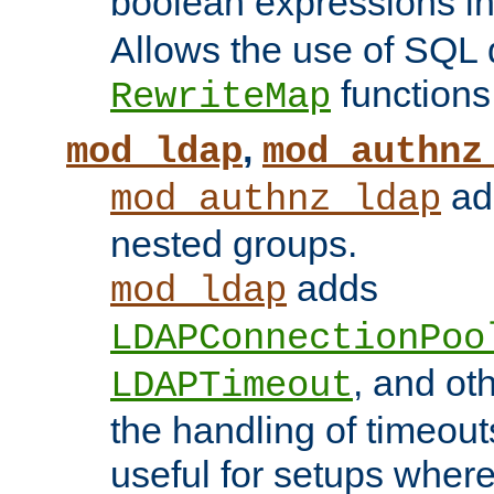
boolean expressions i
Allows the use of SQL 
functions
RewriteMap
,
mod_ldap
mod_authnz
add
mod_authnz_ldap
nested groups.
adds
mod_ldap
LDAPConnectionPoo
, and ot
LDAPTimeout
the handling of timeouts
useful for setups where 