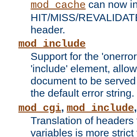
can now in
mod_cache
HIT/MISS/REVALIDATE
header.
mod_include
Support for the 'onerror
'include' element, allow
document to be served 
the default error string.
,
mod_cgi
mod_include
Translation of headers
variables is more strict