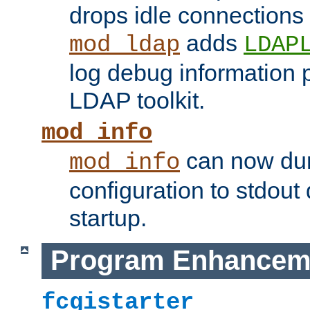
drops idle connections
adds
mod_ldap
LDAP
log debug information 
LDAP toolkit.
mod_info
can now dum
mod_info
configuration to stdout
startup.
Program Enhancem
fcgistarter