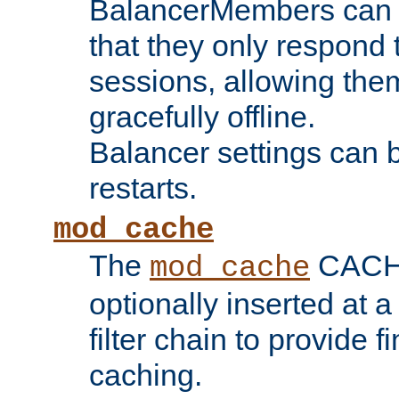
BalancerMembers can be
that they only respond t
sessions, allowing the
gracefully offline.
Balancer settings can b
restarts.
mod_cache
The
CACHE 
mod_cache
optionally inserted at a
filter chain to provide f
caching.