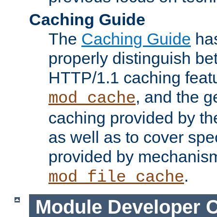
Caching Guide
The
Caching Guide
has
properly distinguish 
HTTP/1.1 caching feat
, and the g
mod_cache
caching provided by t
as well as to cover spe
provided by mechanis
.
mod_file_cache
Module Developer 