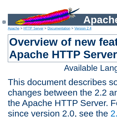
Apache
Apache
>
HTTP Server
>
Documentation
>
Version 2.4
Overview of new feat
Apache HTTP Server
Available La
This document describes so
changes between the 2.2 an
the Apache HTTP Server. F
since version 2.0, see the
2