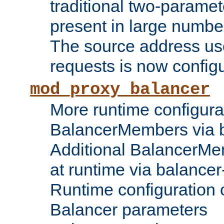
traditional two-parame
present in large numbe
The source address us
requests is now config
mod_proxy_balancer
More runtime configura
BalancerMembers via 
Additional BalancerM
at runtime via balance
Runtime configuration o
Balancer parameters