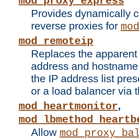
mod_proxy_express
Provides dynamically 
reverse proxies for
mo
mod_remoteip
Replaces the apparent 
address and hostname f
the IP address list pre
or a load balancer via 
,
mod_heartmonitor
mod_lbmethod_heartb
Allow
mod_proxy_ba