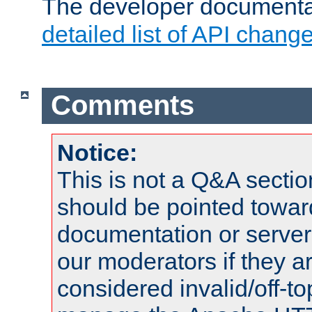
The developer documentat
detailed list of API chang
Comments
Notice:
This is not a Q&A sect
should be pointed towar
documentation or serve
our moderators if they a
considered invalid/off-t