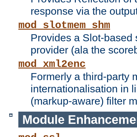
response via the output 
mod_slotmem_shm
Provides a Slot-based
provider (ala the score
mod_xml2enc
Formerly a third-party 
internationalisation in
(markup-aware) filter 
Module Enhanceme