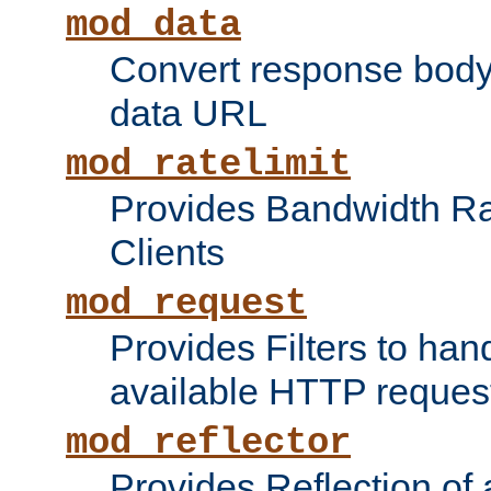
mod_data
Convert response bod
data URL
mod_ratelimit
Provides Bandwidth Rat
Clients
mod_request
Provides Filters to ha
available HTTP reques
mod_reflector
Provides Reflection of