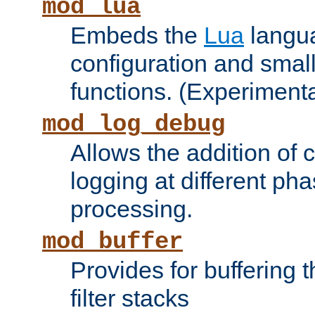
mod_lua
Embeds the
Lua
langua
configuration and small
functions. (Experimenta
mod_log_debug
Allows the addition of
logging at different ph
processing.
mod_buffer
Provides for buffering 
filter stacks