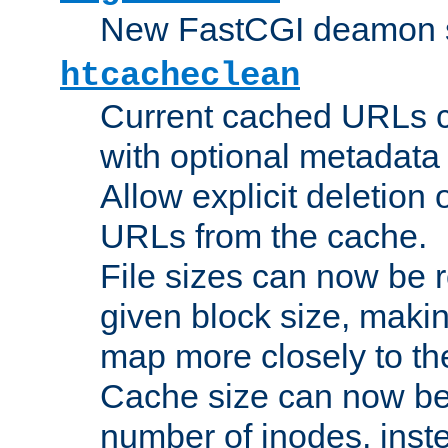
New FastCGI deamon sta
htcacheclean
Current cached URLs c
with optional metadata
Allow explicit deletion 
URLs from the cache.
File sizes can now be 
given block size, makin
map more closely to the
Cache size can now be 
number of inodes, inste