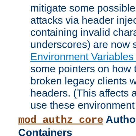
mitigate some possible 
attacks via header inje
containing invalid char
underscores) are now s
Environment Variables
some pointers on how 
broken legacy clients 
headers. (This affects 
use these environment 
Author
mod_authz_core
Containers