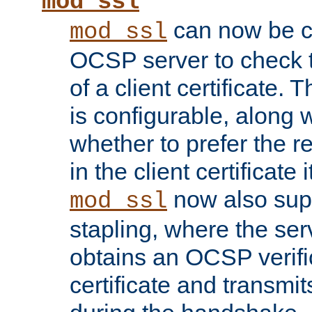
mod_ssl
can now be c
mod_ssl
OCSP server to check t
of a client certificate.
is configurable, along 
whether to prefer the 
in the client certificate i
now also su
mod_ssl
stapling, where the ser
obtains an OCSP verific
certificate and transmits