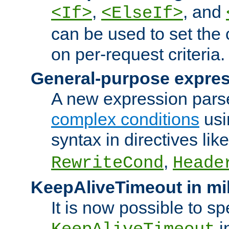
,
, and
<If>
<ElseIf>
can be used to set the
on per-request criteria.
General-purpose expres
A new expression parse
complex conditions
usi
syntax in directives lik
,
RewriteCond
Heade
KeepAliveTimeout in mi
It is now possible to sp
i