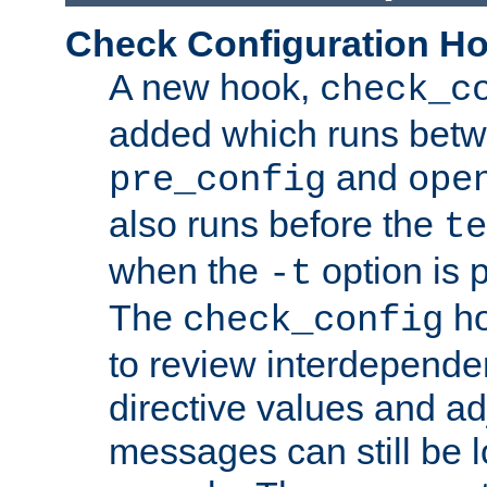
Check Configuration H
A new hook,
check_c
added which runs betw
and
pre_config
ope
also runs before the
te
when the
option is 
-t
The
ho
check_config
to review interdepende
directive values and ad
messages can still be 