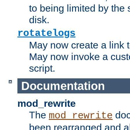
to being limited by the s
disk.
rotatelogs
May now create a link to
May now invoke a cust
script.
Documentation
mod_rewrite
The
doc
mod_rewrite
been rearranged and a