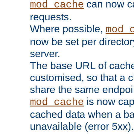
can now 
mod_cache
requests.
Where possible,
mod_
now be set per director
server.
The base URL of cach
customised, so that a c
share the same endpoin
is now capa
mod_cache
cached data when a ba
unavailable (error 5xx).