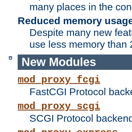
many places in the conf
Reduced memory usag
Despite many new featu
use less memory than 2
New Modules
mod_proxy_fcgi
FastCGI Protocol back
mod_proxy_scgi
SCGI Protocol backend