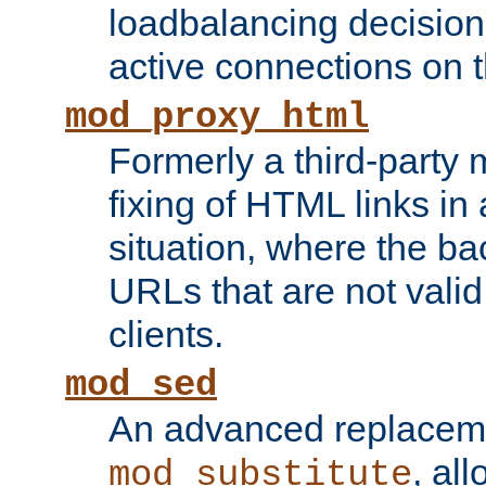
loadbalancing decision
active connections on 
mod_proxy_html
Formerly a third-party 
fixing of HTML links in
situation, where the b
URLs that are not valid 
clients.
mod_sed
An advanced replacem
, all
mod_substitute