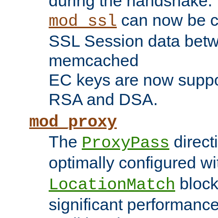
during the handshake.
can now be c
mod_ssl
SSL Session data betw
memcached
EC keys are now suppor
RSA and DSA.
mod_proxy
The
direct
ProxyPass
optimally configured wi
block
LocationMatch
significant performanc