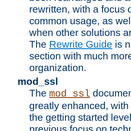
rewritten, with a focu
common usage, as well
when other solutions a
The
Rewrite Guide
is n
section with much more
organization.
mod_ssl
The
document
mod_ssl
greatly enhanced, wit
the getting started level
previous focus on techn