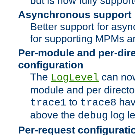
but is now fully suppor
Asynchronous support
Better support for asy
for supporting MPMs an
Per-module and per-dir
configuration
The
can now
LogLevel
module and per directo
to
hav
trace1
trace8
above the
log le
debug
Per-request configurati