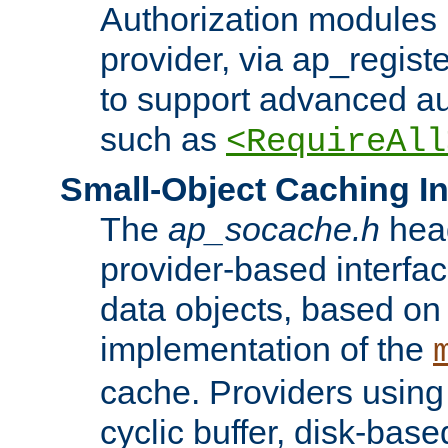
Authorization modules 
provider, via ap_regist
to support advanced aut
such as
<RequireAll
Small-Object Caching In
The
ap_socache.h
hea
provider-based interfac
data objects, based on
implementation of the
cache. Providers usin
cyclic buffer, disk-base