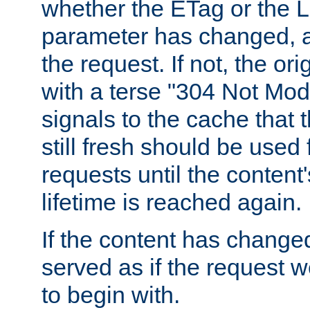
whether the ETag or the L
parameter has changed, a
the request. If not, the or
with a terse "304 Not Mod
signals to the cache that t
still fresh should be used
requests until the conten
lifetime is reached again.
If the content has changed
served as if the request w
to begin with.