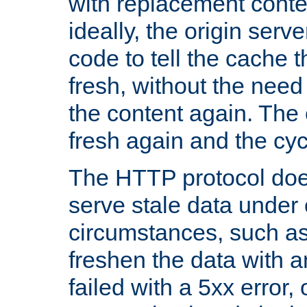
with replacement content 
ideally, the origin serv
code to tell the cache th
fresh, without the need
the content again. Th
fresh again and the cyc
The HTTP protocol doe
serve stale data under 
circumstances, such as
freshen the data with a
failed with a 5xx error