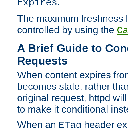
.
Expires
The maximum freshness l
controlled by using the
C
A Brief Guide to Con
Requests
When content expires fro
becomes stale, rather tha
original request, httpd wil
to make it conditional ins
When an
header exis
ETag