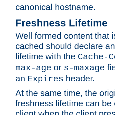
canonical hostname.
Freshness Lifetime
Well formed content that i
cached should declare an 
lifetime with the
Cache-C
or
fi
max-age
s-maxage
an
header.
Expires
At the same time, the orig
freshness lifetime can be
client when the client pre