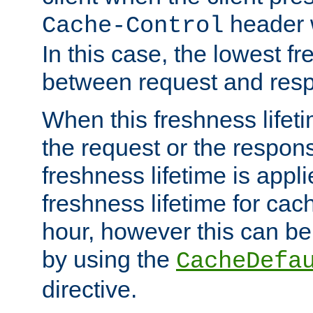
header w
Cache-Control
In this case, the lowest fr
between request and res
When this freshness lifet
the request or the respons
freshness lifetime is appl
freshness lifetime for cac
hour, however this can be
by using the
CacheDefa
directive.