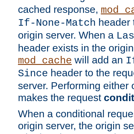
cached response,
mod_c
header t
If-None-Match
origin server. When a
La
header exists in the orig
will add an
mod_cache
I
header to the reque
Since
server. Performing either 
makes the request
condit
When a conditional reques
origin server, the origin 