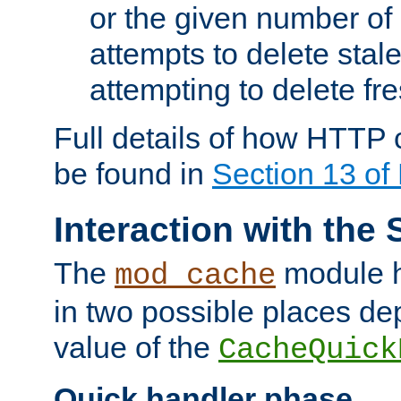
or the given number of 
attempts to delete stal
attempting to delete fr
Full details of how HTTP
be found in
Section 13 o
Interaction with the 
The
module h
mod_cache
in two possible places de
value of the
CacheQuick
Quick handler phase