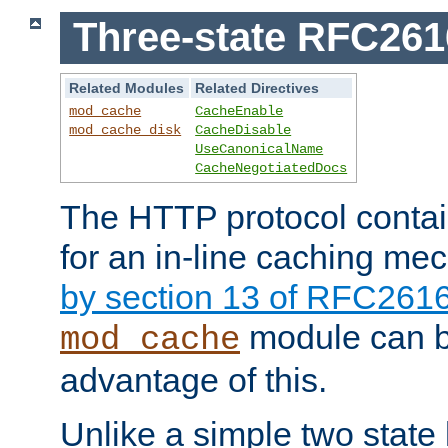
Three-state RFC26
Related Modules
Related Directives
mod_cache
CacheEnable
mod_cache_disk
CacheDisable
UseCanonicalName
CacheNegotiatedDocs
The HTTP protocol contain
for an in-line caching m
by section 13 of RFC261
module can b
mod_cache
advantage of this.
Unlike a simple two state