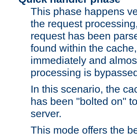
This phase happens ver
the request processing, 
request has been parsed
found within the cache, 
immediately and almost
processing is bypassed
In this scenario, the ca
has been "bolted on" to 
server.
This mode offers the b