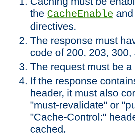
Caching must be enabl
the
an
CacheEnable
directives.
The response must ha
code of 200, 203, 300,
The request must be a
If the response contain
header, it must also co
"must-revalidate" or "pu
"Cache-Control:" header
cached.