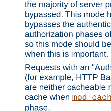
the majority of server 
bypassed. This mode 
bypasses the authentic
authorization phases o
so this mode should be
when this is important.
Requests with an "Auth
(for example, HTTP Bas
are neither cacheable 
cache when
mod_cac
phase.