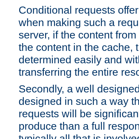
Conditional requests offer 
when making such a reques
server, if the content fro
the content in the cache, 
determined easily and wit
transferring the entire res
Secondly, a well designed 
designed in such a way th
requests will be significa
produce than a full respons
typically all that is involve