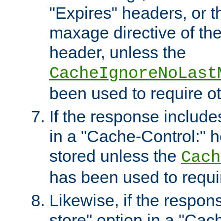
"Expires" headers, or 
maxage directive of th
header, unless the
CacheIgnoreNoLast
been used to require o
If the response includes
in a "Cache-Control:" he
stored unless the
Cach
has been used to requi
Likewise, if the respon
store" option in a "Cac