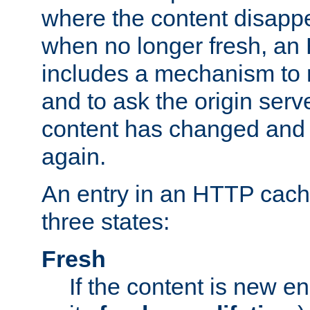
where the content disapp
when no longer fresh, a
includes a mechanism to r
and to ask the origin serv
content has changed and i
again.
An entry in an HTTP cache
three states:
Fresh
If the content is new 