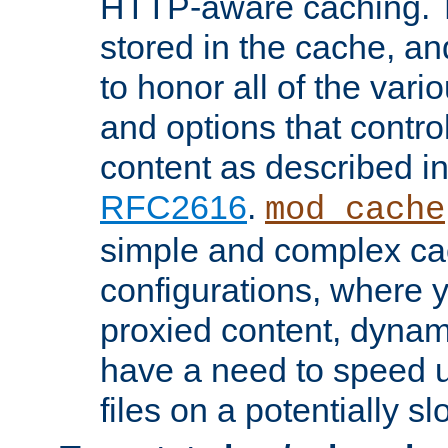
HTTP-aware caching. Th
stored in the cache, 
to honor all of the va
and options that control
content as described i
RFC2616
.
mod_cache
simple and complex ca
configurations, where y
proxied content, dynami
have a need to speed u
files on a potentially sl