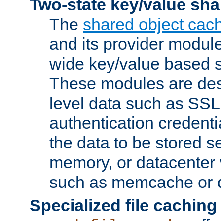
Two-state key/value sha
The
shared object cac
and its provider modul
wide key/value based s
These modules are des
level data such as SSL
authentication credent
the data to be stored s
memory, or datacenter 
such as memcache or d
Specialized file caching