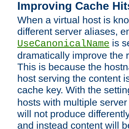
Improving Cache Hit
When a virtual host is k
different server aliases, e
is s
UseCanonicalName
dramatically improve the r
This is because the hostna
host serving the content i
cache key. With the settin
hosts with multiple serve
will not produce differentl
and instead content will 