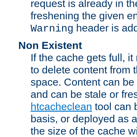
request is already in t
freshening the given en
header is add
Warning
Non Existent
If the cache gets full, i
to delete content from
space. Content can be 
and can be stale or fre
htcacheclean
tool can 
basis, or deployed as 
the size of the cache wi