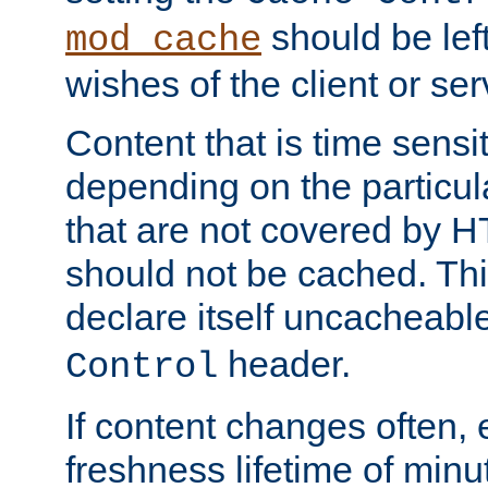
should be lef
mod_cache
wishes of the client or se
Content that is time sensi
depending on the particul
that are not covered by H
should not be cached. Thi
declare itself uncacheabl
header.
Control
If content changes often,
freshness lifetime of minu