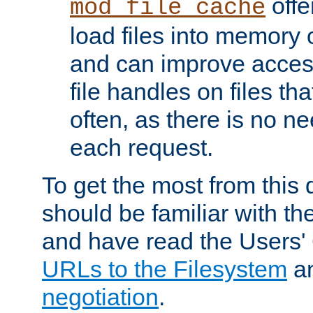
offer
mod_file_cache
load files into memory 
and can improve acces
file handles on files t
often, as there is no ne
each request.
To get the most from this
should be familiar with th
and have read the Users'
URLs to the Filesystem
a
negotiation
.