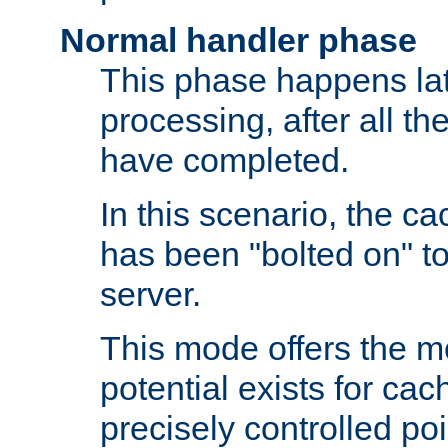
Normal handler phase
This phase happens lat
processing, after all t
have completed.
In this scenario, the ca
has been "bolted on" to
server.
This mode offers the mos
potential exists for cac
precisely controlled poin