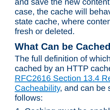
and save the new content 
case, the cache will beha
state cache, where content
fresh or deleted.
What Can be Cache
The full definition of whi
cached by an HTTP cache 
RFC2616 Section 13.4 R
Cacheability
, and can be
follows: