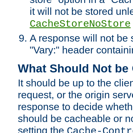
it will not be stored unl
CacheStoreNoStore
A response will not be s
"Vary:" header containin
What Should Not be
It should be up to the clie
request, or the origin serv
response to decide whethe
should be cacheable or no
setting the
Cache-Contr