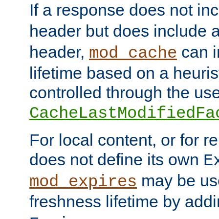
If a response does not in
header but does include 
header,
can i
mod_cache
lifetime based on a heuris
controlled through the use
CacheLastModifiedFa
For local content, or for r
does not define its own
E
may be use
mod_expires
freshness lifetime by add