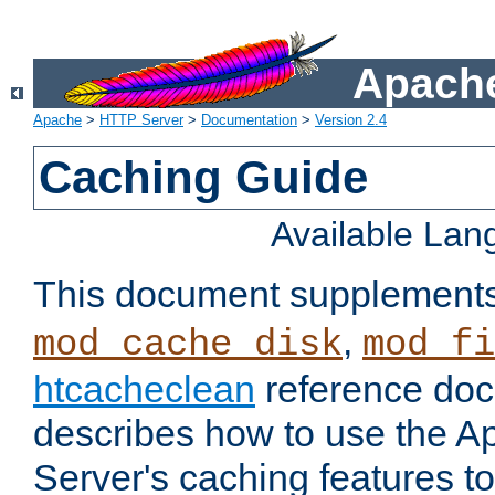
Apache
Apache
>
HTTP Server
>
Documentation
>
Version 2.4
Caching Guide
Available La
This document supplement
,
mod_cache_disk
mod_fi
htcacheclean
reference doc
describes how to use the 
Server's caching features t