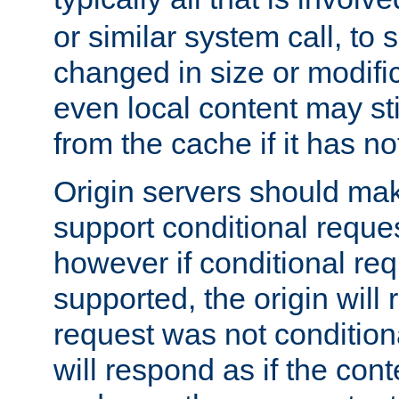
or similar system call, to s
changed in size or modific
even local content may sti
from the cache if it has n
Origin servers should make
support conditional reques
however if conditional req
supported, the origin will 
request was not condition
will respond as if the co