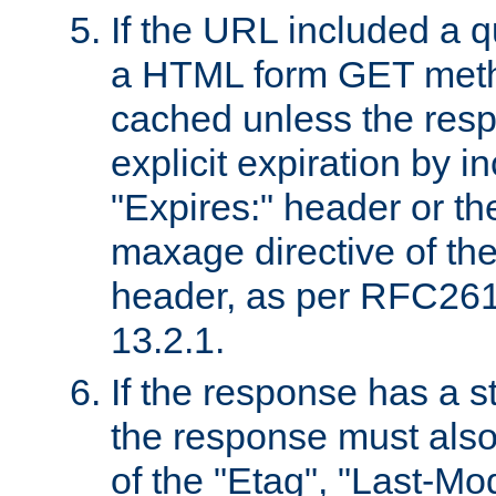
If the URL included a q
a HTML form GET method
cached unless the resp
explicit expiration by i
"Expires:" header or th
maxage directive of th
header, as per RFC261
13.2.1.
If the response has a s
the response must also
of the "Etag", "Last-Mod