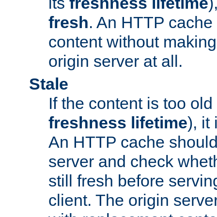
its
freshness lifetime
)
fresh
. An HTTP cache i
content without making 
origin server at all.
Stale
If the content is too old
freshness lifetime
), i
An HTTP cache should 
server and check wheth
still fresh before servin
client. The origin serve