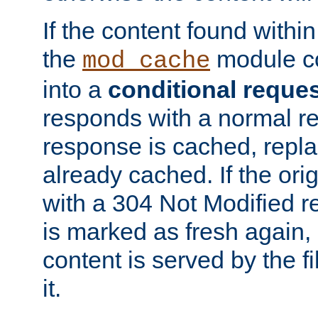
If the content found within
the
module co
mod_cache
into a
conditional reque
responds with a normal r
response is cached, repla
already cached. If the ori
with a 304 Not Modified r
is marked as fresh again,
content is served by the fi
it.