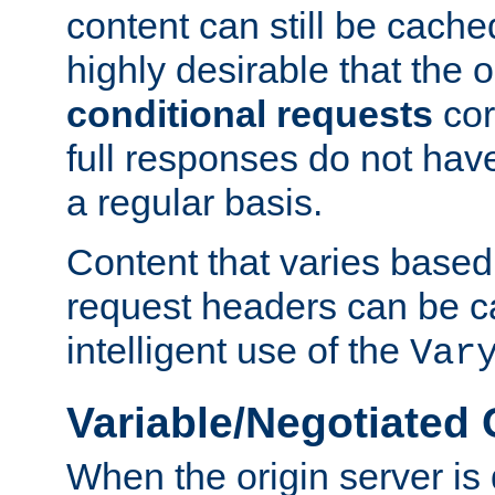
content can still be cache
highly desirable that the 
conditional requests
cor
full responses do not hav
a regular basis.
Content that varies based
request headers can be 
intelligent use of the
Var
Variable/Negotiated
When the origin server is