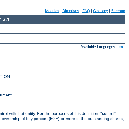
Modules
|
Directives
|
FAQ
|
Glossary
|
Sitemap
 2.4
Available Languages:
en
UTION
cument.
rol with that entity. For the purposes of this definition, "control"
i) ownership of fifty percent (50%) or more of the outstanding shares,