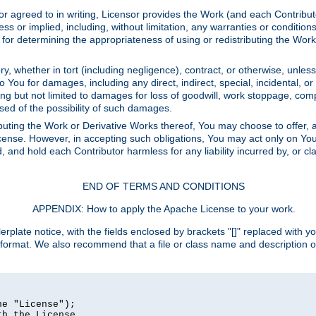
or agreed to in writing, Licensor provides the Work (and each Contrib
r implied, including, without limitation, any warranties or cond
determining the appropriateness of using or redistributing the Work 
y, whether in tort (including negligence), contract, or otherwise, unles
 to You for damages, including any direct, indirect, special, incidental, 
ding but not limited to damages for loss of goodwill, work stoppage, com
sed of the possibility of such damages.
buting the Work or Derivative Works thereof, You may choose to offer, a
s License. However, in accepting such obligations, You may act only on Yo
d, and hold each Contributor harmless for any liability incurred by, or 
END OF TERMS AND CONDITIONS
APPENDIX: How to apply the Apache License to your work.
rplate notice, with the fields enclosed by brackets "[]" replaced with yo
 format. We also recommend that a file or class name and description 
e "License");

h the License.
