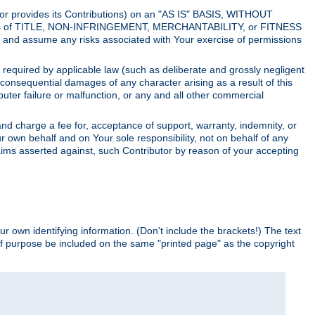
utor provides its Contributions) on an "AS IS" BASIS, WITHOUT
itions of TITLE, NON-INFRINGEMENT, MERCHANTABILITY, or FITNESS
and assume any risks associated with Your exercise of permissions
s required by applicable law (such as deliberate and grossly negligent
or consequential damages of any character arising as a result of this
puter failure or malfunction, or any and all other commercial
nd charge a fee for, acceptance of support, warranty, indemnity, or
ur own behalf and on Your sole responsibility, not on behalf of any
claims asserted against, such Contributor by reason of your accepting
ur own identifying information. (Don't include the brackets!) The text
of purpose be included on the same "printed page" as the copyright