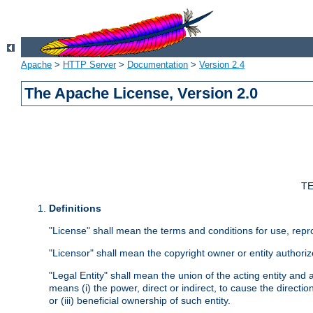
Apache
>
HTTP Server
>
Documentation
>
Version 2.4
The Apache License, Version 2.0
TE
Definitions
"License" shall mean the terms and conditions for use, repr
"Licensor" shall mean the copyright owner or entity authoriz
"Legal Entity" shall mean the union of the acting entity and al
means (i) the power, direct or indirect, to cause the directi
or (iii) beneficial ownership of such entity.