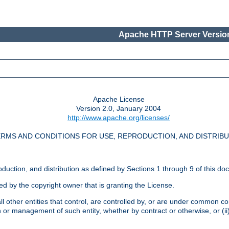
Apache HTTP Server Version
Apache License
Version 2.0, January 2004
http://www.apache.org/licenses/
RMS AND CONDITIONS FOR USE, REPRODUCTION, AND DISTRIB
oduction, and distribution as defined by Sections 1 through 9 of this do
ed by the copyright owner that is granting the License.
l other entities that control, are controlled by, or are under common cont
on or management of such entity, whether by contract or otherwise, or (i