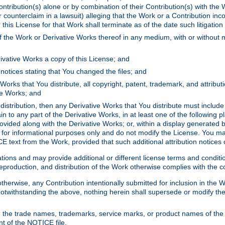
ontribution(s) alone or by combination of their Contribution(s) with the 
or counterclaim in a lawsuit) alleging that the Work or a Contribution in
is License for that Work shall terminate as of the date such litigation i
 the Work or Derivative Works thereof in any medium, with or without m
ivative Works a copy of this License; and
notices stating that You changed the files; and
Works that You distribute, all copyright, patent, trademark, and attribu
ive Works; and
s distribution, then any Derivative Works that You distribute must includ
n to any part of the Derivative Works, in at least one of the following pl
ovided along with the Derivative Works; or, within a display generated b
 for informational purposes only and do not modify the License. You ma
E text from the Work, provided that such additional attribution notices
ns and may provide additional or different license terms and conditions 
roduction, and distribution of the Work otherwise complies with the con
otherwise, any Contribution intentionally submitted for inclusion in the
s. Notwithstanding the above, nothing herein shall supersede or modify
 the trade names, trademarks, service marks, or product names of the 
nt of the NOTICE file.