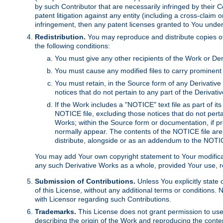
by such Contributor that are necessarily infringed by their C
patent litigation against any entity (including a cross-claim 
infringement, then any patent licenses granted to You under th
Redistribution.
You may reproduce and distribute copies of
the following conditions:
You must give any other recipients of the Work or Der
You must cause any modified files to carry prominent 
You must retain, in the Source form of any Derivative 
notices that do not pertain to any part of the Derivat
If the Work includes a "NOTICE" text file as part of it
NOTICE file, excluding those notices that do not pertai
Works; within the Source form or documentation, if pr
normally appear. The contents of the NOTICE file are
distribute, alongside or as an addendum to the NOTIC
You may add Your own copyright statement to Your modificatio
any such Derivative Works as a whole, provided Your use, rep
Submission of Contributions.
Unless You explicitly state 
of this License, without any additional terms or condition
with Licensor regarding such Contributions.
Trademarks.
This License does not grant permission to use
describing the origin of the Work and reproducing the conte