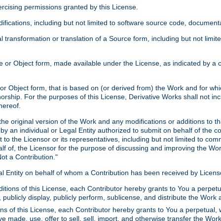
xercising permissions granted by this License.
ications, including but not limited to software source code, documentat
 transformation or translation of a Source form, including but not lim
or Object form, made available under the License, as indicated by a cop
 Object form, that is based on (or derived from) the Work and for which
horship. For the purposes of this License, Derivative Works shall not in
hereof.
he original version of the Work and any modifications or additions to th
 by an individual or Legal Entity authorized to submit on behalf of the c
 to the Licensor or its representatives, including but not limited to com
lf of, the Licensor for the purpose of discussing and improving the Wo
ot a Contribution."
gal Entity on behalf of whom a Contribution has been received by Licen
itions of this License, each Contributor hereby grants to You a perpetua
 publicly display, publicly perform, sublicense, and distribute the Wor
ns of this License, each Contributor hereby grants to You a perpetual, 
ve made, use, offer to sell, sell, import, and otherwise transfer the Wor