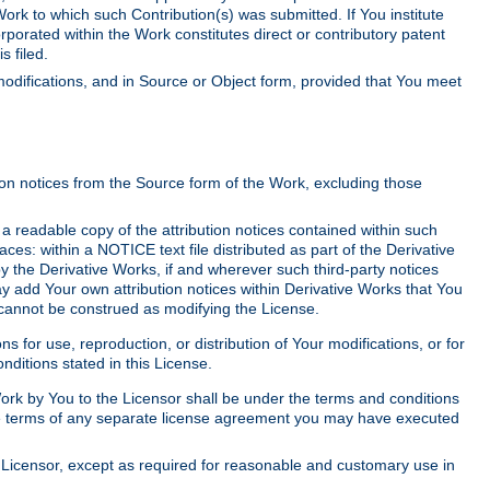
Work to which such Contribution(s) was submitted. If You institute
corporated within the Work constitutes direct or contributory patent
s filed.
odifications, and in Source or Object form, provided that You meet
tion notices from the Source form of the Work, excluding those
e a readable copy of the attribution notices contained within such
aces: within a NOTICE text file distributed as part of the Derivative
y the Derivative Works, if and wherever such third-party notices
y add Your own attribution notices within Derivative Works that You
 cannot be construed as modifying the License.
for use, reproduction, or distribution of Your modifications, or for
ditions stated in this License.
 Work by You to the Licensor shall be under the terms and conditions
 the terms of any separate license agreement you may have executed
Licensor, except as required for reasonable and customary use in