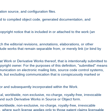
ion source, and configuration files.
ited to compiled object code, generated documentation, and
yright notice that is included in or attached to the work (an
 the editorial revisions, annotations, elaborations, or other
clude works that remain separable from, or merely link (or bind by
at Work or Derivative Works thereof, that is intentionally submitted to
opyright owner. For the purposes of this definition, "submitted" means
munication on electronic mailing lists, source code control systems,
rk, but excluding communication that is conspicuously marked or
sor and subsequently incorporated within the Work.
l, worldwide, non-exclusive, no-charge, royalty-free, irrevocable
k and such Derivative Works in Source or Object form.
worldwide, non-exclusive, no-charge, royalty-free, irrevocable
k, where such license applies only to those patent claims licensable