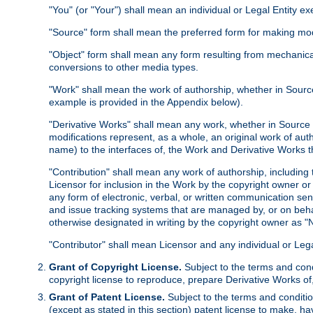
"You" (or "Your") shall mean an individual or Legal Entity e
"Source" form shall mean the preferred form for making modif
"Object" form shall mean any form resulting from mechanical
conversions to other media types.
"Work" shall mean the work of authorship, whether in Source 
example is provided in the Appendix below).
"Derivative Works" shall mean any work, whether in Source or
modifications represent, as a whole, an original work of aut
name) to the interfaces of, the Work and Derivative Works t
"Contribution" shall mean any work of authorship, including t
Licensor for inclusion in the Work by the copyright owner or
any form of electronic, verbal, or written communication sent
and issue tracking systems that are managed by, or on beha
otherwise designated in writing by the copyright owner as "N
"Contributor" shall mean Licensor and any individual or Le
Grant of Copyright License.
Subject to the terms and cond
copyright license to reproduce, prepare Derivative Works of,
Grant of Patent License.
Subject to the terms and conditio
(except as stated in this section) patent license to make, ha