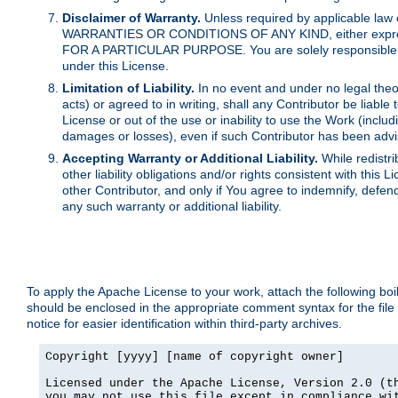
Disclaimer of Warranty.
Unless required by applicable law 
WARRANTIES OR CONDITIONS OF ANY KIND, either express o
FOR A PARTICULAR PURPOSE. You are solely responsible for 
under this License.
Limitation of Liability.
In no event and under no legal theor
acts) or agreed to in writing, shall any Contributor be liable
License or out of the use or inability to use the Work (inclu
damages or losses), even if such Contributor has been advi
Accepting Warranty or Additional Liability.
While redistri
other liability obligations and/or rights consistent with thi
other Contributor, and only if You agree to indemnify, defen
any such warranty or additional liability.
To apply the Apache License to your work, attach the following boile
should be enclosed in the appropriate comment syntax for the file
notice for easier identification within third-party archives.
Copyright [yyyy] [name of copyright owner]

Licensed under the Apache License, Version 2.0 (th
you may not use this file except in compliance wit