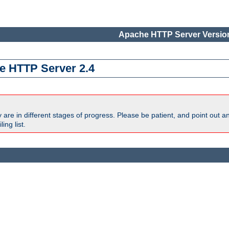
Apache HTTP Server Version
e HTTP Server 2.4
are in different stages of progress. Please be patient, and point out a
ing list.