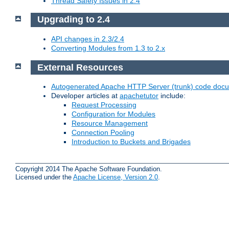
Thread Safety Issues in 2.4
Upgrading to 2.4
API changes in 2.3/2.4
Converting Modules from 1.3 to 2.x
External Resources
Autogenerated Apache HTTP Server (trunk) code doc
Developer articles at
apachetutor
include:
Request Processing
Configuration for Modules
Resource Management
Connection Pooling
Introduction to Buckets and Brigades
Copyright 2014 The Apache Software Foundation.
Licensed under the
Apache License, Version 2.0
.