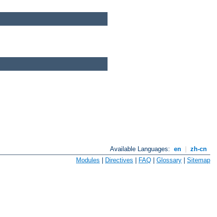
Available Languages:
en
|
zh-cn
Modules
|
Directives
|
FAQ
|
Glossary
|
Sitemap