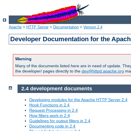
Apache
>
HTTP Server
>
Documentation
>
Version 2.4
Developer Documentation for the Apach
Warning
Many of the documents listed here are in need of update. They 
the developer/ pages directly to the
dev@httpd.apache.org
mail
2.4 development documents
Developing modules for the Apache HTTP Server 2.4
Hook Functions in 2.4
Request Processing in 2.4
How filters work in 2.4
Guidelines for output filters in 2.4
Documenting code in 2.4