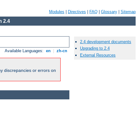
Modules
|
Directives
|
FAQ
|
Glossary
|
Sitemap
 2.4
2.4 development documents
Upgrading to 2.4
Available Languages:
en
|
zh-cn
External Resources
ny discrepancies or errors on