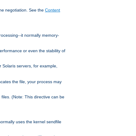
the negotiation. See the
Content
processing--it normally memory-
ormance or even the stability of
Solaris servers, for example,
cates the file, your process may
iles. (Note: This directive can be
 normally uses the kernel sendfile