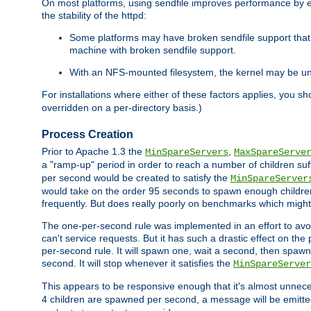
On most platforms, using sendfile improves performance by 
the stability of the httpd:
Some platforms may have broken sendfile support that t
machine with broken sendfile support.
With an NFS-mounted filesystem, the kernel may be unab
For installations where either of these factors applies, you s
overridden on a per-directory basis.)
Process Creation
Prior to Apache 1.3 the
,
MinSpareServers
MaxSpareServe
a "ramp-up" period in order to reach a number of children suffi
per second would be created to satisfy the
MinSpareServer
would take on the order 95 seconds to spawn enough children t
frequently. But does really poorly on benchmarks which might 
The one-per-second rule was implemented in an effort to avoi
can't service requests. But it has such a drastic effect on th
per-second rule. It will spawn one, wait a second, then spawn 
second. It will stop whenever it satisfies the
MinSpareServer
This appears to be responsive enough that it's almost unnece
4 children are spawned per second, a message will be emitte