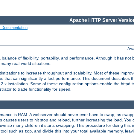
Apache HTTP Server Version
s Documentation
Ava
lance of flexibility, portability, and performance. Although it has not 
many real-world situations.
mizations to increase throughput and scalability. Most of these impro
s that can significantly affect performance. This document describes th
.x installation. Some of these configuration options enable the httpd t
rator to trade functionality for speed.
ormance is RAM. A webserver should never ever have to swap, as swappi
 causes users to hit stop and reload, further increasing the load. You 
wn so many children it starts swapping. This procedure for doing this i
 tool such as
, and divide this into your total available memory, le
top