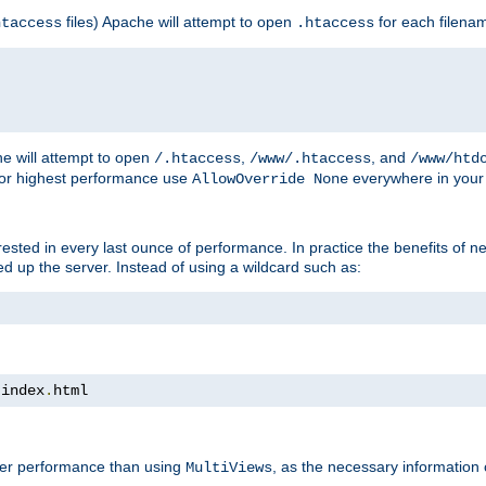
files) Apache will attempt to open
for each filena
htaccess
.htaccess
e will attempt to open
,
, and
/.htaccess
/www/.htaccess
/www/htd
For highest performance use
everywhere in your 
AllowOverride None
nterested in every last ounce of performance. In practice the benefits of 
 up the server. Instead of using a wildcard such as:
 index
.
html
tter performance than using
, as the necessary information
MultiViews