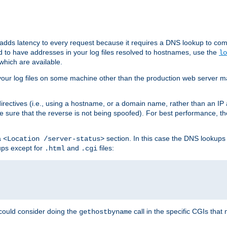
 adds latency to every request because it requires a DNS lookup to com
ed to have addresses in your log files resolved to hostnames, use the
lo
which are available.
your log files on some machine other than the production web server mach
irectives (i.e., using a hostname, or a domain name, rather than an IP 
 sure that the reverse is not being spoofed). For best performance, th
a
section. In this case the DNS lookups
<Location /server-status>
ups except for
and
files:
.html
.cgi
 could consider doing the
call in the specific CGIs that 
gethostbyname