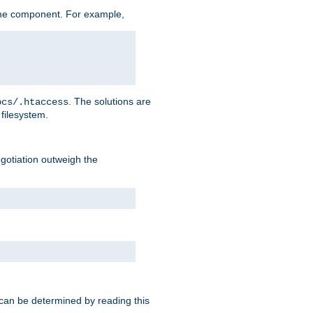
me component. For example,
. The solutions are
ocs/.htaccess
filesystem.
negotiation outweigh the
 can be determined by reading this