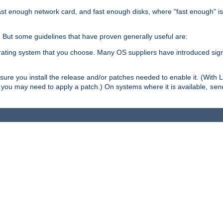
ast enough network card, and fast enough disks, where "fast enough" i
. But some guidelines that have proven generally useful are:
perating system that you choose. Many OS suppliers have introduced si
.
ure you install the release and/or patches needed to enable it. (With 
8, you may need to apply a patch.) On systems where it is available,
sen