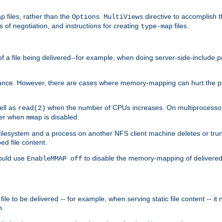
files, rather than the
directive to accomplish 
ap
Options MultiViews
 of negotiation, and instructions for creating
files.
type-map
of a file being delivered--for example, when doing server-side-include 
ce. However, there are cases where memory-mapping can hurt the perf
ell as
when the number of CPUs increases. On multiprocessor 
read(2)
ster when
is disabled.
mmap
lesystem and a process on another NFS client machine deletes or trun
ed file content.
hould use
to disable the memory-mapping of delivered f
EnableMMAP off
ile to be delivered -- for example, when serving static file content -- it
n.