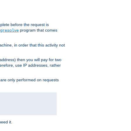
plete before the request is
program that comes
gresolve
ine, in order that this activity not
address) then you will pay for two
erefore, use IP addresses, rather
 are only performed on requests
need it.