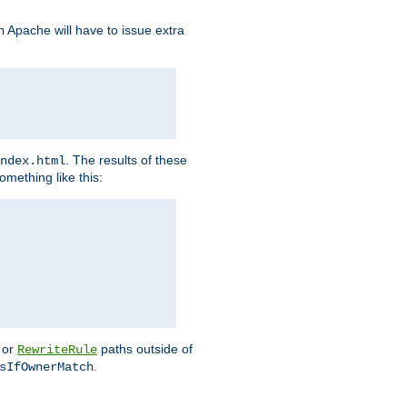
Apache will have to issue extra
h
. The results of these
ndex.html
omething like this:
or
paths outside of
RewriteRule
.
sIfOwnerMatch