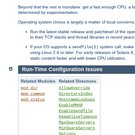
Beyond that the rest is mundane: get a fast enough CPU, a f
determined by experimentation.
Operating system choice is largely a matter of local concerns
Run the latest stable release and patchlevel of the o
to their TCP stacks and thread libraries in recent years
If your OS supports a
system call, make s
sendfile(2)
using Linux 2.4 or later. For early releases of Solaris 
static content faster and with lower CPU utilization.
Run-Time Configuration Issues
Related Modules
Related Directives
mod_dir
AllowOverride
mpm_common
DirectoryIndex
mod_status
HostnameLookups
EnableMMAP
EnableSendfile
KeepAliveTimeout
MaxSpareServers
MinSpareServers
Options