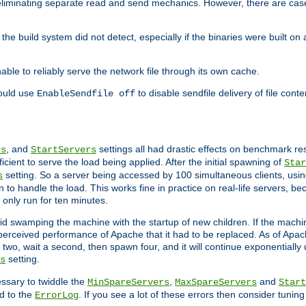
eliminating separate read and send mechanics. However, there are cas
he build system did not detect, especially if the binaries were built o
le to reliably serve the network file through its own cache.
hould use
to disable sendfile delivery of file cont
EnableSendfile off
, and
settings all had drastic effects on benchmark res
rs
StartServers
cient to serve the load being applied. After the initial spawning of
Star
setting. So a server being accessed by 100 simultaneous clients, usin
s
o handle the load. This works fine in practice on real-life servers, be
only run for ten minutes.
d swamping the machine with the startup of new children. If the machin
e perceived performance of Apache that it had to be replaced. As of Apach
two, wait a second, then spawn four, and it will continue exponentially u
setting.
s
ssary to twiddle the
,
and
MinSpareServers
MaxSpareServers
Start
d to the
. If you see a lot of these errors then consider tunin
ErrorLog