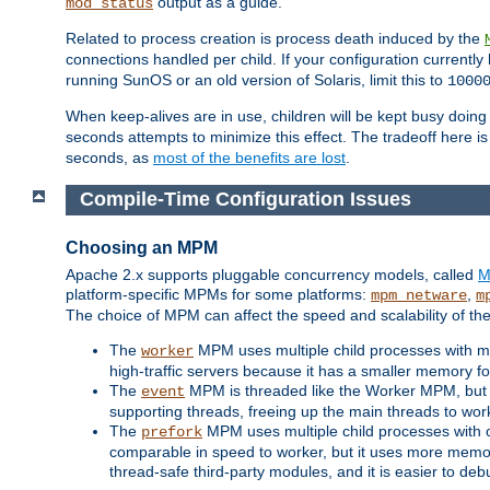
output as a guide.
mod_status
Related to process creation is process death induced by the
connections handled per child. If your configuration currentl
running SunOS or an old version of Solaris, limit this to
1000
When keep-alives are in use, children will be kept busy doin
seconds attempts to minimize this effect. The tradeoff here 
seconds, as
most of the benefits are lost
.
Compile-Time Configuration Issues
Choosing an MPM
Apache 2.x supports pluggable concurrency models, called
M
platform-specific MPMs for some platforms:
,
mpm_netware
m
The choice of MPM can affect the speed and scalability of the
The
MPM uses multiple child processes with ma
worker
high-traffic servers because it has a smaller memory f
The
MPM is threaded like the Worker MPM, but i
event
supporting threads, freeing up the main threads to wo
The
MPM uses multiple child processes with 
prefork
comparable in speed to worker, but it uses more memor
thread-safe third-party modules, and it is easier to de