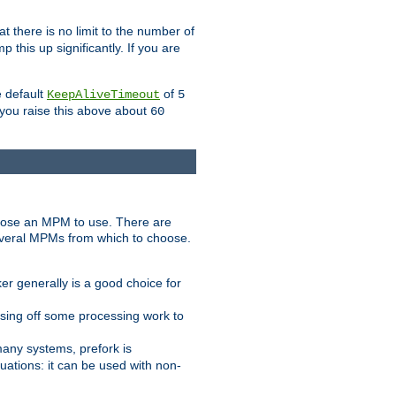
t there is no limit to the number of
 this up significantly. If you are
e default
of
KeepAliveTimeout
5
 you raise this above about
60
ose an MPM to use. There are
everal MPMs from which to choose.
r generally is a good choice for
sing off some processing work to
any systems, prefork is
ations: it can be used with non-