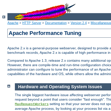
Apache
>
HTTP Server
>
Documentation
>
Version 2.4
>
Miscellaneou
Apache Performance Tuning
Apache 2.x is a general-purpose webserver, designed to provide a ba
benchmark records, Apache 2.x is capable of high performance in 
Compared to Apache 1.3, release 2.x contains many additional opti
However, there are compile-time and run-time configuration choice
administrator can configure to tune the performance of an Apache 2
capabilities of the hardware and OS, while others allow the administ
Hardware and Operating System Issues
The single biggest hardware issue affecting webserver perf
request beyond a point that users consider "fast enough". This
setting so that your server does not spa
MaxRequestWorkers
average Apache process, by looking at your process list via a