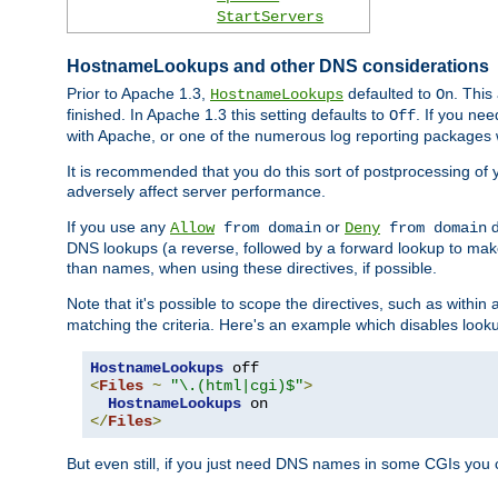
StartServers
HostnameLookups and other DNS considerations
Prior to Apache 1.3,
defaulted to
. This
HostnameLookups
On
finished. In Apache 1.3 this setting defaults to
. If you ne
Off
with Apache, or one of the numerous log reporting packages 
It is recommended that you do this sort of postprocessing of 
adversely affect server performance.
If you use any
or
d
Allow
from domain
Deny
from domain
DNS lookups (a reverse, followed by a forward lookup to make
than names, when using these directives, if possible.
Note that it's possible to scope the directives, such as within 
matching the criteria. Here's an example which disables look
HostnameLookups
<
Files
~
"\.(html|cgi)$"
>
HostnameLookups
</
Files
>
But even still, if you just need DNS names in some CGIs you