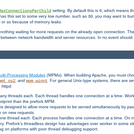
setting. By default this is
, which means tha
MaxConnectionsPerChild
0
y has this set to some very low number, such as
, you may want to bump
30
or so because of memory leaks.
0
g nothing waiting for more requests on the already open connection. Th
is between network bandwidth and server resources. In no event should
ulti-Processing Modules
(MPMs). When building Apache, you must cho
, and
. For general Unix-type systems, there are s
pmt_os2
mpm_winnt
 httpd:
ny threads each. Each thread handles one connection at a time. Worke
ootprint than the prefork MPM.
s designed to allow more requests to be served simultaneously by pas
rk on new requests.
one thread each. Each process handles one connection at a time. On m
y. Prefork's threadless design has advantages over worker in some situ
bug on platforms with poor thread debugging support.