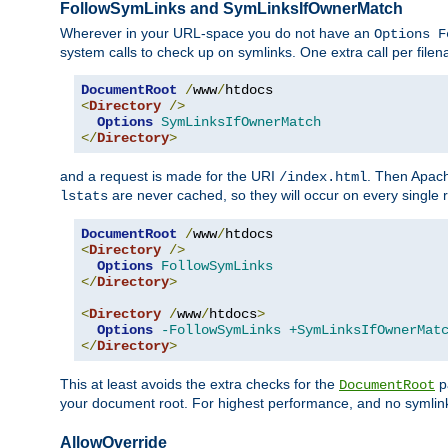
FollowSymLinks and SymLinksIfOwnerMatch
Wherever in your URL-space you do not have an
Options F
system calls to check up on symlinks. One extra call per fil
DocumentRoot
/
www
/
<
Directory
/>
Options
SymLinksIfOwnerMatch
</
Directory
>
and a request is made for the URI
. Then Apach
/index.html
are never cached, so they will occur on every single r
lstats
DocumentRoot
/
www
/
<
Directory
/>
Options
FollowSymLinks
</
Directory
>
<
Directory
/
www
/
htdocs
>
Options
-FollowSymLinks
+SymLinksIfOwnerMat
</
Directory
>
This at least avoids the extra checks for the
pa
DocumentRoot
your document root. For highest performance, and no symlink
AllowOverride