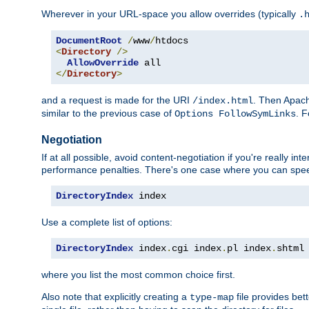
Wherever in your URL-space you allow overrides (typically
.
DocumentRoot
/
www
/
<
Directory
/>
AllowOverride
</
Directory
>
and a request is made for the URI
. Then Apach
/index.html
similar to the previous case of
. 
Options FollowSymLinks
Negotiation
If at all possible, avoid content-negotiation if you're really i
performance penalties. There's one case where you can speed
DirectoryIndex
 index
Use a complete list of options:
DirectoryIndex
 index
.
cgi index
.
pl index
.
shtml
where you list the most common choice first.
Also note that explicitly creating a
file provides be
type-map