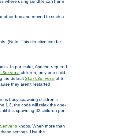
es where using sendfile can harm
n another box and moved to such a
ents. (Note: This directive can be
ults. In particular, Apache required
children, only one child
tServers
g the default
of
StartServers
5
cause they aren't restarted
e is busy spawning children it
e 1.3, the code will relax the one-
ntil it is spawning 32 children per
knobs. When more than
Servers
g these settings. Use the