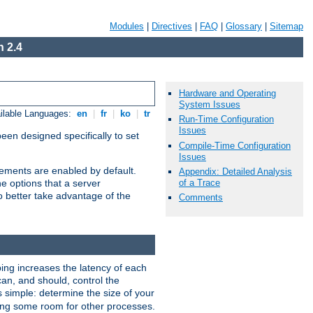
Modules
|
Directives
|
FAQ
|
Glossary
|
Sitemap
 2.4
Hardware and Operating
System Issues
ilable Languages:
en
|
fr
|
ko
|
tr
Run-Time Configuration
Issues
been designed specifically to set
Compile-Time Configuration
Issues
vements are enabled by default.
Appendix: Detailed Analysis
of a Trace
e options that a server
o better take advantage of the
Comments
ng increases the latency of each
can, and should, control the
s simple: determine the size of your
aving some room for other processes.