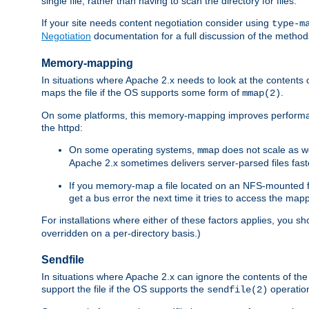
single file, rather than having to scan the directory for files.
If your site needs content negotiation consider using
type-m
Negotiation
documentation for a full discussion of the methods
Memory-mapping
In situations where Apache 2.x needs to look at the contents 
maps the file if the OS supports some form of
.
mmap(2)
On some platforms, this memory-mapping improves performan
the httpd:
On some operating systems,
does not scale as w
mmap
Apache 2.x sometimes delivers server-parsed files fa
If you memory-map a file located on an NFS-mounted fi
get a bus error the next time it tries to access the mapp
For installations where either of these factors applies, you s
overridden on a per-directory basis.)
Sendfile
In situations where Apache 2.x can ignore the contents of the f
support the file if the OS supports the
operatio
sendfile(2)