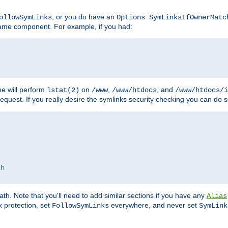
, or you do have an
ollowSymLinks
Options SymLinksIfOwnerMatc
ename component. For example, if you had:
e will perform
on
,
, and
lstat(2)
/www
/www/htdocs
/www/htdocs/i
equest. If you really desire the symlinks security checking you can do s
ch
th. Note that you'll need to add similar sections if you have any
Alias
 protection, set
everywhere, and never set
FollowSymLinks
SymLink