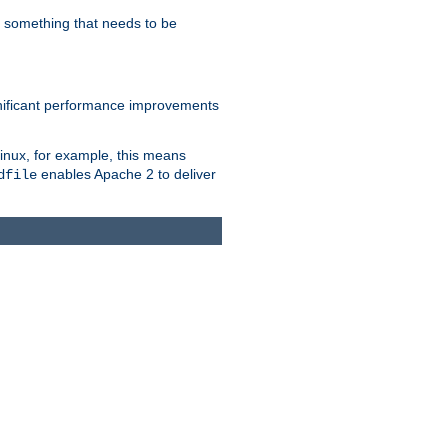
s something that needs to be
gnificant performance improvements
Linux, for example, this means
enables Apache 2 to deliver
dfile