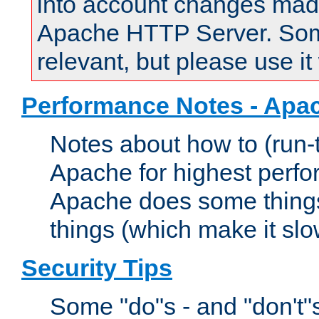
into account changes made 
Apache HTTP Server. Some 
relevant, but please use it
Performance Notes - Apa
Notes about how to (run-
Apache for highest perf
Apache does some things,
things (which make it slo
Security Tips
Some "do"s - and "don't"