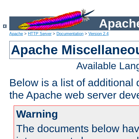
Apache
Apache
>
HTTP Server
>
Documentation
>
Version 2.4
Apache Miscellaneo
Available La
Below is a list of additiona
the Apache web server deve
Warning
The documents below have 