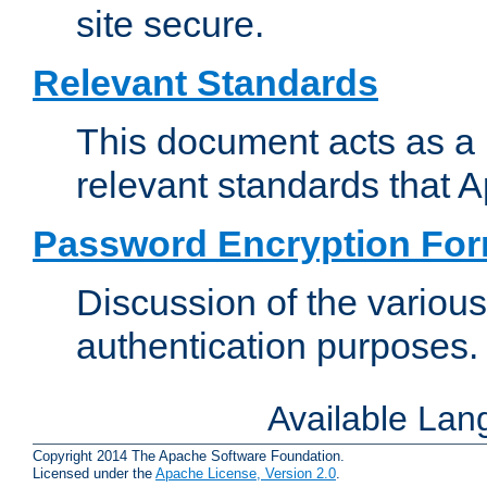
site secure.
Relevant Standards
This document acts as a 
relevant standards that 
Password Encryption Fo
Discussion of the variou
authentication purposes.
Available La
Copyright 2014 The Apache Software Foundation.
Licensed under the
Apache License, Version 2.0
.