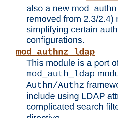
also a new mod_authn_
removed from 2.3/2.4) 
simplifying certain auth
configurations.
mod_authnz_ldap
This module is a port of
modul
mod_auth_ldap
framewo
Authn/Authz
include using LDAP att
complicated search filt
directive.