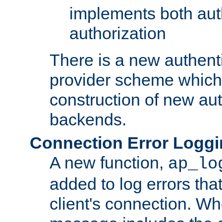
implements both aut
authorization
There is a new authent
provider scheme which 
construction of new aut
backends.
Connection Error Logg
A new function,
ap_lo
added to log errors tha
client's connection. W