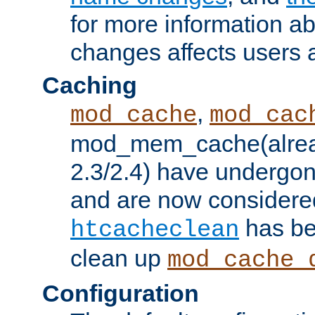
for more information a
changes affects users 
Caching
,
mod_cache
mod_cac
mod_mem_cache(alrea
2.3/2.4) have undergon
and are now considered
has be
htcacheclean
clean up
mod_cache_
Configuration