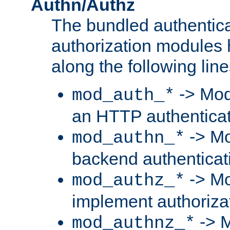
Authn/Authz
The bundled authentic
authorization modules
along the following line
-> Mod
mod_auth_*
an HTTP authentica
-> Mo
mod_authn_*
backend authenticat
-> Mo
mod_authz_*
implement authorizat
-> M
mod_authnz_*