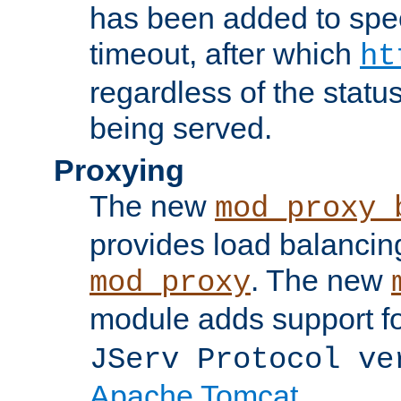
has been added to spec
timeout, after which
ht
regardless of the statu
being served.
Proxying
The new
mod_proxy_
provides load balancing
. The new
mod_proxy
module adds support f
JServ Protocol ve
Apache Tomcat
.