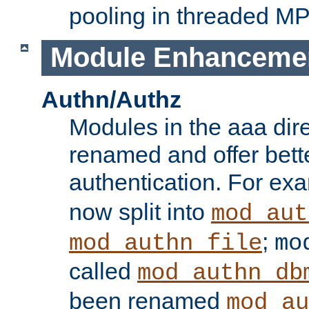
pooling in threaded M
Module Enhanceme
Authn/Authz
Modules in the aaa dir
renamed and offer bette
authentication. For ex
now split into
mod_aut
;
mod_authn_file
mo
called
mod_authn_db
been renamed
mod_au