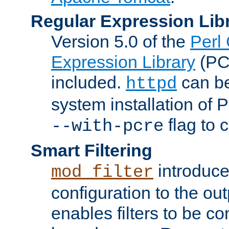
Regular Expression Lib
Version 5.0 of the
Perl
Expression Library
(PC
included.
can be
httpd
system installation of
flag to 
--with-pcre
Smart Filtering
introduc
mod_filter
configuration to the outp
enables filters to be co