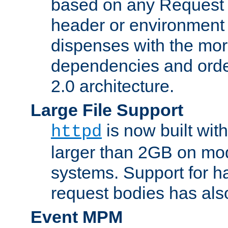
based on any Request
header or environment 
dispenses with the mor
dependencies and orde
2.0 architecture.
Large File Support
is now built with
httpd
larger than 2GB on mod
systems. Support for 
request bodies has al
Event MPM