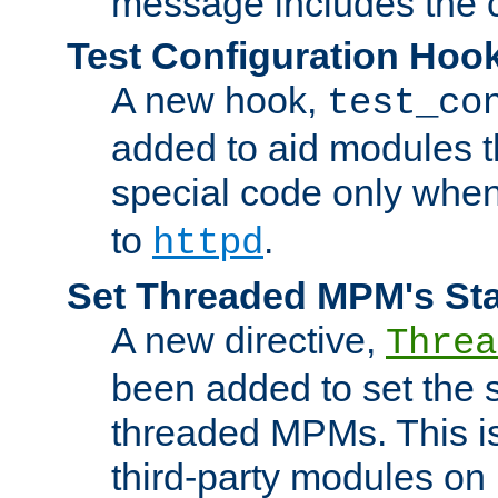
message includes the c
Test Configuration Hoo
A new hook,
test_co
added to aid modules t
special code only whe
to
.
httpd
Set Threaded MPM's St
A new directive,
Threa
been added to set the s
threaded MPMs. This is
third-party modules on 