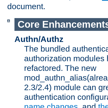
document.
Core Enhancement
Authn/Authz
The bundled authentic
authorization modules
refactored. The new
mod_authn_alias(alre
2.3/2.4) module can gre
authentication configu
name changes
, and
th