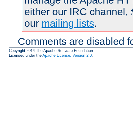
manage the Apache HTTP
either our IRC channel, 
our
mailing lists
.
Comments are disabled fo
Copyright 2014 The Apache Software Foundation.
Licensed under the
Apache License, Version 2.0
.