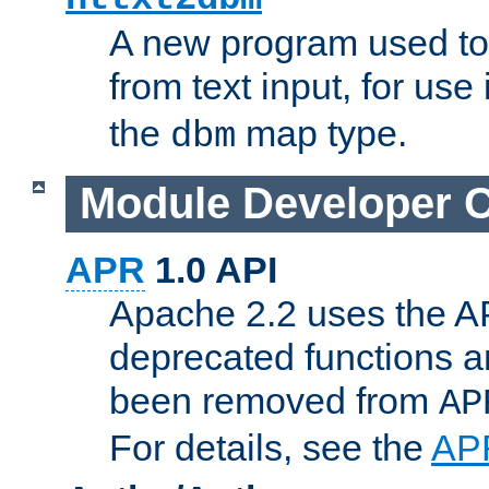
A new program used to
from text input, for use
the
map type.
dbm
Module Developer 
APR
1.0 API
Apache 2.2 uses the AP
deprecated functions 
been removed from
AP
For details, see the
AP