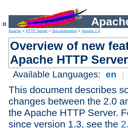
Apache
Apache
>
HTTP Server
>
Documentation
>
Version 2.4
Overview of new feat
Apache HTTP Server
Available Languages:
en
|
This document describes so
changes between the 2.0 an
the Apache HTTP Server. F
since version 1.3, see the
2