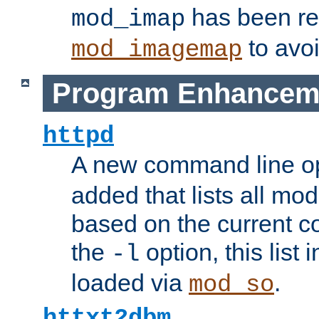
has been r
mod_imap
to avoi
mod_imagemap
Program Enhancem
httpd
A new command line o
added that lists all mo
based on the current co
the
option, this list
-l
loaded via
.
mod_so
httxt2dbm