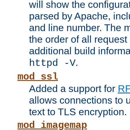
will show the configura
parsed by Apache, inclu
and line number. The 
the order of all reques
additional build informa
.
httpd -V
mod_ssl
Added a support for
RF
allows connections to 
text to TLS encryption.
mod_imagemap