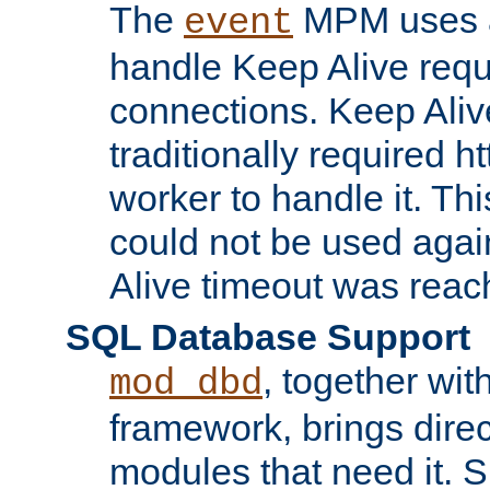
The
MPM uses a
event
handle Keep Alive req
connections. Keep Aliv
traditionally required h
worker to handle it. Th
could not be used agai
Alive timeout was reac
SQL Database Support
, together wit
mod_dbd
framework, brings dire
modules that need it. 