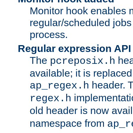
Monitor hook enables 
regular/scheduled jobs 
process.
Regular expression API
The
hea
pcreposix.h
available; it is replace
header. 
ap_regex.h
implementati
regex.h
old header is now avai
namespace from
ap_r