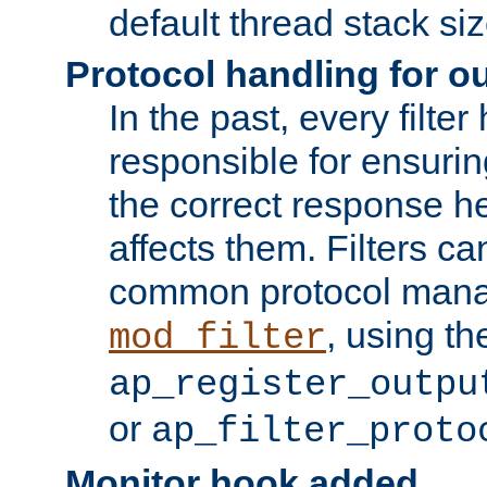
default thread stack siz
Protocol handling for out
In the past, every filte
responsible for ensurin
the correct response h
affects them. Filters c
common protocol mana
, using th
mod_filter
ap_register_outpu
or
ap_filter_proto
Monitor hook added