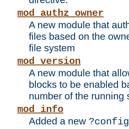
mod_authz_owner
A new module that auth
files based on the owner
file system
mod_version
A new module that allo
blocks to be enabled b
number of the running 
mod_info
Added a new
?config