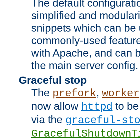
The default configurat
simplified and modular
snippets which can be 
commonly-used featur
with Apache, and can b
the main server config.
Graceful stop
The
,
prefork
worker
now allow
to be
httpd
via the
graceful-st
GracefulShutdownT