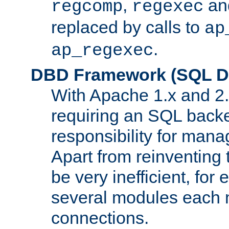
,
an
regcomp
regexec
replaced by calls to
ap
.
ap_regexec
DBD Framework (SQL Da
With Apache 1.x and 2
requiring an SQL back
responsibility for mana
Apart from reinventing 
be very inefficient, fo
several modules each m
connections.