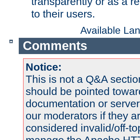
transparently or as a
to their users.
Available La
Comments
Notice:
This is not a Q&A sect
should be pointed towar
documentation or serve
our moderators if they a
considered invalid/off-t