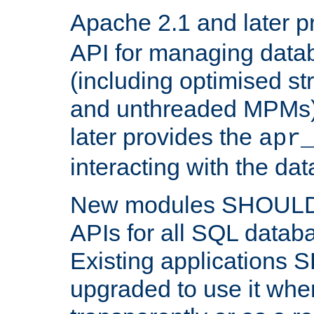
Apache 2.1 and later p
API for managing data
(including optimised st
and unthreaded MPMs)
later provides the
apr
interacting with the da
New modules SHOULD
APIs for all SQL datab
Existing applications
upgraded to use it wher