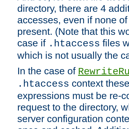
directory, there are 4 addi
accesses, even if none of 
present. (Note that this w
case if
files 
.htaccess
which is not usually the c
In the case of
RewriteR
context these
.htaccess
expressions must be re-c
request to the directory, 
server configuration cont