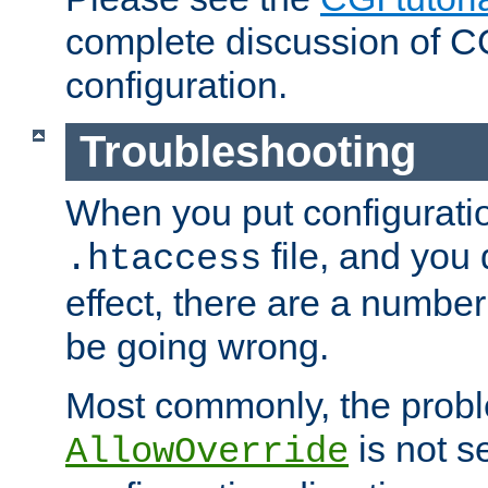
complete discussion of 
configuration.
Troubleshooting
When you put configuratio
file, and you 
.htaccess
effect, there are a number
be going wrong.
Most commonly, the probl
is not s
AllowOverride