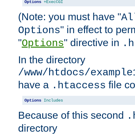
Options
+ExecCGI
(Note: you must have "
Al
" in effect to per
Options
"
" directive in
Options
.h
In the directory
/www/htdocs/example
have a
file c
.htaccess
Options
Includes
Because of this second
.
directory