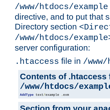
/www/htdocs/example
directive, and to put that 
Directory section
<Direc
/www/htdocs/example
server configuration:
file in
.htaccess
/www/
Contents of .htaccess f
/www/htdocs/exampl
AddType
 text
/
example 
.
exm
Section from your
apa