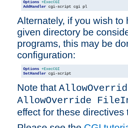
Options
+ExecCGI
AddHandler
 cgi-script cgi pl
Alternately, if you wish to 
given directory be consid
programs, this may be don
configuration:
Options
+ExecCGI
SetHandler
 cgi-script
Note that
AllowOverrid
AllowOverride FileI
effect for these directives
Please see the
CGI tutori