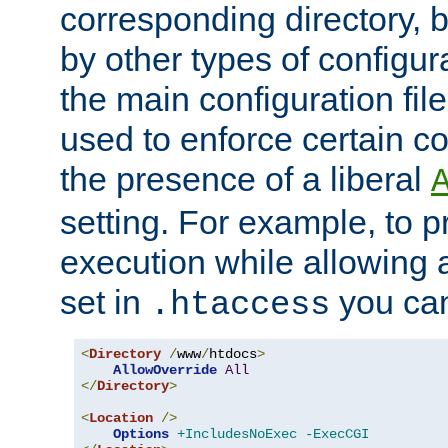
corresponding directory, b
by other types of configur
the main configuration file
used to enforce certain co
the presence of a liberal
setting. For example, to p
execution while allowing 
set in
you can
.htaccess
<
Directory
/
www
/
htdocs
>
AllowOverride
All
</
Directory
>
<
Location
/>
Options
+IncludesNoExec
-ExecCGI