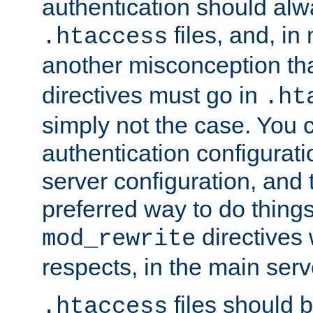
authentication should alw
files, and, in
.htaccess
another misconception th
directives must go in
.ht
simply not the case. You 
authentication configurati
server configuration, and th
preferred way to do things
directives 
mod_rewrite
respects, in the main serv
files should 
.htaccess