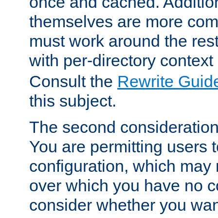
once and cached. Additiona
themselves are more comp
must work around the rest
with per-directory contex
Consult the
Rewrite Guid
this subject.
The second consideration 
You are permitting users 
configuration, which may 
over which you have no co
consider whether you want