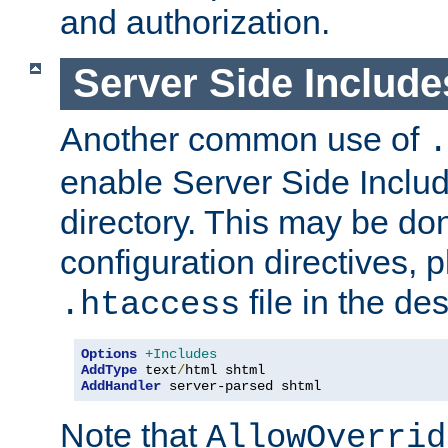
and authorization.
Server Side Includ
Another common use of
.
enable Server Side Include
directory. This may be don
configuration directives, p
file in the des
.htaccess
Options
+Includes
AddType
 text
/
AddHandler
 server-parsed shtml
Note that
AllowOverrid