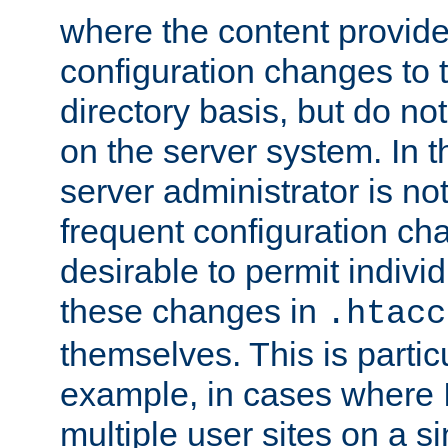
where the content provid
configuration changes to 
directory basis, but do no
on the server system. In t
server administrator is no
frequent configuration cha
desirable to permit indivi
these changes in
.htacc
themselves. This is particu
example, in cases where 
multiple user sites on a 