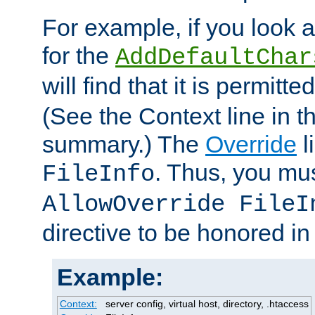
For example, if you look 
for the
AddDefaultChar
will find that it is permitte
(See the Context line in th
summary.) The
Override
l
. Thus, you mus
FileInfo
AllowOverride FileI
directive to be honored i
Example:
Context:
server config, virtual host, directory, .htaccess