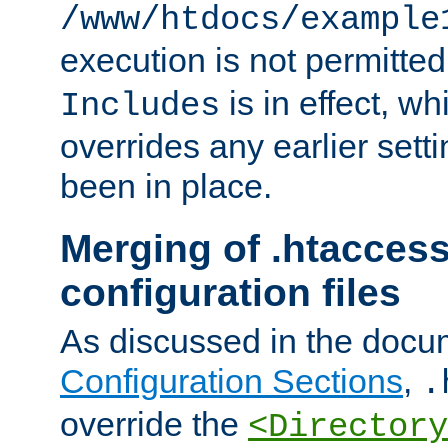
/www/htdocs/example
execution is not permitted
is in effect, w
Includes
overrides any earlier sett
been in place.
Merging of .htaccess
configuration files
As discussed in the docu
Configuration Sections
,
.
override the
<Directory