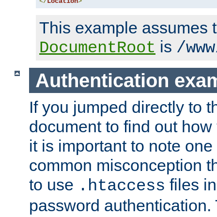
</
Location
>
This example assumes t
is
DocumentRoot
/www
Authentication exa
If you jumped directly to th
document to find out how 
it is important to note one
common misconception tha
to use
files i
.htaccess
password authentication. T