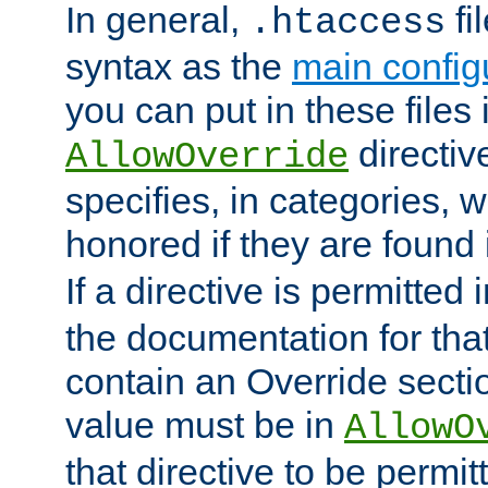
In general,
fi
.htaccess
syntax as the
main configu
you can put in these files
directive
AllowOverride
specifies, in categories, w
honored if they are found
If a directive is permitted 
the documentation for that 
contain an Override secti
value must be in
AllowO
that directive to be permit