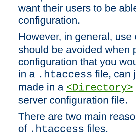
want their users to be able
configuration.
However, in general, use
should be avoided when p
configuration that you wo
in a
file, can 
.htaccess
made in a
<Directory>
server configuration file.
There are two main reaso
of
files.
.htaccess