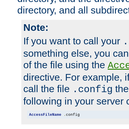
directory, and all subdirec
Note:
If you want to call your
.
something else, you ca
of the file using the
Acc
directive. For example, i
call the file
the
.config
following in your server c
AccessFileName
.
config