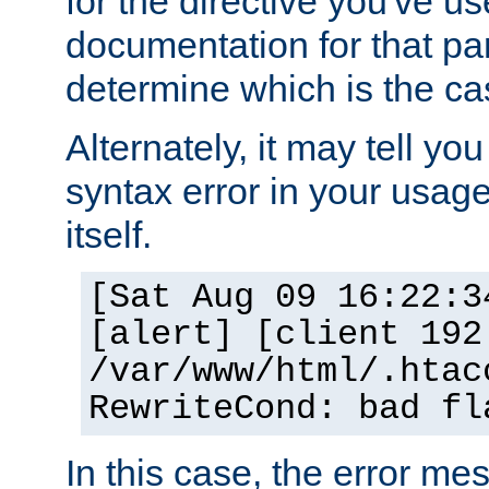
for the directive you've u
documentation for that part
determine which is the ca
Alternately, it may tell yo
syntax error in your usage
itself.
[Sat Aug 09 16:22:3
[alert] [client 192
/var/www/html/.htac
RewriteCond: bad fl
In this case, the error m