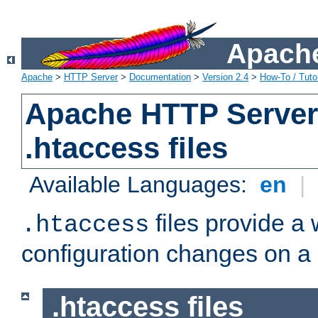
Apache
Apache
>
HTTP Server
>
Documentation
>
Version 2.4
>
How-To / Tutor
Apache HTTP Server 
.htaccess files
Available Languages:
en
|
files provide a
.htaccess
configuration changes on a 
.htaccess files