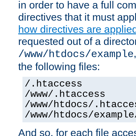
in order to have a full co
directives that it must app
how directives are applie
requested out of a directo
/www/htdocs/example
the following files:
/.htaccess
/www/.htaccess
/www/htdocs/.htacce
/www/htdocs/example
And so, for each file acces