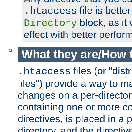
file is better
.htaccess
block, as it
Directory
effect with better perfor
What they are/How 
files (or "dis
.htaccess
files") provide a way to m
changes on a per-directory
containing one or more co
directives, is placed in a
directory, and the directiv