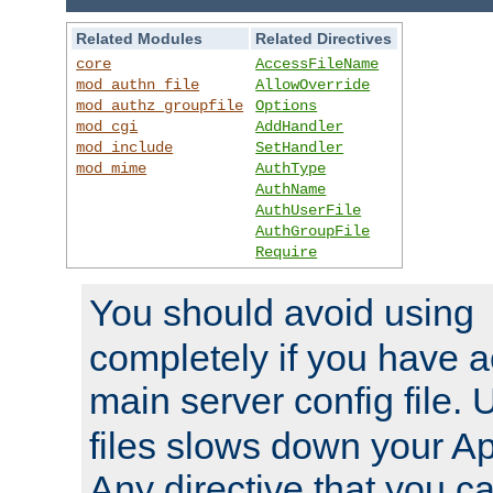
Related Modules
Related Directives
core
AccessFileName
mod_authn_file
AllowOverride
mod_authz_groupfile
Options
mod_cgi
AddHandler
mod_include
SetHandler
mod_mime
AuthType
AuthName
AuthUserFile
AuthGroupFile
Require
You should avoid using
completely if you have a
main server config file.
files slows down your Ap
Any directive that you ca