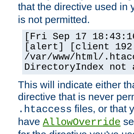
that the directive used in
is not permitted.
[Fri Sep 17 18:43:1
[alert] [client 192
/var/www/html/.htac
DirectoryIndex not 
This will indicate either t
directive that is never per
files, or that
.htaccess
have
set
AllowOverride