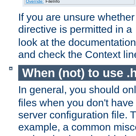
Override:
FileInfo
If you are unsure whether 
directive is permitted in a
look at the documentation f
and check the Context line
When (not) to use .h
In general, you should on
files when you don't have
server configuration file. T
example, a common misco