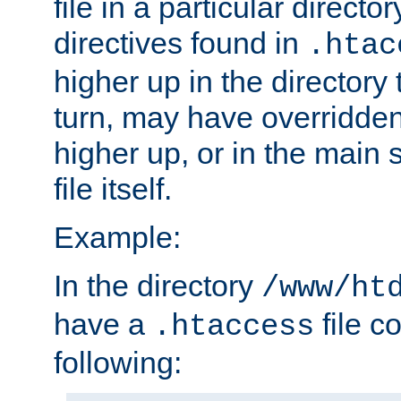
file in a particular direct
directives found in
.htac
higher up in the directory 
turn, may have overridden
higher up, or in the main 
file itself.
Example:
In the directory
/www/ht
have a
file c
.htaccess
following: