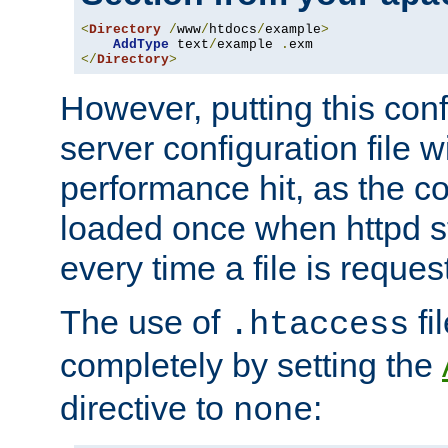
<
Directory
/
www
/
htdocs
/
example
>
AddType
 text
/
example 
.
</
Directory
>
However, putting this conf
server configuration file wi
performance hit, as the co
loaded once when httpd st
every time a file is reques
The use of
fi
.htaccess
completely by setting the
directive to
:
none