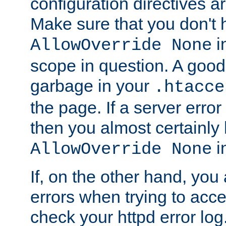
configuration directives 
Make sure that you don't 
in
AllowOverride None
scope in question. A good t
garbage in your
.htacce
the page. If a server error
then you almost certainly
in
AllowOverride None
If, on the other hand, you 
errors when trying to ac
check your httpd error log. I