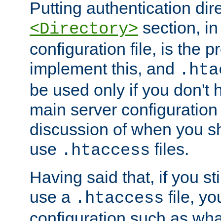
Putting authentication dire
section, in
<Directory>
configuration file, is the 
implement this, and
.hta
be used only if you don't 
main server configuration 
discussion of when you s
use
files.
.htaccess
Having said that, if you st
use a
file, yo
.htaccess
configuration such as wh