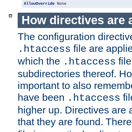
AllowOverride
None
How directives are 
The configuration directiv
file are applie
.htaccess
which the
file
.htaccess
subdirectories thereof. How
important to also rememb
have been
fi
.htaccess
higher up. Directives are 
that they are found. There