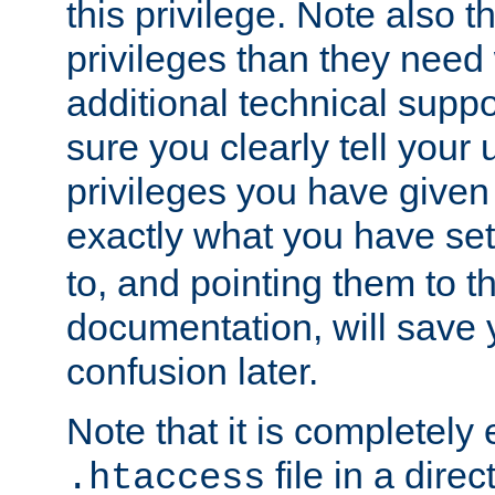
this privilege. Note also t
privileges than they need 
additional technical supp
sure you clearly tell your 
privileges you have given
exactly what you have se
to, and pointing them to t
documentation, will save y
confusion later.
Note that it is completely 
file in a direc
.htaccess