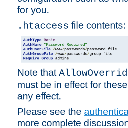
for you.
file contents:
.htaccess
AuthType
Basic
AuthName
"Password Required"
AuthUserFile
/
www
/
passwords
/
password
.
AuthGroupFile
/
www
/
passwords
/
group
.
Require
Group
 admins
Note that
AllowOverrid
must be in effect for these
any effect.
Please see the
authentica
more complete discussion 