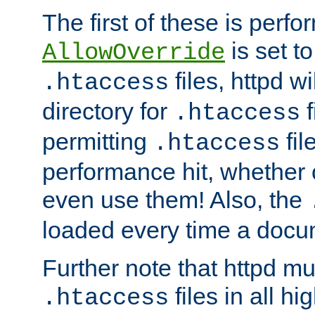
The first of these is per
is set t
AllowOverride
files, httpd wi
.htaccess
directory for
f
.htaccess
permitting
fil
.htaccess
performance hit, whether 
even use them! Also, the
loaded every time a docu
Further note that httpd mu
files in all hi
.htaccess