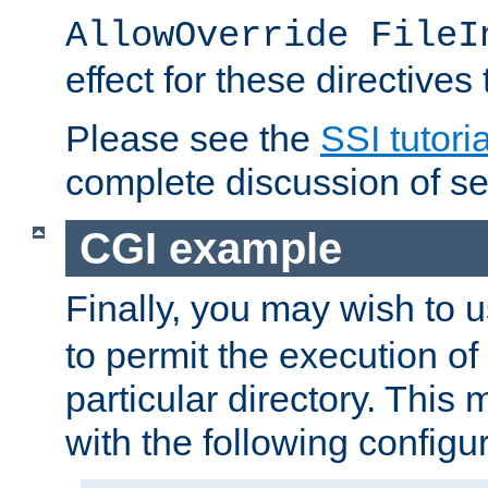
AllowOverride FileI
effect for these directives
Please see the
SSI tutoria
complete discussion of se
CGI example
Finally, you may wish to 
to permit the execution o
particular directory. Thi
with the following configur