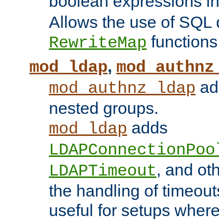
boolean expressions i
Allows the use of SQL 
functions
RewriteMap
,
mod_ldap
mod_authnz
add
mod_authnz_ldap
nested groups.
adds
mod_ldap
LDAPConnectionPoo
, and ot
LDAPTimeout
the handling of timeouts
useful for setups where 