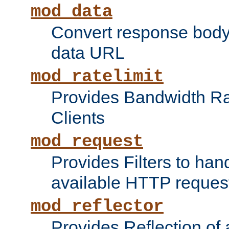
mod_data
Convert response bod
data URL
mod_ratelimit
Provides Bandwidth Rat
Clients
mod_request
Provides Filters to ha
available HTTP reques
mod_reflector
Provides Reflection of