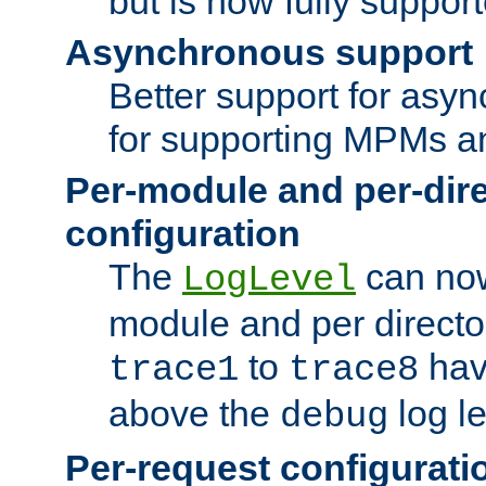
but is now fully suppor
Asynchronous support
Better support for asy
for supporting MPMs an
Per-module and per-dir
configuration
The
can now
LogLevel
module and per directo
to
hav
trace1
trace8
above the
log le
debug
Per-request configurati