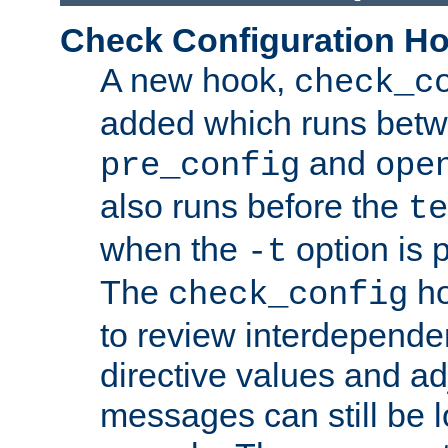
Check Configuration H
A new hook,
check_c
added which runs betw
and
pre_config
ope
also runs before the
te
when the
option is 
-t
The
ho
check_config
to review interdepende
directive values and ad
messages can still be 