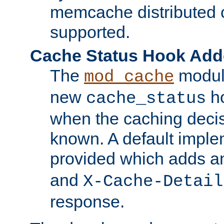
memcache distributed c
supported.
Cache Status Hook Ad
The
modul
mod_cache
new
ho
cache_status
when the caching dec
known. A default imple
provided which adds a
and
X-Cache-Detail
response.