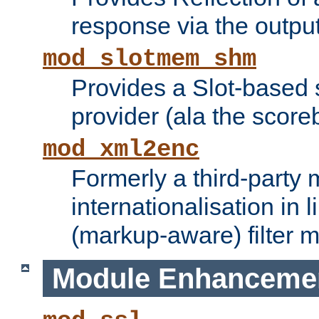
response via the output 
mod_slotmem_shm
Provides a Slot-based
provider (ala the score
mod_xml2enc
Formerly a third-party 
internationalisation in
(markup-aware) filter 
Module Enhanceme