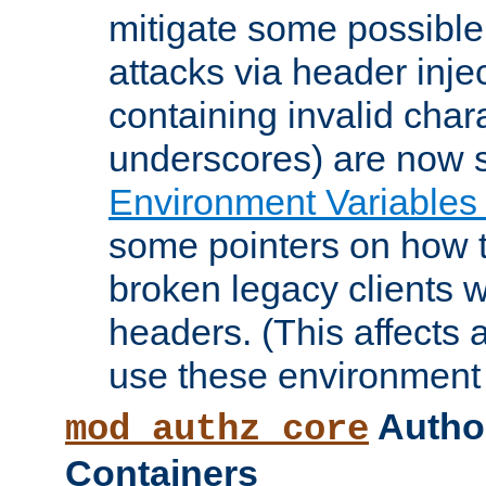
mitigate some possible 
attacks via header inje
containing invalid char
underscores) are now s
Environment Variables
some pointers on how 
broken legacy clients 
headers. (This affects 
use these environment 
Author
mod_authz_core
Containers