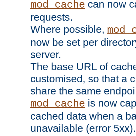
can now 
mod_cache
requests.
Where possible,
mod_
now be set per director
server.
The base URL of cach
customised, so that a c
share the same endpoin
is now capa
mod_cache
cached data when a ba
unavailable (error 5xx).