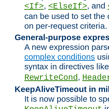
,
, and
<If>
<ElseIf>
can be used to set the
on per-request criteria.
General-purpose expres
A new expression parse
complex conditions
usi
syntax in directives lik
,
RewriteCond
Heade
KeepAliveTimeout in mi
It is now possible to sp
i