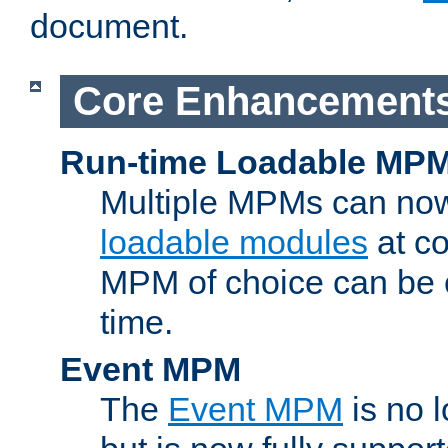
document.
Core Enhancement
Run-time Loadable MP
Multiple MPMs can no
loadable modules
at co
MPM of choice can be c
time.
Event MPM
The
Event MPM
is no 