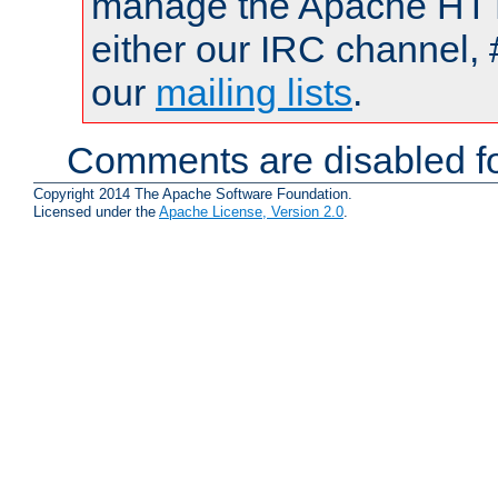
manage the Apache HTTP
either our IRC channel, 
our
mailing lists
.
Comments are disabled fo
Copyright 2014 The Apache Software Foundation.
Licensed under the
Apache License, Version 2.0
.