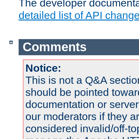
The developer documentat
detailed list of API chang
Comments
Notice:
This is not a Q&A sect
should be pointed towar
documentation or serve
our moderators if they a
considered invalid/off-t