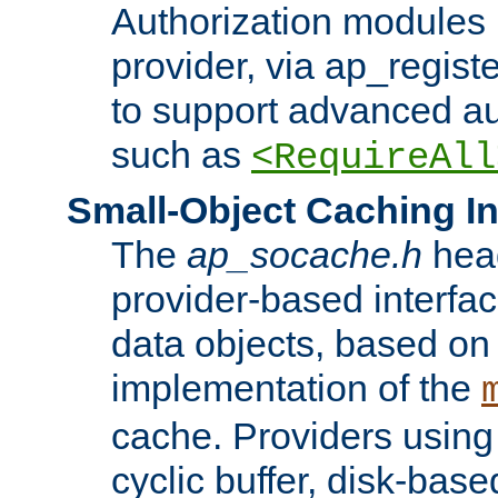
Authorization modules 
provider, via ap_regist
to support advanced aut
such as
<RequireAll
Small-Object Caching In
The
ap_socache.h
hea
provider-based interfac
data objects, based on
implementation of the
cache. Providers usin
cyclic buffer, disk-base