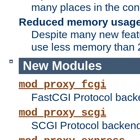
many places in the conf
Reduced memory usag
Despite many new featu
use less memory than 2
New Modules
mod_proxy_fcgi
FastCGI Protocol back
mod_proxy_scgi
SCGI Protocol backend