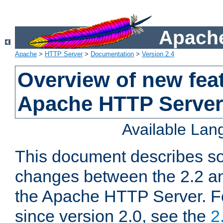
Apache
Apache
>
HTTP Server
>
Documentation
>
Version 2.4
Overview of new feat
Apache HTTP Server
Available La
This document describes so
changes between the 2.2 an
the Apache HTTP Server. F
since version 2.0, see the
2