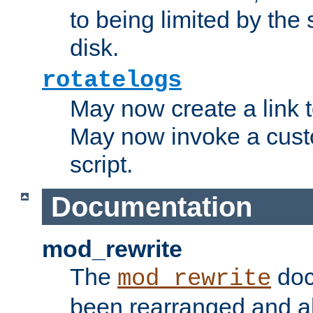
to being limited by the s
disk.
rotatelogs
May now create a link to
May now invoke a cust
script.
Documentation
mod_rewrite
The
doc
mod_rewrite
been rearranged and a