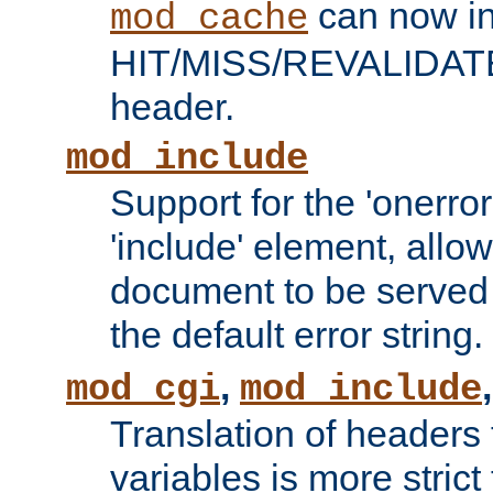
can now in
mod_cache
HIT/MISS/REVALIDATE
header.
mod_include
Support for the 'onerror
'include' element, allow
document to be served 
the default error string.
,
mod_cgi
mod_include
Translation of headers
variables is more strict