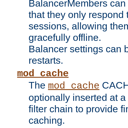
BalancerMembers can be
that they only respond t
sessions, allowing the
gracefully offline.
Balancer settings can b
restarts.
mod_cache
The
CACHE 
mod_cache
optionally inserted at a
filter chain to provide f
caching.