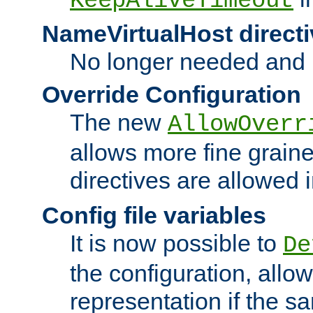
KeepAliveTimeout
NameVirtualHost directi
No longer needed and 
Override Configuration
The new
AllowOverr
allows more fine grain
directives are allowed 
Config file variables
It is now possible to
De
the configuration, allow
representation if the s