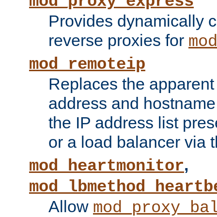
mod_proxy_express
Provides dynamically 
reverse proxies for
mo
mod_remoteip
Replaces the apparent 
address and hostname f
the IP address list pre
or a load balancer via 
,
mod_heartmonitor
mod_lbmethod_heartb
Allow
mod_proxy_ba