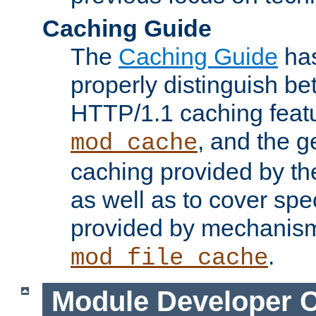
Caching Guide
The
Caching Guide
has
properly distinguish 
HTTP/1.1 caching feat
, and the g
mod_cache
caching provided by t
as well as to cover spe
provided by mechanis
.
mod_file_cache
Module Developer 