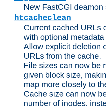
New FastCGI deamon sta
htcacheclean
Current cached URLs c
with optional metadata
Allow explicit deletion 
URLs from the cache.
File sizes can now be 
given block size, makin
map more closely to the
Cache size can now be 
number of inodes, inste