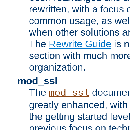
rewritten, with a focu
common usage, as well
when other solutions a
The
Rewrite Guide
is n
section with much more
organization.
mod_ssl
The
document
mod_ssl
greatly enhanced, wit
the getting started level
previous focus on techn