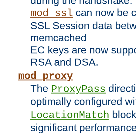
during the handshake.
can now be c
mod_ssl
SSL Session data betw
memcached
EC keys are now suppor
RSA and DSA.
mod_proxy
The
direct
ProxyPass
optimally configured wi
block
LocationMatch
significant performanc