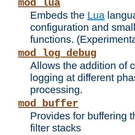
mod_lua
Embeds the
Lua
langua
configuration and small
functions. (Experimenta
mod_log_debug
Allows the addition of
logging at different ph
processing.
mod_buffer
Provides for buffering 
filter stacks