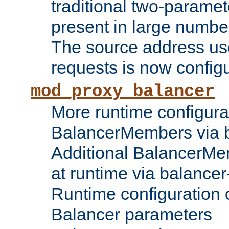
traditional two-parame
present in large numbe
The source address us
requests is now config
mod_proxy_balancer
More runtime configura
BalancerMembers via 
Additional BalancerM
at runtime via balance
Runtime configuration o
Balancer parameters