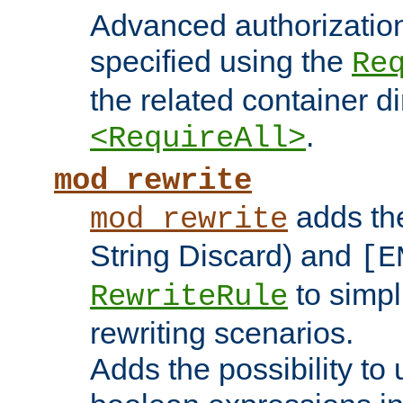
Advanced authorizatio
specified using the
Re
the related container d
.
<RequireAll>
mod_rewrite
adds t
mod_rewrite
String Discard) and
[E
to simp
RewriteRule
rewriting scenarios.
Adds the possibility to