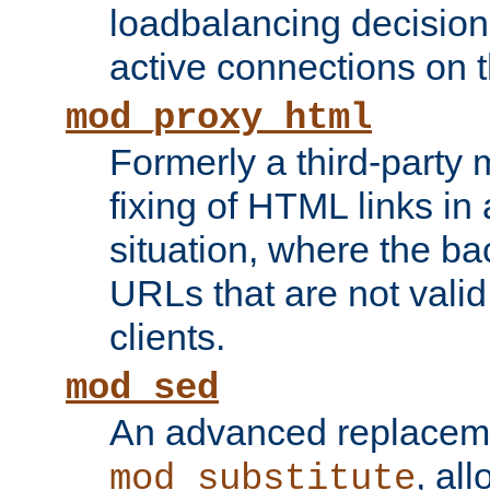
loadbalancing decision
active connections on 
mod_proxy_html
Formerly a third-party 
fixing of HTML links in
situation, where the b
URLs that are not valid 
clients.
mod_sed
An advanced replacem
, all
mod_substitute