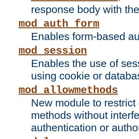
response body with the 
mod_auth_form
Enables form-based aut
mod_session
Enables the use of sessi
using cookie or databa
mod_allowmethods
New module to restrict
methods without interfe
authentication or author