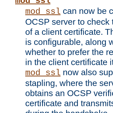
mod_ssl
can now be c
mod_ssl
OCSP server to check t
of a client certificate.
is configurable, along 
whether to prefer the 
in the client certificate i
now also su
mod_ssl
stapling, where the ser
obtains an OCSP verific
certificate and transmits