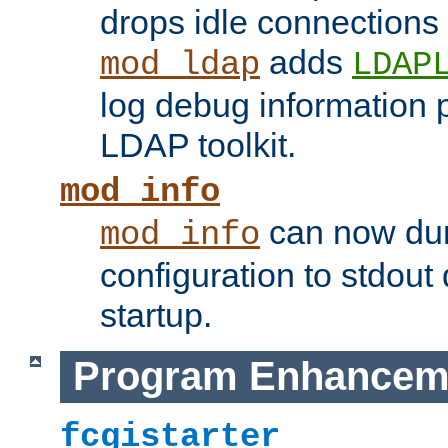
drops idle connections
adds
mod_ldap
LDAP
log debug information 
LDAP toolkit.
mod_info
can now dum
mod_info
configuration to stdout
startup.
Program Enhancem
fcgistarter