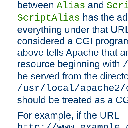
between
and
Alias
Scr
has the ad
ScriptAlias
everything under that URL 
considered a CGI program
above tells Apache that a
resource beginning with
be served from the direct
/usr/local/apache2/
should be treated as a C
For example, if the URL
http://www.example.