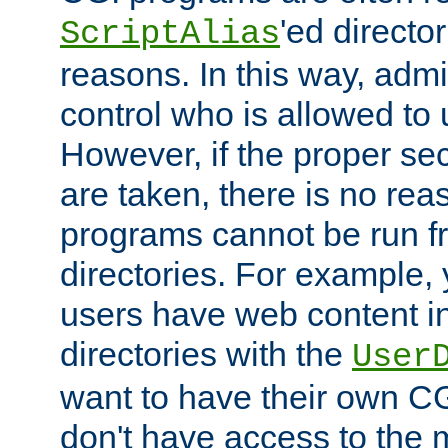
'ed director
ScriptAlias
reasons. In this way, admin
control who is allowed to
However, if the proper se
are taken, there is no re
programs cannot be run fr
directories. For example, 
users have web content i
directories with the
User
want to have their own C
don't have access to the