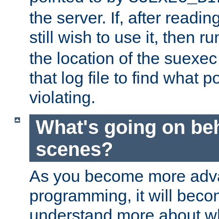
the server. If, after readi
still wish to use it, then r
the location of the suexec 
that log file to find what p
violating.
What's going on be
scenes?
As you become more adv
programming, it will beco
understand more about w