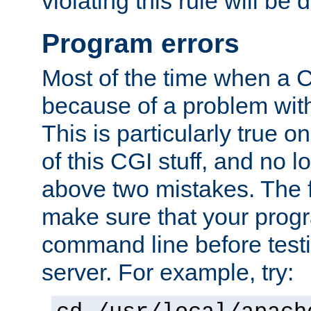
violating this rule will be 
Program errors
Most of the time when a CG
because of a problem with
This is particularly true 
of this CGI stuff, and no 
above two mistakes. The fir
make sure that your prog
command line before testi
server. For example, try: