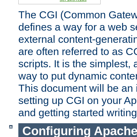
The CGI (Common Gatewa
defines a way for a web se
external content-generat
are often referred to as 
scripts. It is the simples
way to put dynamic conten
This document will be an 
setting up CGI on your A
and getting started writi
Configuring Apache