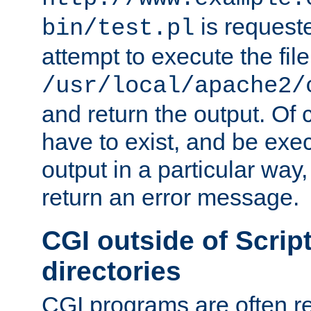
is request
bin/test.pl
attempt to execute the file
/usr/local/apache2/
and return the output. Of c
have to exist, and be exe
output in a particular way,
return an error message.
CGI outside of Scrip
directories
CGI programs are often re