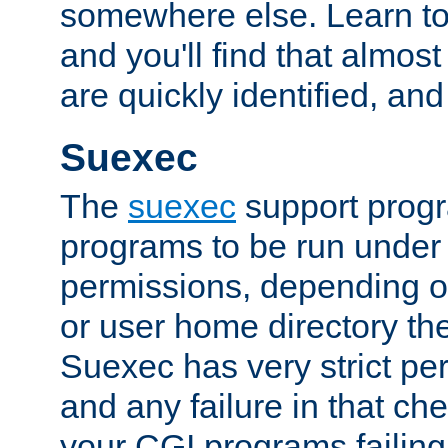
somewhere else. Learn to 
and you'll find that almost
are quickly identified, and
Suexec
The
suexec
support prog
programs to be run under 
permissions, depending on
or user home directory the
Suexec has very strict pe
and any failure in that che
your CGI programs failing