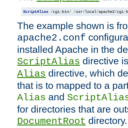
ScriptAlias
/
cgi-bin
/
/
usr
/
local
/
apache2
/
cgi-
The example shown is fro
configurat
apache2.conf
installed Apache in the de
directive i
ScriptAlias
directive, which de
Alias
that is to mapped to a part
and
Alias
ScriptAlia
for directories that are out
directory.
DocumentRoot