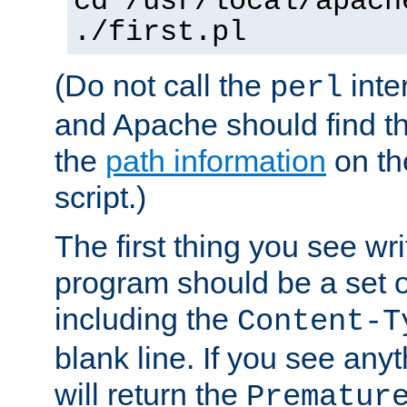
cd /usr/local/apach
./first.pl
(Do not call the
inte
perl
and Apache should find th
the
path information
on the
script.)
The first thing you see wr
program should be a set 
including the
Content-T
blank line. If you see any
will return the
Prematur