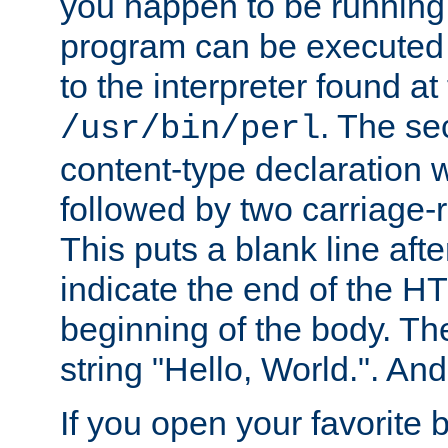
you happen to be running 
program can be executed b
to the interpreter found at
. The se
/usr/bin/perl
content-type declaration 
followed by two carriage-r
This puts a blank line afte
indicate the end of the H
beginning of the body. The 
string "Hello, World.". And 
If you open your favorite b