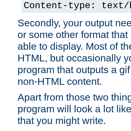
Content-type: text/
Secondly, your output ne
or some other format that 
able to display. Most of the
HTML, but occasionally y
program that outputs a gif
non-HTML content.
Apart from those two thing
program will look a lot li
that you might write.