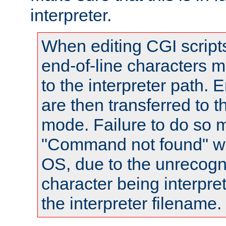
interpreter.
When editing CGI scrip
end-of-line characters
to the interpreter path. E
are then transferred to t
mode. Failure to do so m
"Command not found" wa
OS, due to the unrecogn
character being interpret
the interpreter filename.