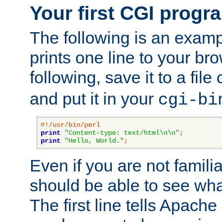
Your first CGI progr
The following is an exam
prints one line to your br
following, save it to a file
and put it in your
cgi-bi
#!/usr/bin/perl
print
"Content-type: text/html\n\n"
;
print
"Hello, World."
;
Even if you are not familia
should be able to see wha
The first line tells Apache