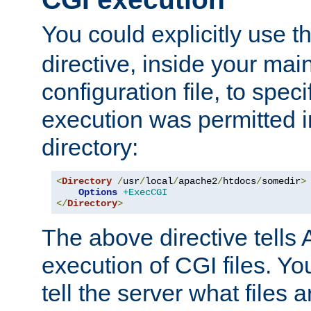
You could explicitly use t
directive, inside your mai
configuration file, to spec
execution was permitted in
directory:
<
Directory
/
usr
/
local
/
apache2
/
htdocs
/
somedir
>
Options
+ExecCGI
</
Directory
>
The above directive tells 
execution of CGI files. Yo
tell the server what files 