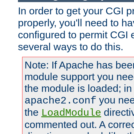
In order to get your CGI 
properly, you'll need to 
configured to permit CGI 
several ways to do this.
Note: If Apache has been
module support you need
the module is loaded; in
you nee
apache2.conf
the
directi
LoadModule
commented out. A correc