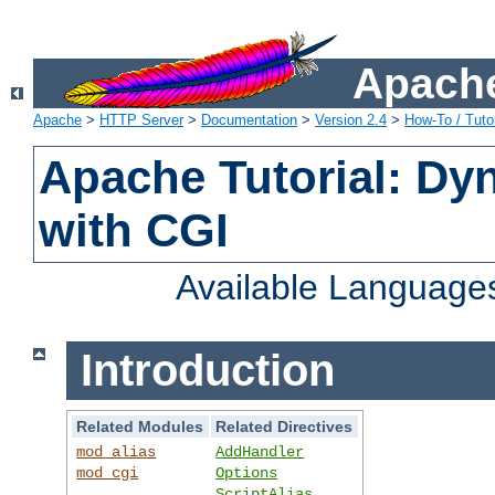
Apache
Apache
>
HTTP Server
>
Documentation
>
Version 2.4
>
How-To / Tutor
Apache Tutorial: Dy
with CGI
Available Language
Introduction
Related Modules
Related Directives
mod_alias
AddHandler
mod_cgi
Options
ScriptAlias