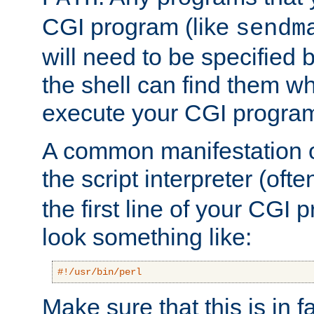
CGI program (like
sendm
will need to be specified b
the shell can find them wh
execute your CGI progra
A common manifestation of
the script interpreter (oft
the first line of your CGI 
look something like:
#!/usr/bin/perl
Make sure that this is in f