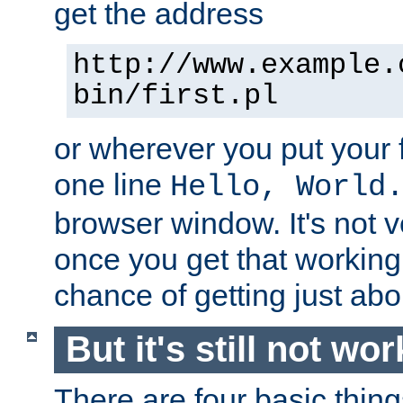
get the address
http://www.example.
bin/first.pl
or wherever you put your f
one line
Hello, World
browser window. It's not v
once you get that working
chance of getting just ab
But it's still not wor
There are four basic thin