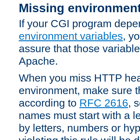
Missing environment
If your CGI program depe
environment variables
, y
assure that those variabl
Apache.
When you miss HTTP hea
environment, make sure t
according to
RFC 2616
, 
names must start with a le
by letters, numbers or h