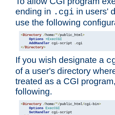
To allow CGI program exec
ending in
in users' 
.cgi
use the following configur
<
Directory
/
home
/*/
public_html
>
Options
+ExecCGI
AddHandler
 cgi-script 
.
</
Directory
>
If you wish designate a
c
of a user's directory wher
treated as a CGI program
following.
<
Directory
/
home
/*/
public_html
/
cgi-bin
>
Options
ExecCGI
SetHandler