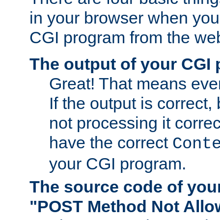
in your browser when you 
CGI program from the we
The output of your CGI
Great! That means ever
If the output is correct,
not processing it corre
have the correct
Cont
your CGI program.
The source code of you
"POST Method Not All