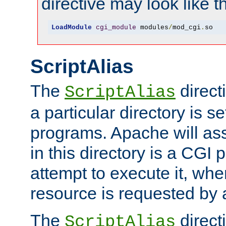
directive may look like th
LoadModule
cgi_module
 modules
/
mod_cgi
.
so
ScriptAlias
The
direct
ScriptAlias
a particular directory is s
programs. Apache will ass
in this directory is a CGI 
attempt to execute it, when
resource is requested by a
The
directi
ScriptAlias