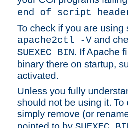
end of script heade
To check if you are using
and chec
apache2ctl -V
. If Apache 
SUEXEC_BIN
binary there on startup, s
activated.
Unless you fully underst
should not be using it. To
simply remove (or renam
pointed to by
SUEXEC_BI