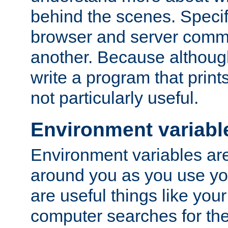
behind the scenes. Specif
browser and server comm
another. Because although 
write a program that prints 
not particularly useful.
Environment variabl
Environment variables are 
around you as you use yo
are useful things like you
computer searches for the 