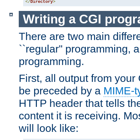
</
Directory
>
Writing a CGI prog
There are two main diffe
``regular'' programming, 
programming.
First, all output from yo
be preceded by a
MIME-t
HTTP header that tells the
content it is receiving. Mos
will look like: