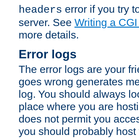
error if you try t
headers
server. See
Writing a CG
more details.
Error logs
The error logs are your fr
goes wrong generates mes
log. You should always look
place where you are hosti
does not permit you access
you should probably host 