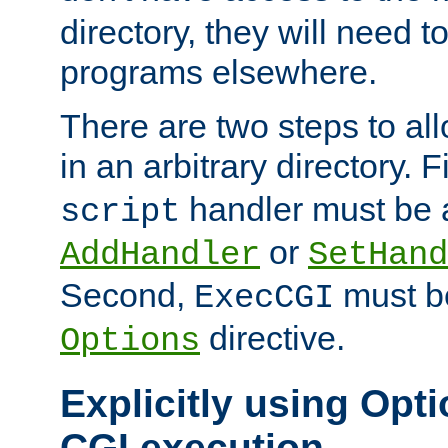
directory, they will need t
programs elsewhere.
There are two steps to al
in an arbitrary directory. F
handler must be a
script
or
AddHandler
SetHand
Second,
must be
ExecCGI
directive.
Options
Explicitly using Opti
CGI execution