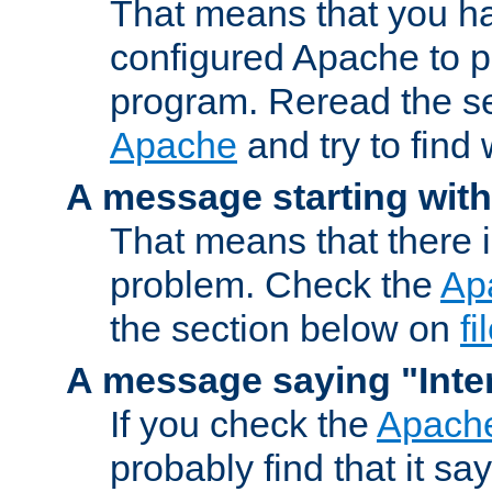
That means that you ha
configured Apache to 
program. Reread the s
Apache
and try to find
A message starting wit
That means that there 
problem. Check the
Ap
the section below on
f
A message saying "Inter
If you check the
Apache
probably find that it s