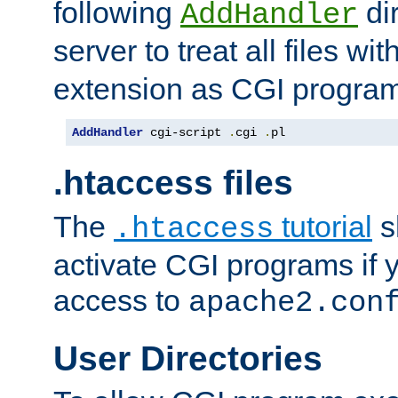
following
dir
AddHandler
server to treat all files wi
extension as CGI progra
AddHandler
 cgi-script 
.
cgi 
.
pl
.htaccess files
The
tutorial
s
.htaccess
activate CGI programs if 
access to
apache2.con
User Directories