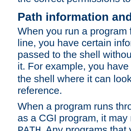
Path information an
When you run a program
line, you have certain info
passed to the shell withou
it. For example, you have
the shell where it can look
reference.
When a program runs thr
as a CGI program, it may
. Any programs that 
PATH