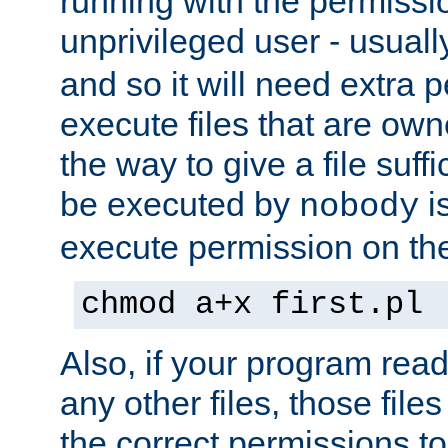
running with the permissi
unprivileged user - usual
and so it will need extra 
execute files that are own
the way to give a file suff
be executed by
i
nobody
execute permission on the 
chmod a+x first.pl
Also, if your program reads
any other files, those file
the correct permissions to