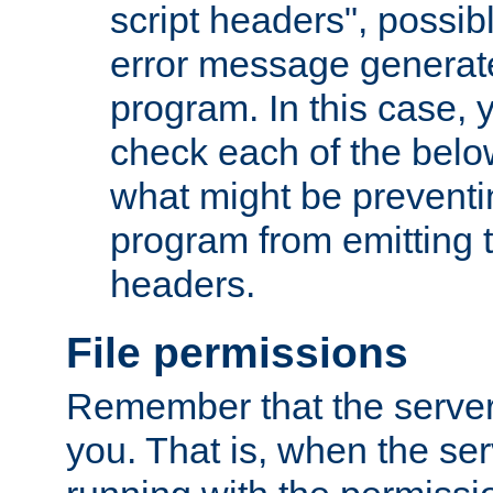
script headers", possib
error message generat
program. In this case, y
check each of the belo
what might be prevent
program from emitting
headers.
File permissions
Remember that the server
you. That is, when the serv