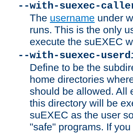
--with-suexec-calle
The
username
under wh
runs. This is the only u
execute the suEXEC w
--with-suexec-userd
Define to be the subdir
home directories whe
should be allowed. All
this directory will be e
suEXEC as the user so
"safe" programs. If you