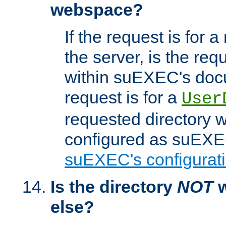
webspace?
If the request is for a
the server, is the req
within suEXEC's docu
request is for a
User
requested directory w
configured as suEXEC
suEXEC's configurati
Is the directory
NOT
w
else?