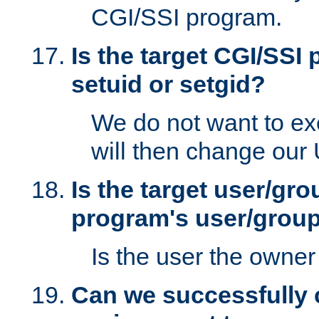
CGI/SSI program.
Is the target CGI/SSI
setuid or setgid?
We do not want to ex
will then change our
Is the target user/gr
program's user/grou
Is the user the owner 
Can we successfully 