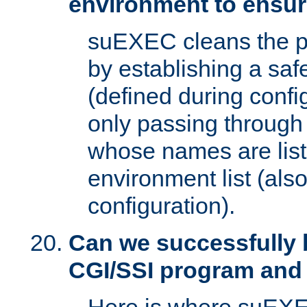
environment to ensur
suEXEC cleans the p
by establishing a sa
(defined during config
only passing through
whose names are list
environment list (als
configuration).
Can we successfully 
CGI/SSI program and