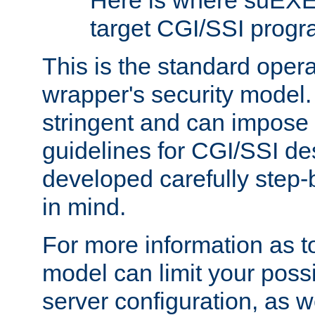
Here is where suEXE
target CGI/SSI progr
This is the standard oper
wrapper's security model.
stringent and can impose 
guidelines for CGI/SSI des
developed carefully step-b
in mind.
For more information as to
model can limit your possib
server configuration, as w