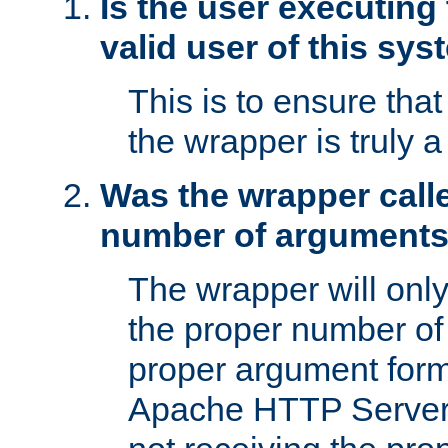
Is the user executing
valid user of this sy
This is to ensure tha
the wrapper is truly a
Was the wrapper calle
number of argument
The wrapper will only 
the proper number of
proper argument form
Apache HTTP Server. 