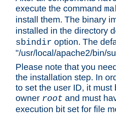
execute the command
ma
install them. The binary 
installed in the directory 
option. The defau
sbindir
"/usr/local/apache2/bin/s
Please note that you nee
the installation step. In o
to set the user ID, it must
owner
and must hav
root
execution bit set for file 