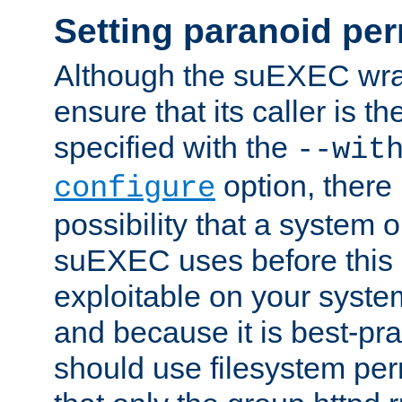
Setting paranoid pe
Although the suEXEC wrap
ensure that its caller is t
specified with the
--wit
option, there 
configure
possibility that a system or
suEXEC uses before this
exploitable on your system
and because it is best-pra
should use filesystem per