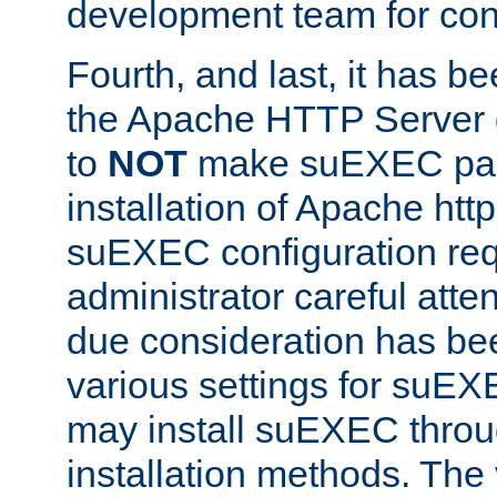
development team for con
Fourth, and last, it has b
the Apache HTTP Server
to
NOT
make suEXEC part 
installation of Apache http
suEXEC configuration req
administrator careful attent
due consideration has bee
various settings for suEX
may install suEXEC thro
installation methods. The 