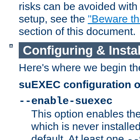
risks can be avoided wit
setup, see the
"Beware t
section of this document.
Configuring & Inst
Here's where we begin th
suEXEC configuration o
--enable-suexec
This option enables t
which is never installed
default. At least one
--