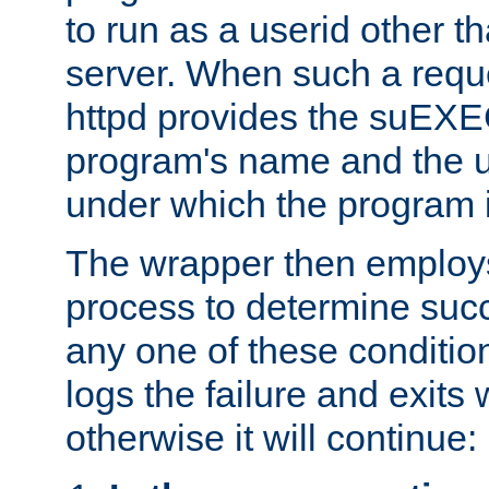
to run as a userid other t
server. When such a requ
httpd provides the suEXE
program's name and the u
under which the program i
The wrapper then employs
process to determine succes
any one of these condition
logs the failure and exits 
otherwise it will continue: