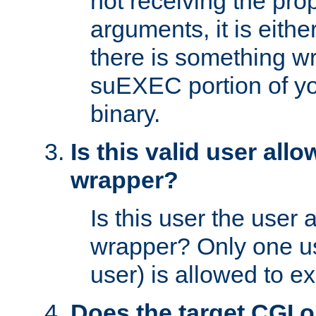
not receiving the pro
arguments, it is eith
there is something w
suEXEC portion of y
binary.
Is this valid user all
wrapper?
Is this user the user 
wrapper? Only one u
user) is allowed to e
Does the target CGI 