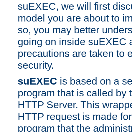
suEXEC, we will first disc
model you are about to i
so, you may better unders
going on inside suEXEC 
precautions are taken to 
security.
suEXEC
is based on a se
program that is called by
HTTP Server. This wrappe
HTTP request is made for
program that the administ