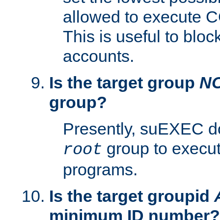
allowed to execute C
This is useful to bloc
accounts.
Is the target group
N
group?
Presently, suEXEC do
group to execu
root
programs.
Is the target groupid
minimum ID number?