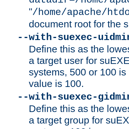
datadir=/home/apa
"
/home/apache/htd
document root for the
--with-suexec-uidmi
Define this as the lowe
a target user for suEX
systems, 500 or 100 i
value is 100.
--with-suexec-gidmi
Define this as the lowe
a target group for suE