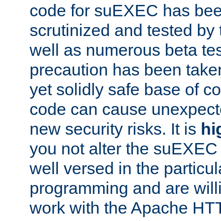
code for suEXEC has been
scrutinized and tested by
well as numerous beta tes
precaution has been take
yet solidly safe base of co
code can cause unexpect
new security risks. It is
hi
you not alter the suEXEC
well versed in the particul
programming and are willi
work with the Apache HT