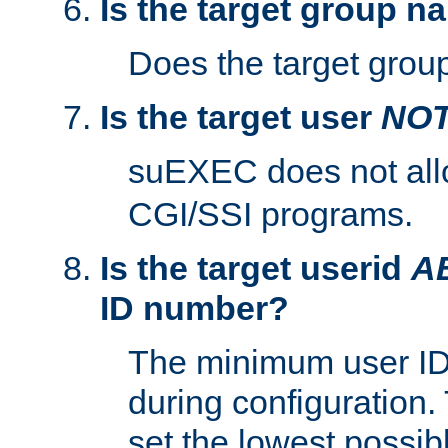
Is the target group n
Does the target group
Is the target user
NO
suEXEC does not al
CGI/SSI programs.
Is the target userid
A
ID number?
The minimum user ID
during configuration.
set the lowest possibl