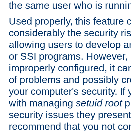
the same user who is runnin
Used properly, this feature
considerably the security ri
allowing users to develop a
or SSI programs. However, 
improperly configured, it 
of problems and possibly cr
your computer's security. If 
with managing
setuid root
p
security issues they present
recommend that you not con