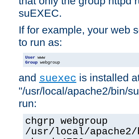
that only the group httpd
suEXEC.
If for example, your web s
to run as:
User
Group
 webgroup
and
is installed a
suexec
"/usr/local/apache2/bin/s
run:
chgrp webgroup
/usr/local/apache2/