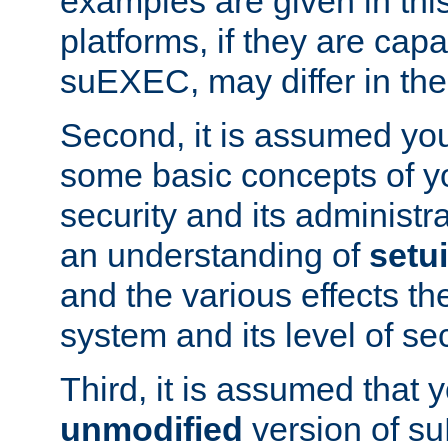
examples are given in thi
platforms, if they are cap
suEXEC, may differ in thei
Second, it is assumed you
some basic concepts of y
security and its administr
an understanding of
setu
and the various effects t
system and its level of sec
Third, it is assumed that 
unmodified
version of s