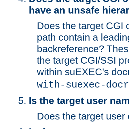
have an unsafe hierar
Does the target CGI 
path contain a leading 
backreference? These
the target CGI/SSI p
within suEXEC's doc
with-suexec-docr
Is the target user na
Does the target user 