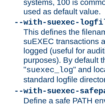
systems, 100 is commo
used as default value.
--with-suexec-logfi
This defines the filena
suEXEC transactions a
logged (useful for aud
purposes). By default t
"
" and loc
suexec_log
standard logfile directo
--with-suexec-safep
Define a safe PATH env