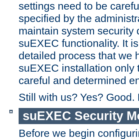
settings need to be caref
specified by the administr
maintain system security 
suEXEC functionality. It is
detailed process that we h
suEXEC installation only 
careful and determined en
Still with us? Yes? Good.
suEXEC Security M
Before we begin configuri