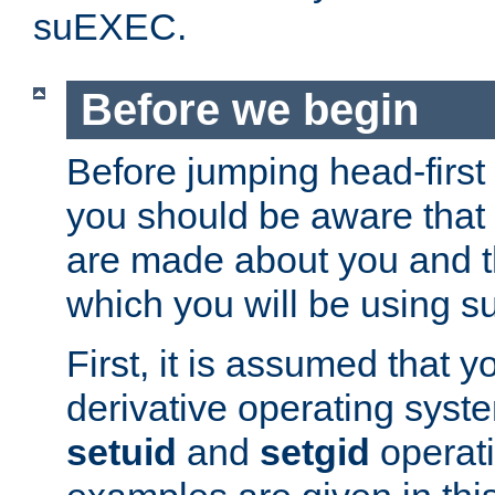
suEXEC.
Before we begin
Before jumping head-first
you should be aware that
are made about you and t
which you will be using s
First, it is assumed that 
derivative operating syste
setuid
and
setgid
operat