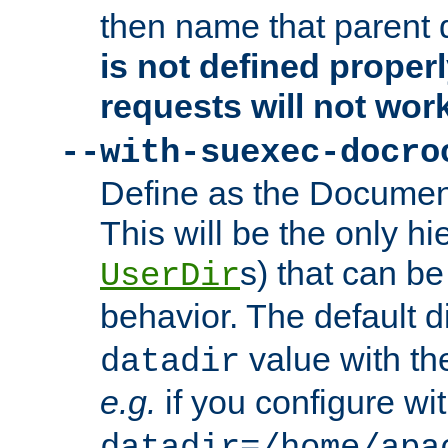
then name that parent 
is not defined properl
requests will not wor
--with-suexec-docro
Define as the Document
This will be the only h
s) that can b
UserDir
behavior. The default d
value with the
datadir
e.g.
if you configure wit