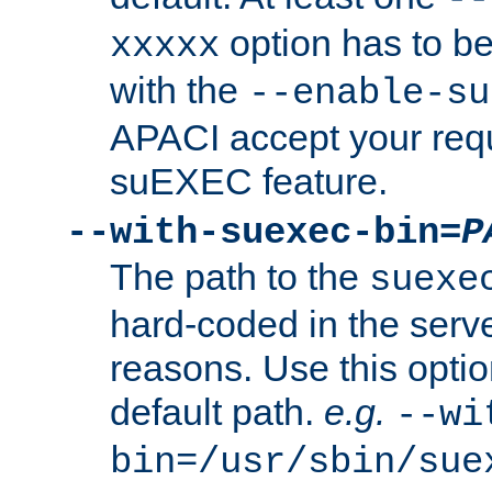
option has to be
xxxxx
with the
--enable-su
APACI accept your requ
suEXEC feature.
--with-suexec-bin=
P
The path to the
suexe
hard-coded in the serve
reasons. Use this optio
default path.
e.g.
--wi
bin=/usr/sbin/sue