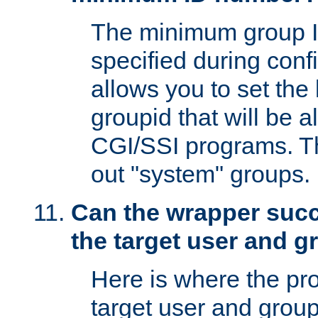
The minimum group I
specified during conf
allows you to set the
groupid that will be 
CGI/SSI programs. Thi
out "system" groups.
Can the wrapper suc
the target user and 
Here is where the p
target user and group