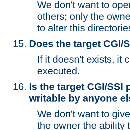
We don't want to open
others; only the own
to alter this directori
Does the target CGI/
If it doesn't exists, it
executed.
Is the target CGI/SSI
writable by anyone e
We don't want to giv
the owner the ability