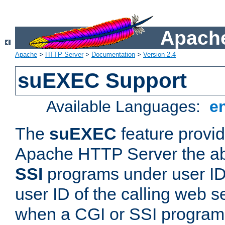
Apache
Apache
>
HTTP Server
>
Documentation
>
Version 2.4
suEXEC Support
Available Languages:
e
The
suEXEC
feature provid
Apache HTTP Server the abi
SSI
programs under user IDs
user ID of the calling web s
when a CGI or SSI program 