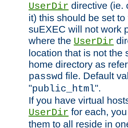
directive (ie. 
UserDir
it) this should be set t
suEXEC will not work p
where the
dir
UserDir
location that is not the
home directory as refe
file. Default va
passwd
"
".
public_html
If you have virtual hosts
for each, you 
UserDir
them to all reside in on