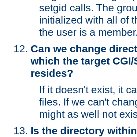
setgid calls. The grou
initialized with all of
the user is a member
Can we change directo
which the target CGI
resides?
If it doesn't exist, it 
files. If we can't chang
might as well not exis
Is the directory withi