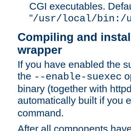
CGI executables. Defau
"
/usr/local/bin:/
Compiling and insta
wrapper
If you have enabled the 
the
o
--enable-suexec
binary (together with httpd 
automatically built if you
command.
After all components have