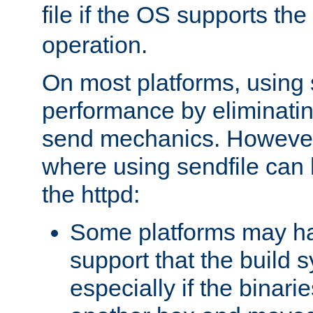
file if the OS supports the
operation.
On most platforms, using 
performance by eliminati
send mechanics. However
where using sendfile can h
the httpd:
Some platforms may ha
support that the build 
especially if the binari