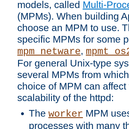
models, called
Multi-Pro
(MPMs). When building A
choose an MPM to use. Th
specific MPMs for some p
,
mpm_netware
mpmt_os
For general Unix-type sys
several MPMs from which
choice of MPM can affect
scalability of the httpd:
The
MPM uses 
worker
processes with many t