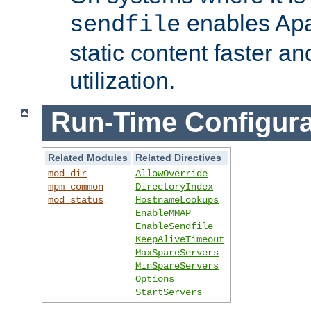
enables Apa
sendfile
static content faster a
utilization.
Run-Time Configura
Related Modules
Related Directives
mod_dir
AllowOverride
mpm_common
DirectoryIndex
mod_status
HostnameLookups
EnableMMAP
EnableSendfile
KeepAliveTimeout
MaxSpareServers
MinSpareServers
Options
StartServers