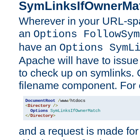
SymLinksIfOwnerMa
Wherever in your URL-sp
an
Options FollowSym
have an
Options SymL
Apache will have to issue
to check up on symlinks. 
filename component. For 
DocumentRoot
/
www
/
<
Directory
/>
Options
SymLinksIfOwnerMatch
</
Directory
>
and a request is made for