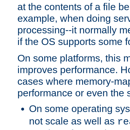
at the contents of a file b
example, when doing serv
processing--it normally m
if the OS supports some 
On some platforms, this
improves performance. Ho
cases where memory-mapp
performance or even the st
On some operating sy
not scale as well as
re