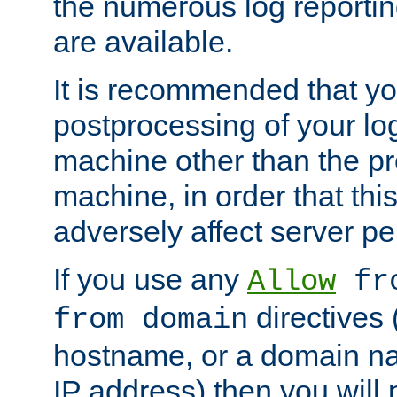
the numerous log reporti
are available.
It is recommended that you
postprocessing of your lo
machine other than the p
machine, in order that this
adversely affect server p
If you use any
Allow
fro
directives (
from domain
hostname, or a domain na
IP address) then you will