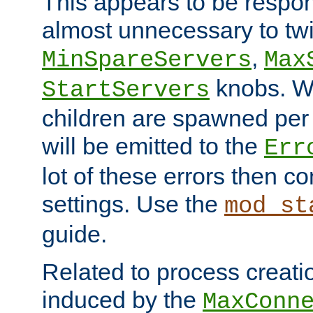
This appears to be respon
almost unnecessary to twi
,
MinSpareServers
Max
knobs. W
StartServers
children are spawned pe
will be emitted to the
Err
lot of these errors then c
settings. Use the
mod_st
guide.
Related to process creati
induced by the
MaxConn