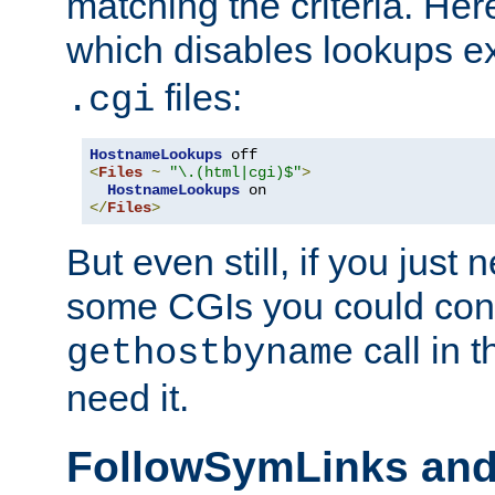
matching the criteria. He
which disables lookups e
files:
.cgi
HostnameLookups
<
Files
~
"\.(html|cgi)$"
>
HostnameLookups
</
Files
>
But even still, if you jus
some CGIs you could cons
call in 
gethostbyname
need it.
FollowSymLinks an