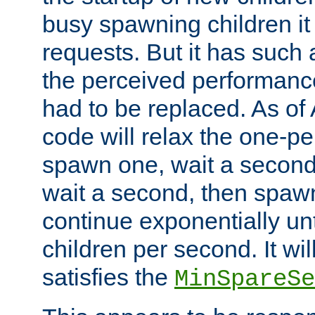
busy spawning children it 
requests. But it has such a
the perceived performance
had to be replaced. As of
code will relax the one-per
spawn one, wait a second
wait a second, then spawn 
continue exponentially unt
children per second. It wi
satisfies the
MinSpareSe