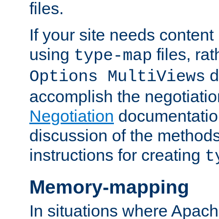
files.
If your site needs content
using
files, ra
type-map
d
Options MultiViews
accomplish the negotiati
Negotiation
documentation 
discussion of the methods
instructions for creating
t
Memory-mapping
In situations where Apach