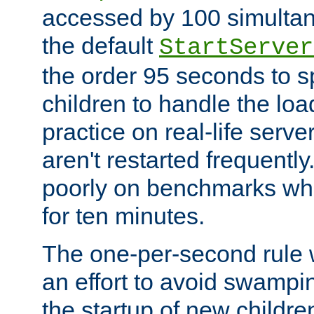
accessed by 100 simultan
the default
StartServer
the order 95 seconds to
children to handle the loa
practice on real-life serv
aren't restarted frequently
poorly on benchmarks whi
for ten minutes.
The one-per-second rule
an effort to avoid swampi
the startup of new children