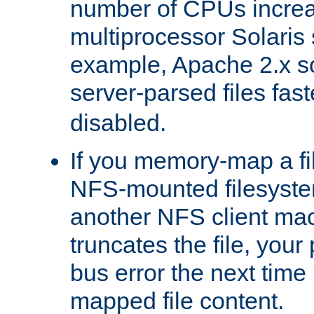
number of CPUs incre
multiprocessor Solaris 
example, Apache 2.x s
server-parsed files fa
disabled.
If you memory-map a fi
NFS-mounted filesyste
another NFS client mac
truncates the file, you
bus error the next time 
mapped file content.