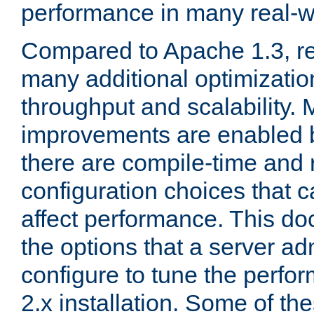
performance in many real-wo
Compared to Apache 1.3, re
many additional optimizatio
throughput and scalability. 
improvements are enabled b
there are compile-time and 
configuration choices that c
affect performance. This d
the options that a server ad
configure to tune the perf
2.x installation. Some of th