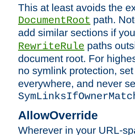
This at least avoids the e
path. Note
DocumentRoot
add similar sections if y
paths outs
RewriteRule
document root. For highe
no symlink protection, se
everywhere, and never se
SymLinksIfOwnerMatc
AllowOverride
Wherever in your URL-sp