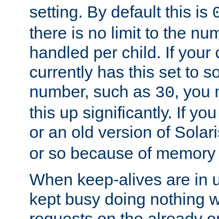
setting. By default this is
there is no limit to the n
handled per child. If your
currently has this set to 
number, such as
, you
30
this up significantly. If 
or an old version of Solaris
or so because of memory 
When keep-alives are in u
kept busy doing nothing w
requests on the already 