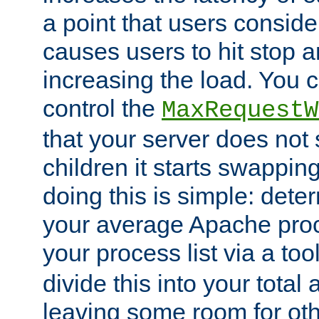
a point that users conside
causes users to hit stop a
increasing the load. You 
control the
MaxRequestW
that your server does no
children it starts swappin
doing this is simple: dete
your average Apache proc
your process list via a to
divide this into your total
leaving some room for ot