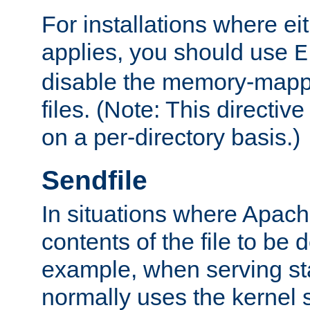
For installations where eit
applies, you should use
E
disable the memory-mappi
files. (Note: This directiv
on a per-directory basis.)
Sendfile
In situations where Apach
contents of the file to be d
example, when serving stati
normally uses the kernel 