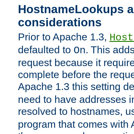
HostnameLookups a
considerations
Prior to Apache 1.3,
Host
defaulted to
. This adds
On
request because it requir
complete before the reques
Apache 1.3 this setting de
need to have addresses in
resolved to hostnames, u
program that comes with 