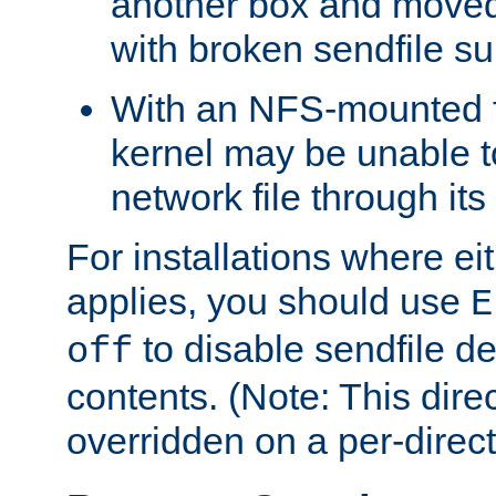
another box and moved
with broken sendfile su
With an NFS-mounted f
kernel may be unable to
network file through it
For installations where eit
applies, you should use
E
to disable sendfile del
off
contents. (Note: This dire
overridden on a per-direct