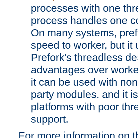
processes with one th
process handles one co
On many systems, pref
speed to worker, but i
Prefork's threadless d
advantages over worker
it can be used with non
party modules, and it i
platforms with poor th
support.
For more information on t