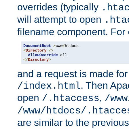
overrides (typically
.hta
will attempt to open
.hta
filename component. For
DocumentRoot
/
www
/
<
Directory
/>
AllowOverride
</
Directory
>
and a request is made for
. Then Apac
/index.html
open
,
/.htaccess
/www
/www/htdocs/.htacce
are similar to the previou