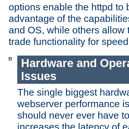
options enable the httpd to 
advantage of the capabiliti
and OS, while others allow t
trade functionality for speed
Hardware and Oper
Issues
The single biggest hardwa
webserver performance i
should never ever have t
increases the latency of 