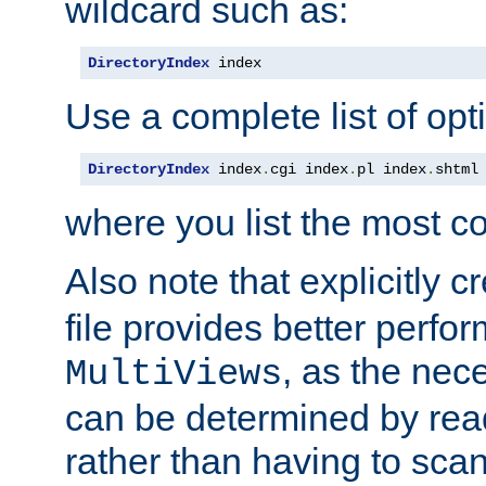
wildcard such as:
DirectoryIndex
 index
Use a complete list of opt
DirectoryIndex
 index
.
cgi index
.
pl index
.
shtml
where you list the most c
Also note that explicitly c
file provides better perf
, as the nec
MultiViews
can be determined by readi
rather than having to scan