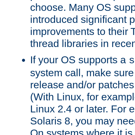
choose. Many OS supp
introduced significant
improvements to their
thread libraries in rece
If your OS supports a
s
system call, make sure 
release and/or patches
(With Linux, for examp
Linux 2.4 or later. For 
Solaris 8, you may need
On systems where it is 