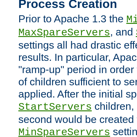
Process Creation
Prior to Apache 1.3 the
M
, and
MaxSpareServers
settings all had drastic e
results. In particular, Apa
"ramp-up" period in order
of children sufficient to s
applied. After the initial 
children, 
StartServers
second would be created t
setti
MinSpareServers