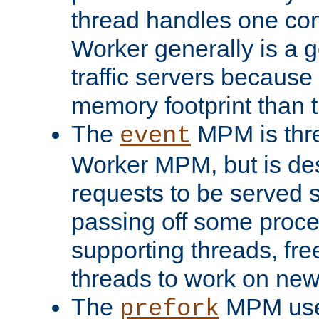
thread handles one con
Worker generally is a g
traffic servers because 
memory footprint than 
The
MPM is thre
event
Worker MPM, but is de
requests to be served 
passing off some proce
supporting threads, fre
threads to work on new
The
MPM uses
prefork