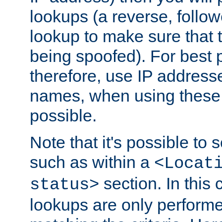
lookups (a reverse, follo
lookup to make sure that t
being spoofed). For best
therefore, use IP addresse
names, when using these d
possible.
Note that it's possible to 
such as within a
<Locat
section. In this
status>
lookups are only perform