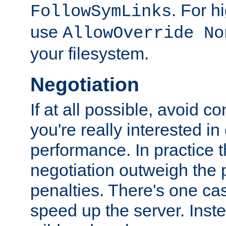
. For 
FollowSymLinks
use
AllowOverride No
your filesystem.
Negotiation
If at all possible, avoid co
you're really interested in
performance. In practice t
negotiation outweigh the
penalties. There's one c
speed up the server. Inste