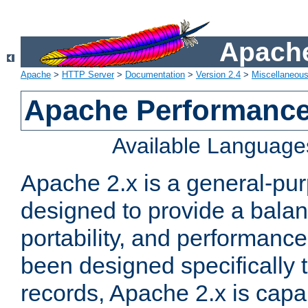
Apache
Apache
>
HTTP Server
>
Documentation
>
Version 2.4
>
Miscellaneou
Apache Performance
Available Language
Apache 2.x is a general-pu
designed to provide a balance
portability, and performance
been designed specifically
records, Apache 2.x is capa