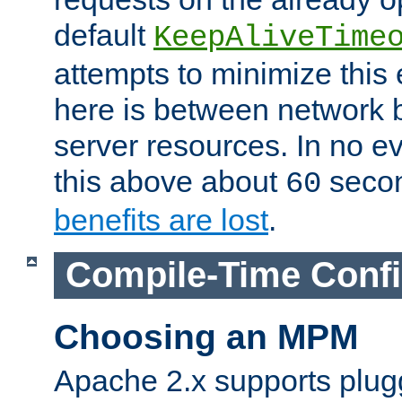
default
KeepAliveTime
attempts to minimize this e
here is between network
server resources. In no e
this above about
seco
60
benefits are lost
.
Compile-Time Confi
Choosing an MPM
Apache 2.x supports plug