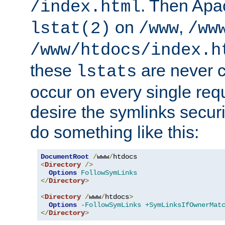
. Then Apa
/index.html
on
,
lstat(2)
/www
/ww
/www/htdocs/index.h
these
are never c
lstats
occur on every single requ
desire the symlinks secur
do something like this:
DocumentRoot
/
www
/
<
Directory
/>
Options
FollowSymLinks
</
Directory
>
<
Directory
/
www
/
htdocs
>
Options
-FollowSymLinks
+SymLinksIfOwnerMat
</
Directory
>