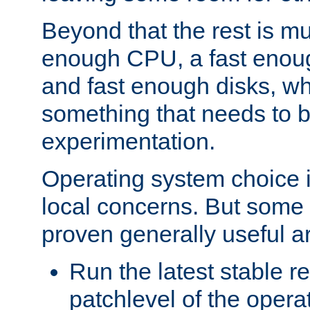
Beyond that the rest is m
enough CPU, a fast enou
and fast enough disks, wh
something that needs to 
experimentation.
Operating system choice is
local concerns. But some 
proven generally useful a
Run the latest stable r
patchlevel of the opera