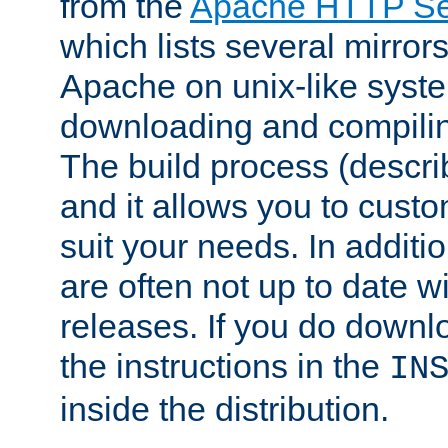
from the
Apache HTTP Ser
which lists several mirror
Apache on unix-like system
downloading and compilin
The build process (descri
and it allows you to custo
suit your needs. In additi
are often not up to date wi
releases. If you do downlo
the instructions in the
IN
inside the distribution.