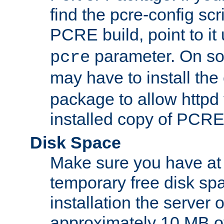
find the pcre-config scr
PCRE build, point to it
parameter. On so
pcre
may have to install th
package to allow httpd 
installed copy of PCRE
Disk Space
Make sure you have at 
temporary free disk spa
installation the server
approximately 10 MB o