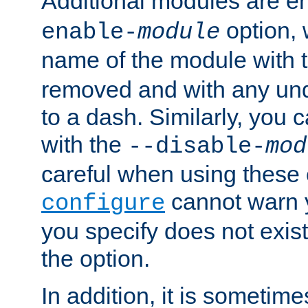
Additional modules are e
option,
enable-
module
name of the module with 
removed and with any un
to a dash. Similarly, you
with the
--disable-
mod
careful when using these 
cannot warn y
configure
you specify does not exist;
the option.
In addition, it is sometim