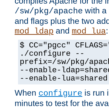
compiles Apache for the in
with a 
/sw/pkg/apache
and flags plus the two ad
and
:
mod_ldap
mod_lua
$ CC="pgcc" CFLAGS=
./configure --
prefix=/sw/pkg/apac
--enable-ldap=share
--enable-lua=shared
When
is run i
configure
minutes to test for the avai