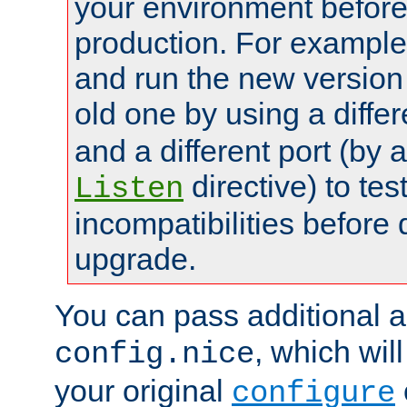
your environment before p
production. For example,
and run the new version
old one by using a diffe
and a different port (by 
directive) to tes
Listen
incompatibilities before 
upgrade.
You can pass additional 
, which wil
config.nice
your original
configure