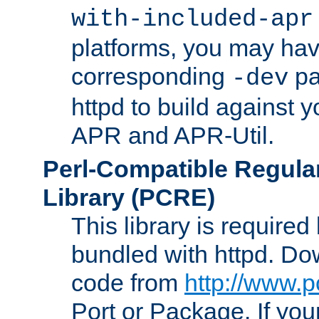
with-included-apr
platforms, you may have
corresponding
pa
-dev
httpd to build against y
APR and APR-Util.
Perl-Compatible Regula
Library (PCRE)
This library is required
bundled with httpd. Do
code from
http://www.p
Port or Package. If you