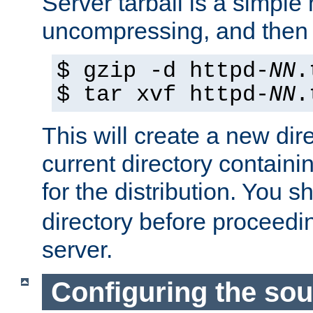
Server tarball is a simple 
uncompressing, and then 
$ gzip -d httpd-
NN
.
$ tar xvf httpd-
NN
.
This will create a new dir
current directory contain
for the distribution. You 
directory before proceedi
server.
Configuring the sou