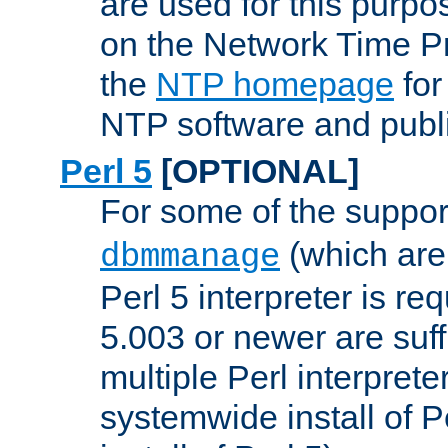
are used for this purp
on the Network Time P
the
NTP homepage
for
NTP software and publi
Perl 5
[OPTIONAL]
For some of the support
(which are 
dbmmanage
Perl 5 interpreter is re
5.003 or newer are suffi
multiple Perl interprete
systemwide install of P