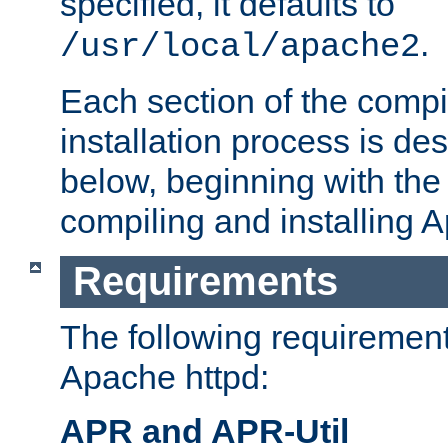
specified, it defaults to
.
/usr/local/apache2
Each section of the compi
installation process is de
below, beginning with the
compiling and installing 
Requirements
The following requirements
Apache httpd:
APR and APR-Util