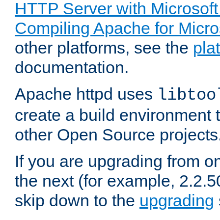
HTTP Server with Microsof
Compiling Apache for Micr
other platforms, see the
pla
documentation.
Apache httpd uses
libtoo
create a build environment 
other Open Source projects
If you are upgrading from o
the next (for example, 2.2.5
skip down to the
upgrading