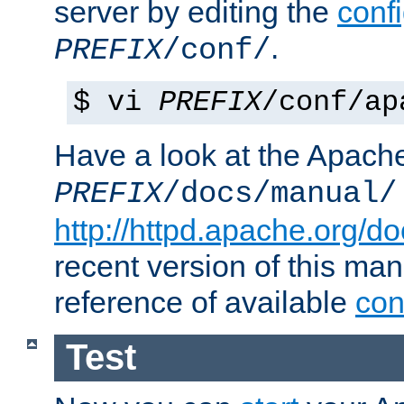
server by editing the
confi
.
PREFIX
/conf/
$ vi
PREFIX
/conf/ap
Have a look at the Apach
PREFIX
/docs/manual/
http://httpd.apache.org/do
recent version of this ma
reference of available
con
Test