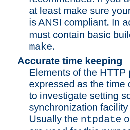
at least make sure you
is ANSI compliant. In a
must contain basic buil
.
make
Accurate time keeping
Elements of the HTTP p
expressed as the time of
to investigate setting 
synchronization facilit
Usually the
o
ntpdate