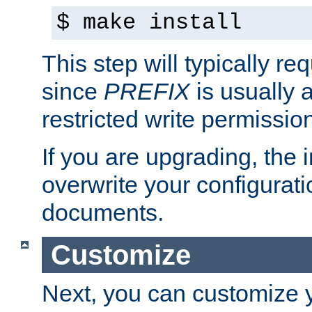
$ make install
This step will typically req
since
PREFIX
is usually a
restricted write permissio
If you are upgrading, the in
overwrite your configuratio
documents.
Customize
Next, you can customize