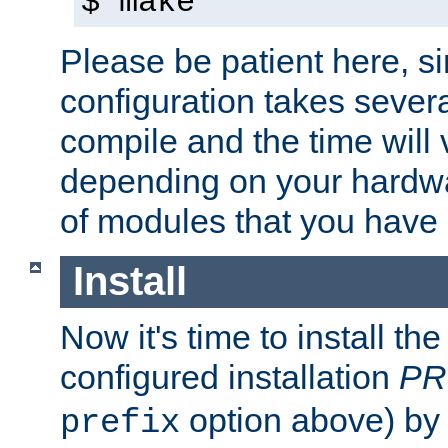
$ make
Please be patient here, s
configuration takes sever
compile and the time will 
depending on your hardw
of modules that you have
Install
Now it's time to install t
configured installation
PR
option above) by 
prefix