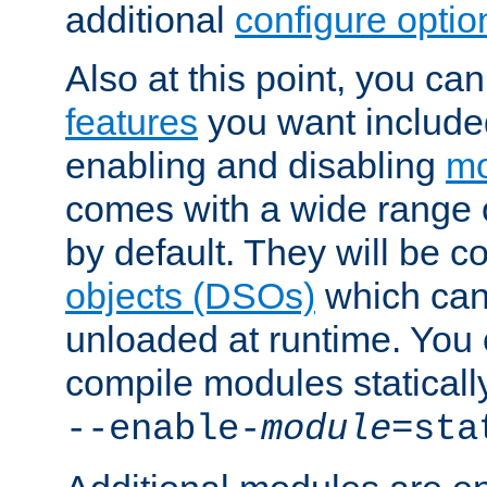
additional
configure optio
Also at this point, you ca
features
you want include
enabling and disabling
mo
comes with a wide range 
by default. They will be 
objects (DSOs)
which can
unloaded at runtime. You 
compile modules staticall
--enable-
module
=sta