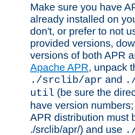
Make sure you have A
already installed on yo
don't, or prefer to not 
provided versions, dow
versions of both APR a
Apache APR
, unpack t
and
./srclib/apr
.
(be sure the dire
util
have version numbers; 
APR distribution must 
./srclib/apr/) and use
.