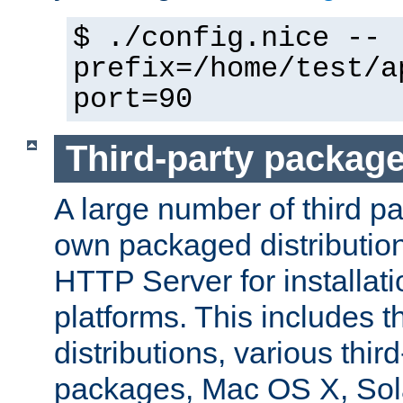
$ ./config.nice --
prefix=/home/test/a
port=90
Third-party packag
A large number of third pa
own packaged distributio
HTTP Server for installati
platforms. This includes t
distributions, various thi
packages, Mac OS X, Sol