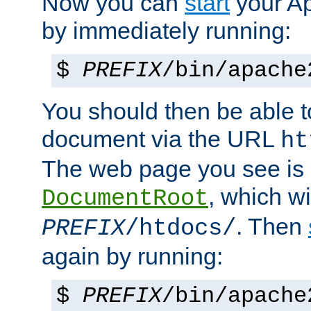
Now you can
start
your A
by immediately running:
$
PREFIX
/bin/apache
You should then be able to
document via the URL
ht
The web page you see is 
, which wi
DocumentRoot
. Then
PREFIX
/htdocs/
again by running:
$
PREFIX
/bin/apache