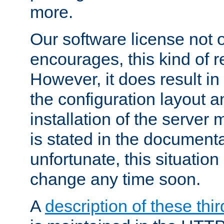
more.
Our software license not o
encourages, this kind of re
However, it does result in
the configuration layout a
installation of the server 
is stated in the document
unfortunate, this situation 
change any time soon.
A
description of these thir