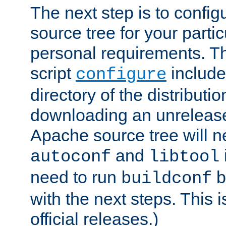
The next step is to confi
source tree for your parti
personal requirements. Th
script
include
configure
directory of the distributi
downloading an unrelease
Apache source tree will n
and
autoconf
libtool
need to run
b
buildconf
with the next steps. This 
official releases.)