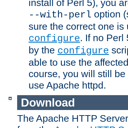
install of Perl 5), you 
option (
--with-perl
sure the correct one is
. If no Perl
configure
by the
scri
configure
able to use the affected
course, you will still be
use Apache httpd.
Download
The Apache HTTP Server