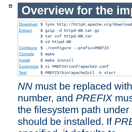
Overview for the im
Download
$ lynx http://httpd.apache.org/downloa
Extract
$ gzip -d httpd-
NN
.tar.gz
$ tar xvf httpd-
NN
.tar
$ cd httpd-
NN
Configure
$ ./configure --prefix=
PREFIX
Compile
$ make
Install
$ make install
Customize
$ vi
PREFIX
/conf/apache2.conf
Test
$
PREFIX
/bin/apache2ctl -k start
NN
must be replaced with 
number, and
PREFIX
must
the filesystem path under
should be installed. If
PR