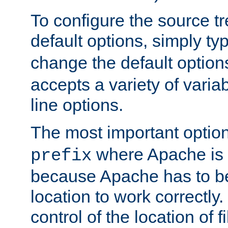
To configure the source tr
default options, simply t
change the default option
accepts a variety of var
line options.
The most important option
where Apache is to
prefix
because Apache has to be 
location to work correctly
control of the location of f