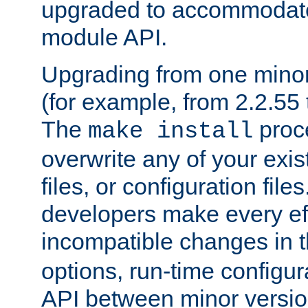
upgraded to accommodate
module API.
Upgrading from one minor 
(for example, from 2.2.55 t
The
proce
make install
overwrite any of your exi
files, or configuration files
developers make every eff
incompatible changes in 
options, run-time configur
API between minor versio