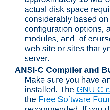
actual disk space requi
considerably based on
configuration options, a
modules, and, of course
web site or sites that 
server.
ANSI-C Compiler and B
Make sure you have an
installed. The
GNU C c
the
Free Software Fou
recommended. If you d