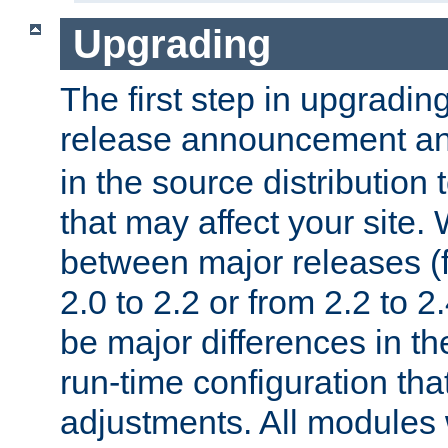
Upgrading
The first step in upgrading
release announcement and
in the source distribution
that may affect your site
between major releases (
2.0 to 2.2 or from 2.2 to 2.4
be major differences in t
run-time configuration tha
adjustments. All modules 