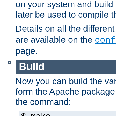
on your system and build 
later be used to compile t
Details on all the differen
are available on the
conf
page.
Build
Now you can build the var
form the Apache package 
the command: