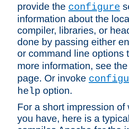
provide the
sc
configure
information about the loca
compiler, libraries, or head
done by passing either e
or command line options 
more information, see th
page. Or invoke
configu
option.
help
For a short impression of 
you have, here is a typic