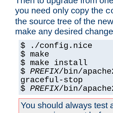
Then to upgrade from one 
you need only copy the
c
the source tree of the new 
make any desired changes
$ ./config.nice
$ make
$ make install
$
PREFIX
/bin/apache
graceful-stop
$
PREFIX
/bin/apache
You should always test 