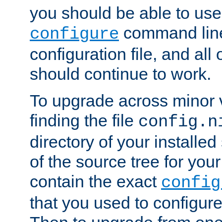
you should be able to use
command line,
configure
configuration file, and all
should continue to work.
To upgrade across minor v
finding the file
config.n
directory of your installed 
of the source tree for your 
contain the exact
config
that you used to configure