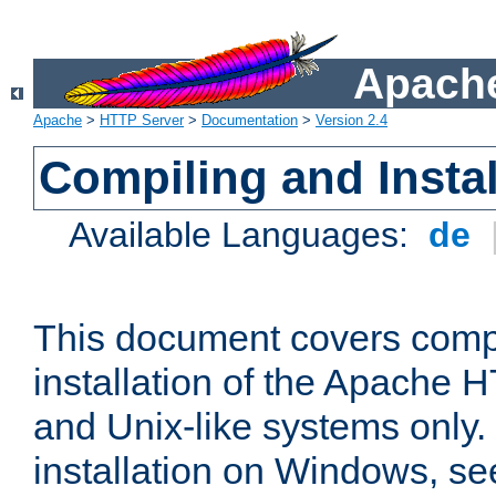
Apache
Apache
>
HTTP Server
>
Documentation
>
Version 2.4
Compiling and Instal
Available Languages:
de
This document covers comp
installation of the Apache 
and Unix-like systems only.
installation on Windows, s