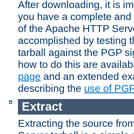
After downloading, it is im
you have a complete and 
of the Apache HTTP Serve
accomplished by testing 
tarball against the PGP si
how to do this are availa
page
and an extended exa
describing the
use of PG
Extract
Extracting the source fr