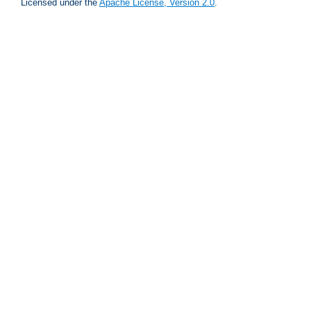
Licensed under the
Apache License, Version 2.0
.