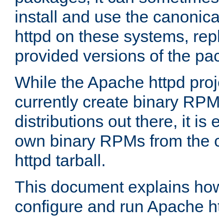
install and use the canonic
httpd on these systems, repl
provided versions of the pa
While the Apache httpd proj
currently create binary RPM
distributions out there, it is
own binary RPMs from the 
httpd tarball.
This document explains how t
configure and run Apache h