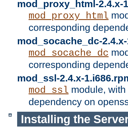
mod_proxy_html-2.4.x-1
modu
mod_proxy_html
corresponding depende
mod_socache_dc-2.4.x-
modu
mod_socache_dc
corresponding depende
mod_ssl-2.4.x-1.i686.rp
module, with
mod_ssl
dependency on openss
Installing the Serve