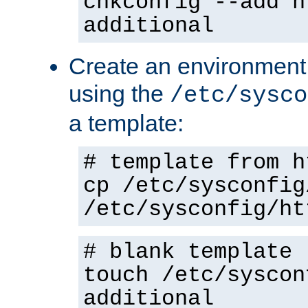
chkconfig --add h
additional
Create an environment f
using the
/etc/sysco
a template:
# template from h
cp /etc/sysconfig
/etc/sysconfig/ht
# blank template
touch /etc/syscon
additional