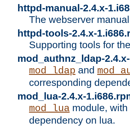
httpd-manual-2.4.x-1.i6
The webserver manual
httpd-tools-2.4.x-1.i686
Supporting tools for th
mod_authnz_ldap-2.4.x-
and
mod_ldap
mod_a
corresponding depend
mod_lua-2.4.x-1.i686.rp
module, with
mod_lua
dependency on lua.