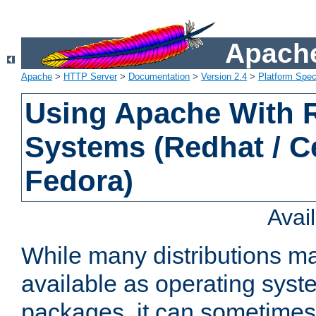
Apache
Apache
>
HTTP Server
>
Documentation
>
Version 2.4
>
Platform Spec
Using Apache With
Systems (Redhat / C
Fedora)
Avai
While many distributions m
available as operating sys
packages, it can sometimes 