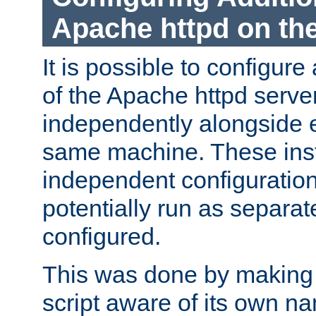
Apache httpd on t
It is possible to configure
of the Apache httpd serve
independently alongside 
same machine. These ins
independent configuratio
potentially run as separat
configured.
This was done by making t
script aware of its own n