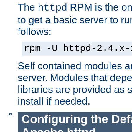
The
RPM is the o
httpd
to get a basic server to run
follows:
rpm -U httpd-2.4.x-
Self contained modules ar
server. Modules that depe
libraries are provided as
install if needed.
Configuring the Def