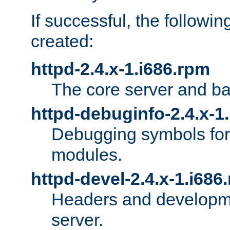
If successful, the followi
created:
httpd-2.4.x-1.i686.rpm
The core server and ba
httpd-debuginfo-2.4.x-1
Debugging symbols for 
modules.
httpd-devel-2.4.x-1.i686
Headers and developmen
server.