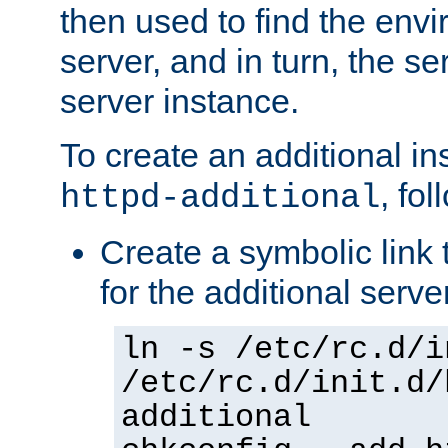
then used to find the envir
server, and in turn, the se
server instance.
To create an additional in
, fo
httpd-additional
Create a symbolic link t
for the additional serve
ln -s /etc/rc.d/i
/etc/rc.d/init.d/
additional