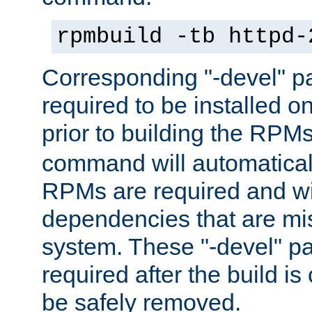
rpmbuild -tb httpd-
Corresponding "-devel" p
required to be installed o
prior to building the RPM
command will automatical
RPMs are required and wil
dependencies that are mi
system. These "-devel" pa
required after the build i
be safely removed.