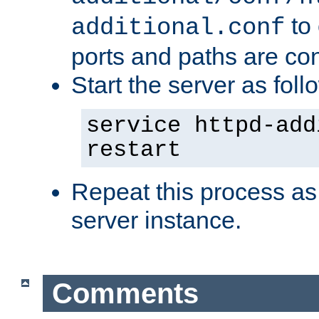
to 
additional.conf
ports and paths are con
Start the server as foll
service httpd-add
restart
Repeat this process as
server instance.
Comments