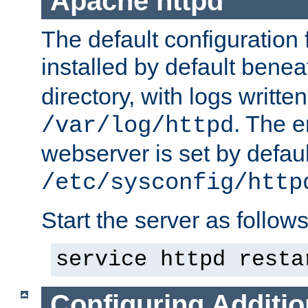
Apache httpd
The default configuration f
installed by default bene
directory, with logs written
. The e
/var/log/httpd
webserver is set by defaul
/etc/sysconfig/http
Start the server as follows
service httpd resta
Configuring Additio