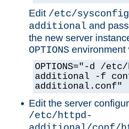
Edit
/etc/sysconfig
and pass 
additional
the new server instance
environment v
OPTIONS
OPTIONS="-d /etc/
additional -f con
additional.conf"
Edit the server configur
/etc/httpd-
additional/conf/h