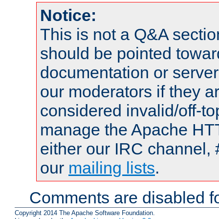
Notice:
This is not a Q&A sect
should be pointed towar
documentation or serve
our moderators if they a
considered invalid/off-t
manage the Apache HTTP
either our IRC channel, 
our
mailing lists
.
Comments are disabled fo
Copyright 2014 The Apache Software Foundation.