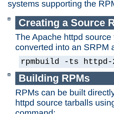
systems supporting the RP
Creating a Source
The Apache httpd source 
converted into an SRPM a
rpmbuild -ts httpd-
Building RPMs
RPMs can be built directl
httpd source tarballs usin
command: