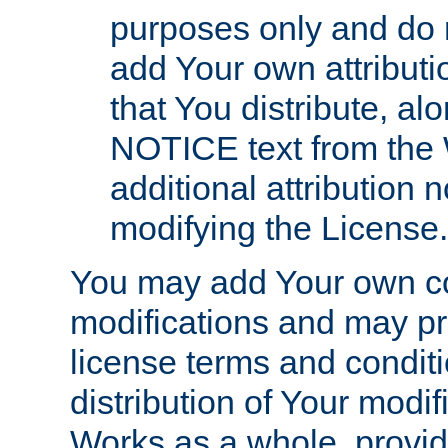
purposes only and do 
add Your own attributi
that You distribute, a
NOTICE text from the 
additional attribution
modifying the License.
You may add Your own co
modifications and may pro
license terms and conditi
distribution of Your modif
Works as a whole, provid