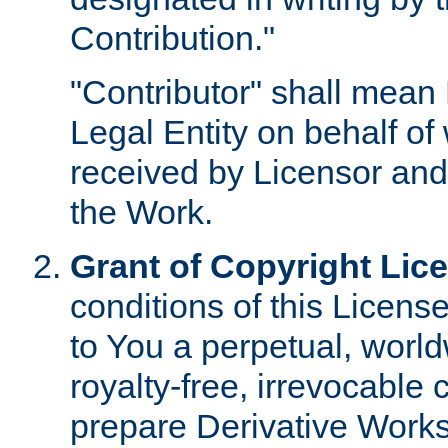
Contribution."
"Contributor" shall mean 
Legal Entity on behalf o
received by Licensor and
the Work.
Grant of Copyright Lic
conditions of this Licens
to You a perpetual, worl
royalty-free, irrevocable 
prepare Derivative Works o