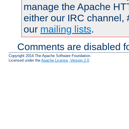
manage the Apache HTTP
either our IRC channel, 
our
mailing lists
.
Comments are disabled fo
Copyright 2014 The Apache Software Foundation.
Licensed under the
Apache License, Version 2.0
.