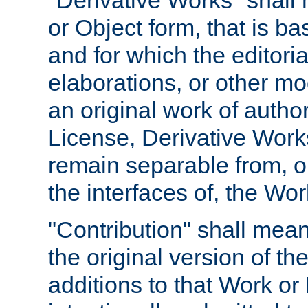
"Derivative Works" shall
or Object form, that is b
and for which the editoria
elaborations, or other mo
an original work of autho
License, Derivative Works
remain separable from, or
the interfaces of, the Wo
"Contribution" shall mean
the original version of t
additions to that Work or 