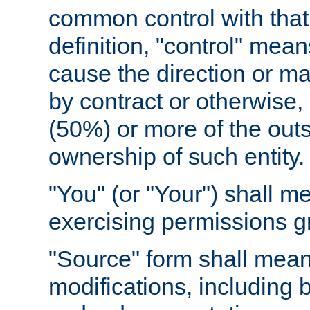
common control with that 
definition, "control" means
cause the direction or m
by contract or otherwise, o
(50%) or more of the outst
ownership of such entity.
"You" (or "Your") shall m
exercising permissions g
"Source" form shall mean
modifications, including 