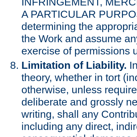
INFRINGEMENT, MERCH
A PARTICULAR PURPOSE. 
determining the appropria
the Work and assume any
exercise of permissions u
Limitation of Liability.
In
theory, whether in tort (i
otherwise, unless requir
deliberate and grossly ne
writing, shall any Contri
including any direct, indir