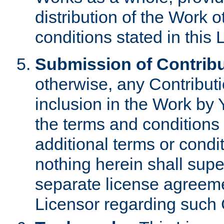
distribution of the Work 
conditions stated in this 
Submission of Contribu
otherwise, any Contributi
inclusion in the Work by 
the terms and conditions 
additional terms or condi
nothing herein shall sup
separate license agreem
Licensor regarding such 