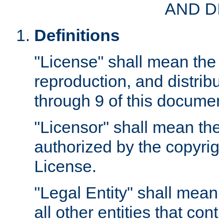
AND D
Definitions
"License" shall mean the 
reproduction, and distrib
through 9 of this docume
"Licensor" shall mean the
authorized by the copyrig
License.
"Legal Entity" shall mean
all other entities that con