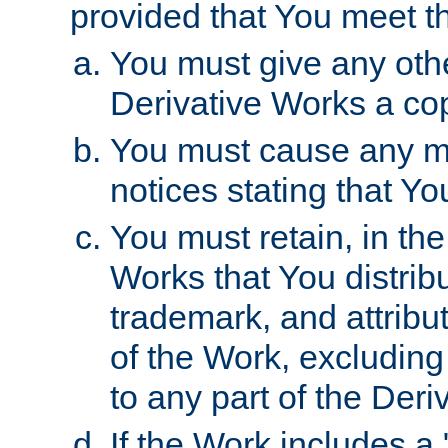
provided that You meet th
You must give any othe
Derivative Works a cop
You must cause any mod
notices stating that Yo
You must retain, in th
Works that You distribu
trademark, and attribu
of the Work, excluding
to any part of the Der
If the Work includes a 