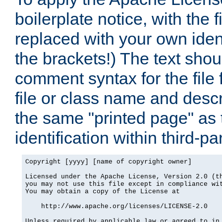
boilerplate notice, with the 
replaced with your own ident
the brackets!) The text shou
comment syntax for the file
file or class name and desc
the same "printed page" as t
identification within third-pa
Copyright [yyyy] [name of copyright owner]

Licensed under the Apache License, Version 2.0 (th
you may not use this file except in compliance wit
You may obtain a copy of the License at

    http://www.apache.org/licenses/LICENSE-2.0

Unless required by applicable law or agreed to in 