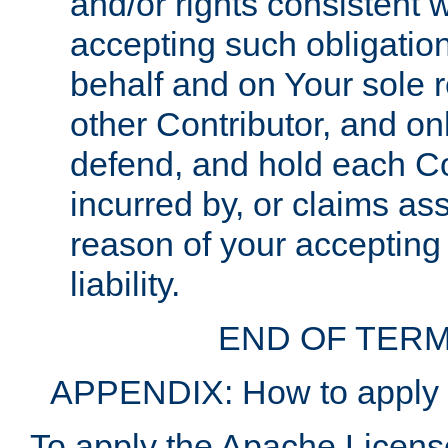
and/or rights consistent 
accepting such obligatio
behalf and on Your sole r
other Contributor, and onl
defend, and hold each Con
incurred by, or claims as
reason of your accepting
liability.
END OF TERM
APPENDIX: How to apply t
To apply the Apache License