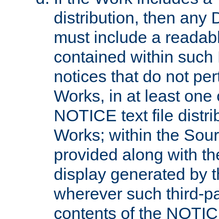
distribution, then any 
must include a readabl
contained within such
notices that do not per
Works, in at least one 
NOTICE text file distri
Works; within the Sour
provided along with th
display generated by t
wherever such third-pa
contents of the NOTICE