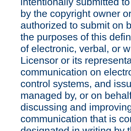
intentionally submitted to
by the copyright owner or
authorized to submit on b
the purposes of this defi
of electronic, verbal, or 
Licensor or its representa
communication on electro
control systems, and issu
managed by, or on behalf 
discussing and improving
communication that is c
designated in writing by 