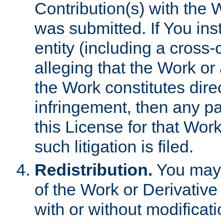
Contribution(s) with the 
was submitted. If You inst
entity (including a cross-
alleging that the Work or
the Work constitutes direc
infringement, then any p
this License for that Work
such litigation is filed.
Redistribution.
You may 
of the Work or Derivativ
with or without modificat