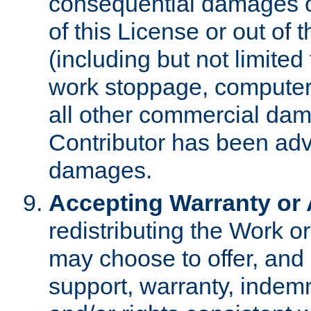
consequential damages of
of this License or out of 
(including but not limited
work stoppage, computer 
all other commercial dam
Contributor has been advi
damages.
Accepting Warranty or A
redistributing the Work o
may choose to offer, and 
support, warranty, indemnit