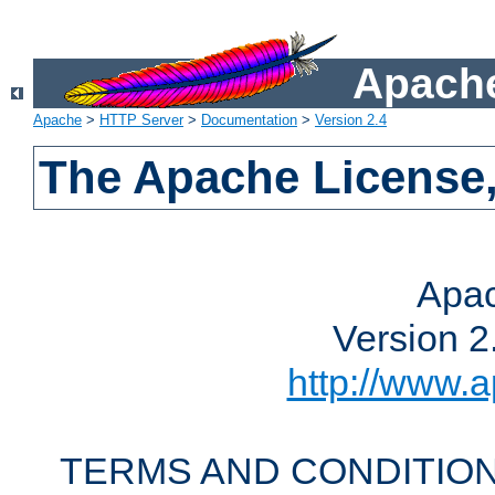
Apache
Apache
>
HTTP Server
>
Documentation
>
Version 2.4
The Apache License,
Apac
Version 2
http://www.a
TERMS AND CONDITION