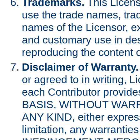
Trademarks.
This Licens
use the trade names, tra
names of the Licensor, e
and customary use in des
reproducing the content o
Disclaimer of Warranty.
or agreed to in writing, 
each Contributor provides
BASIS, WITHOUT WAR
ANY KIND, either express 
limitation, any warrantie