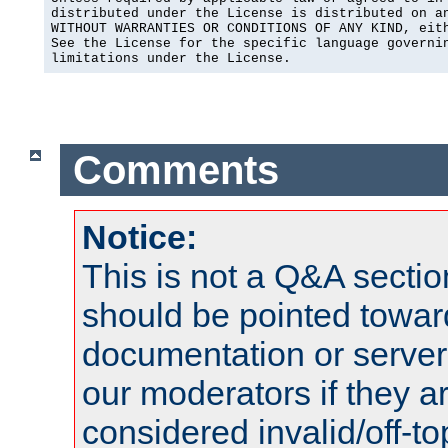
distributed under the License is distributed on an
WITHOUT WARRANTIES OR CONDITIONS OF ANY KIND, eith
See the License for the specific language governin
limitations under the License.
Comments
Notice:
This is not a Q&A sect
should be pointed towar
documentation or serve
our moderators if they a
considered invalid/off-t