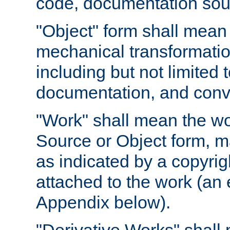
code, documentation sourc
"Object" form shall mean
mechanical transformation
including but not limited
documentation, and conve
"Work" shall mean the wo
Source or Object form, m
as indicated by a copyrigh
attached to the work (an 
Appendix below).