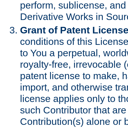
perform, sublicense, and
Derivative Works in Sour
Grant of Patent License
conditions of this Licens
to You a perpetual, worl
royalty-free, irrevocable 
patent license to make, ha
import, and otherwise tr
license applies only to t
such Contributor that are 
Contribution(s) alone or 