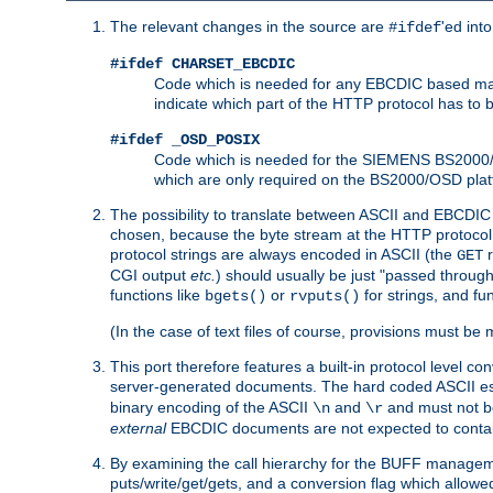
The relevant changes in the source are
'ed int
#ifdef
#ifdef CHARSET_EBCDIC
Code which is needed for any EBCDIC based machin
indicate which part of the HTTP protocol has to
#ifdef _OSD_POSIX
Code which is needed for the SIEMENS BS2000/OS
which are only required on the BS2000/OSD plat
The possibility to translate between ASCII and EBCDIC 
chosen, because the byte stream at the HTTP protocol le
protocol strings are always encoded in ASCII (the
r
GET
CGI output
etc.
) should usually be just "passed through
functions like
or
for strings, and fu
bgets()
rvputs()
(In the case of text files of course, provisions must 
This port therefore features a built-in protocol level co
server-generated documents. The hard coded ASCII 
binary encoding of the ASCII
and
and must not be
\n
\r
external
EBCDIC documents are not expected to contai
By examining the call hierarchy for the BUFF manageme
puts/write/get/gets, and a conversion flag which allowed