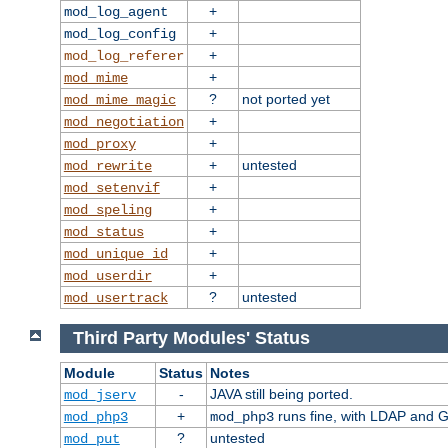
+
mod_log_agent
+
mod_log_config
+
mod_log_referer
+
mod_mime
?
not ported yet
mod_mime_magic
+
mod_negotiation
+
mod_proxy
+
untested
mod_rewrite
+
mod_setenvif
+
mod_speling
+
mod_status
+
mod_unique_id
+
mod_userdir
?
untested
mod_usertrack
Third Party Modules' Status
Module
Status
Notes
-
JAVA still being ported.
mod_jserv
+
runs fine, with LDAP and G
mod_php3
mod_php3
?
untested
mod_put