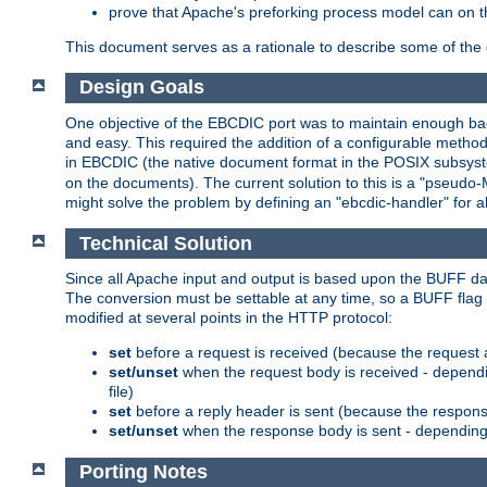
prove that Apache's preforking process model can on t
This document serves as a rationale to describe some of the d
Design Goals
One objective of the EBCDIC port was to maintain enough bac
and easy. This required the addition of a configurable metho
in EBCDIC (the native document format in the POSIX subsystem
on the documents). The current solution to this is a "pseudo
might solve the problem by defining an "ebcdic-handler" for 
Technical Solution
Since all Apache input and output is based upon the BUFF dat
The conversion must be settable at any time, so a BUFF flag 
modified at several points in the HTTP protocol:
set
before a request is received (because the request 
set/unset
when the request body is received - dependi
file)
set
before a reply header is sent (because the respons
set/unset
when the response body is sent - depending 
Porting Notes