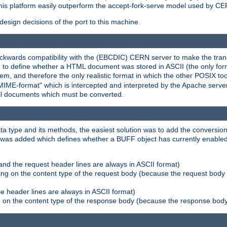
his platform easily outperform the accept-fork-serve model used by CER
esign decisions of the port to this machine.
kwards compatibility with the (EBCDIC) CERN server to make the transi
d to define whether a HTML document was stored in ASCII (the only for
, and therefore the only realistic format in which the other POSIX too
-MIME-format" which is intercepted and interpreted by the Apache serve
all documents which must be converted.
a type and its methods, the easiest solution was to add the conversion
was added which defines whether a BUFF object has currently enabled c
and the request header lines are always in ASCII format)
ng on the content type of the request body (because the request body 
e header lines are always in ASCII format)
on the content type of the response body (because the response body m