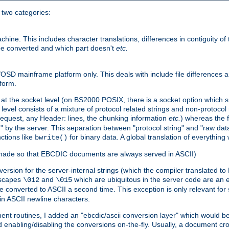
o two categories:
e. This includes character translations, differences in contiguity of t
 be converted and which part doesn't
etc.
D mainframe platform only. This deals with include file differences a
form.
at the socket level (on BS2000 POSIX, there is a socket option which su
vel consists of a mixture of protocol related strings and non-protocol 
equest, any Header: lines, the chunking information
etc.
) whereas the fi
" by the server. This separation between "protocol string" and "raw data
nctions like
for binary data. A global translation of everythin
bwrite()
be made so that EBCDIC documents are always served in ASCII)
nversion for the server-internal strings (which the compiler translated to
escapes
and
which are ubiquitous in the server code are an e
\012
\015
 converted to ASCII a second time. This exception is only relevant for
n ASCII newline characters.
nt routines, I added an "ebcdic/ascii conversion layer" which would b
 enabling/disabling the conversions on-the-fly. Usually, a document cros