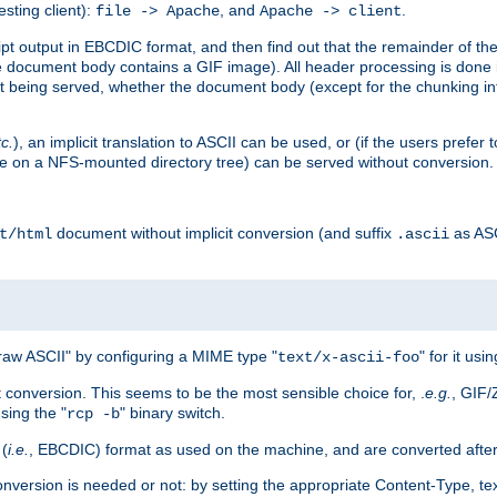
esting client):
, and
.
file -> Apache
Apache -> client
 output in EBCDIC format, and then find out that the remainder of the sc
 document body contains a GIF image). All header processing is done 
 being served, whether the document body (except for the chunking info
tc.
), an implicit translation to ASCII can be used, or (if the users prefe
side on a NFS-mounted directory tree) can be served without conversion.
document without implicit conversion (and suffix
as AS
t/html
.ascii
aw ASCII" by configuring a MIME type "
" for it usi
text/x-ascii-foo
conversion. This seems to be the most sensible choice for, .
e.g.
, GIF/
sing the "
" binary switch.
rcp -b
 (
i.e.
, EBCDIC) format as used on the machine, and are converted after
nversion is needed or not: by setting the appropriate Content-Type, tex