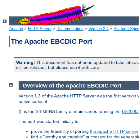
Apache
>
HTTP Server
>
Documentation
>
Version 2.4
>
Platform Spec
The Apache EBCDIC Port
Warning:
This document has not been updated to take into ac
still be relevant, but please use it with care.
Overview of the Apache EBCDIC Port
Version 1.3 of the Apache HTTP Server was the first version
native codeset.
(It is the SIEMENS family of mainframes running the
BS2000/
The port was started initially to
prove the feasibility of porting
the Apache HTTP server
find a "worthy and capable" successor for the venerab