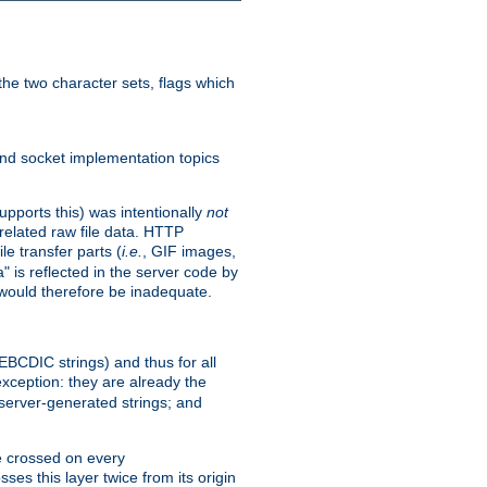
he two character sets, flags which
nd socket implementation topics
pports this) was intentionally
not
related raw file data. HTTP
le transfer parts (
i.e.
, GIF images,
" is reflected in the server code by
g would therefore be inadequate.
 EBCDIC strings) and thus for all
xception: they are already the
 server-generated strings; and
e crossed on every
ses this layer twice from its origin