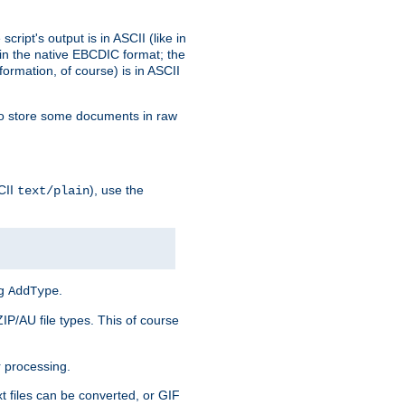
ript's output is in ASCII (like in
in the native EBCDIC format; the
rmation, of course) is in ASCII
r to store some documents in raw
CII
), use the
text/plain
ng
.
AddType
ZIP/AU file types. This of course
 processing.
t files can be converted, or GIF