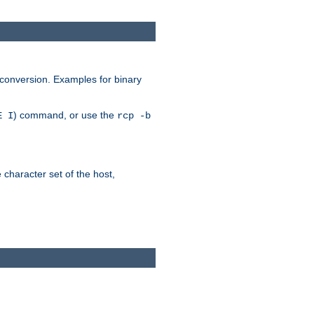
 conversion. Examples for binary
) command, or use the
E I
rcp -b
e character set of the host,