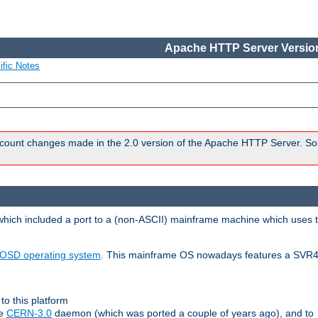
Apache HTTP Server Version
ific Notes
count changes made in the 2.0 version of the Apache HTTP Server. So
 which included a port to a (non-ASCII) mainframe machine which uses 
OSD operating system
. This mainframe OS nowadays features a SVR4
to this platform
le
CERN-3.0
daemon (which was ported a couple of years ago), and to