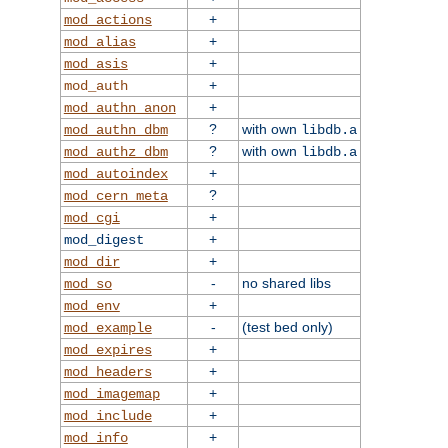
+
mod_actions
+
mod_alias
+
mod_asis
+
mod_auth
+
mod_authn_anon
?
with own
mod_authn_dbm
libdb.a
?
with own
mod_authz_dbm
libdb.a
+
mod_autoindex
?
mod_cern_meta
+
mod_cgi
+
mod_digest
+
mod_dir
-
no shared libs
mod_so
+
mod_env
-
(test bed only)
mod_example
+
mod_expires
+
mod_headers
+
mod_imagemap
+
mod_include
+
mod_info