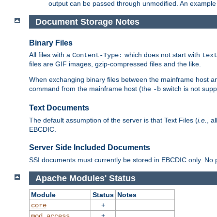
output can be passed through unmodified. An example f
Document Storage Notes
Binary Files
All files with a
which does not start with
Content-Type:
tex
files are GIF images, gzip-compressed files and the like.
When exchanging binary files between the mainframe host and
command from the mainframe host (the
switch is not supp
-b
Text Documents
The default assumption of the server is that Text Files (
i.e.
, a
EBCDIC.
Server Side Included Documents
SSI documents must currently be stored in EBCDIC only. No pr
Apache Modules' Status
Module
Status
Notes
+
core
+
mod_access