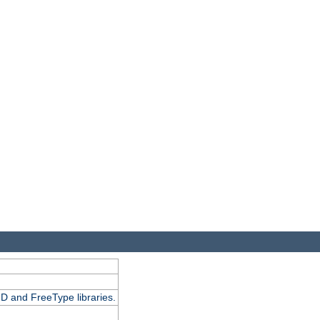
D and FreeType libraries.