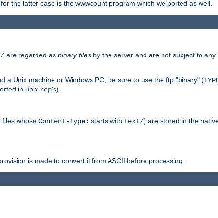
or the latter case is the wwwcount program which we ported as well.
are regarded as
binary files
by the server and are not subject to any
t/
 a Unix machine or Windows PC, be sure to use the ftp "binary" (
TYP
orted in unix
's).
rcp
ll files whose
starts with
) are stored in the nativ
Content-Type:
text/
ovision is made to convert it from ASCII before processing.