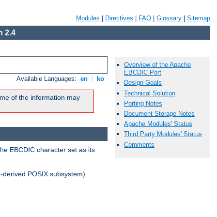
Modules
|
Directives
|
FAQ
|
Glossary
|
Sitemap
 2.4
Overview of the Apache
EBCDIC Port
Available Languages:
en
|
ko
Design Goals
Technical Solution
me of the information may
Porting Notes
Document Storage Notes
Apache Modules' Status
Third Party Modules' Status
Comments
the EBCDIC character set as its
-derived POSIX subsystem).