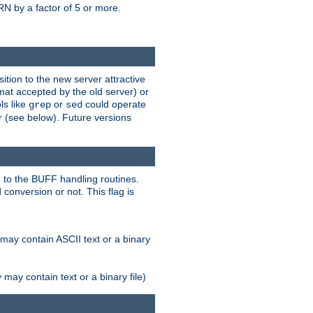
N by a factor of 5 or more.
tion to the new server attractive
mat accepted by the old server) or
ls like
or
could operate
grep
sed
r (see below). Future versions
 to the BUFF handling routines.
onversion or not. This flag is
may contain ASCII text or a binary
ay contain text or a binary file)