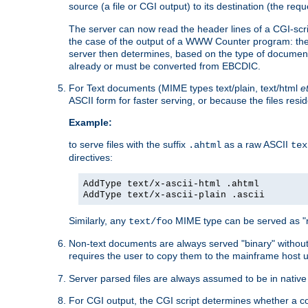
source (a file or CGI output) to its destination (the requ
The server can now read the header lines of a CGI-script
the case of the output of a WWW Counter program: the
server then determines, based on the type of document
already or must be converted from EBCDIC.
For Text documents (MIME types text/plain, text/html
e
ASCII form for faster serving, or because the files re
Example:
to serve files with the suffix
as a raw ASCII
.ahtml
tex
directives:
AddType text/x-ascii-html .ahtml
AddType text/x-ascii-plain .ascii
Similarly, any
MIME type can be served as "r
text/foo
Non-text documents are always served "binary" without 
requires the user to copy them to the mainframe host u
Server parsed files are always assumed to be in native
For CGI output, the CGI script determines whether a co