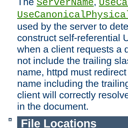
The
,
ServerName
UseCa
UseCanonicalPhysica
used by the server to det
construct self-referentia
when a client requests a d
not include the trailing sla
name, httpd must redirect t
name including the trailin
client will correctly resol
in the document.
File Locations