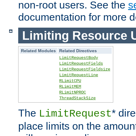
non-root users. See the
s
documentation for more de
Limiting Resource 
Related Modules
Related Directives
LimitRequestBody
LimitRequestFields
LimitRequestFieldsize
LimitRequestLine
RLimitCPU
RLimitMEM
RLimitNPROC
ThreadStackSize
The
* dir
LimitRequest
place limits on the amoun