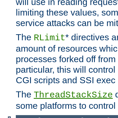
will use in reading reques
limiting these values, som
service attacks can be mit
The
* directives a
RLimit
amount of resources whic
processes forked off from 
particular, this will contr
CGI scripts and SSI exe
The
d
ThreadStackSize
some platforms to control 