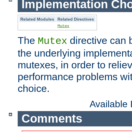
Implementation Cho
Related Modules
Related Directives
Mutex
The
directive can
Mutex
the underlying implementa
mutexes, in order to reliev
performance problems wi
choice.
Available
Comments