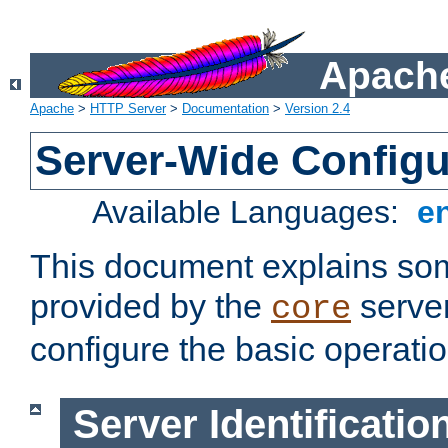
Apache
Apache
>
HTTP Server
>
Documentation
>
Version 2.4
Server-Wide Configu
Available Languages:
e
This document explains some
provided by the
server
core
configure the basic operatio
Server Identificatio