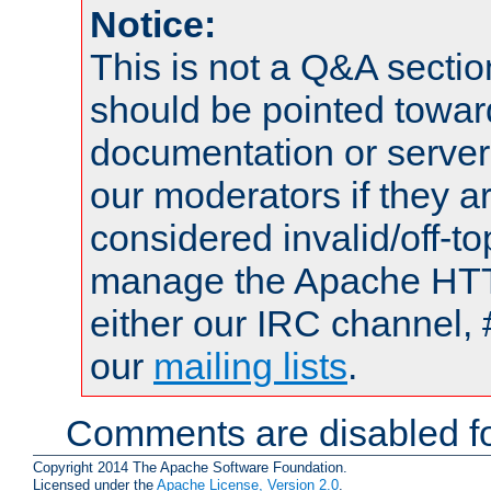
Notice:
This is not a Q&A sect
should be pointed towar
documentation or serve
our moderators if they a
considered invalid/off-t
manage the Apache HTTP
either our IRC channel, 
our
mailing lists
.
Comments are disabled fo
Copyright 2014 The Apache Software Foundation.
Licensed under the
Apache License, Version 2.0
.