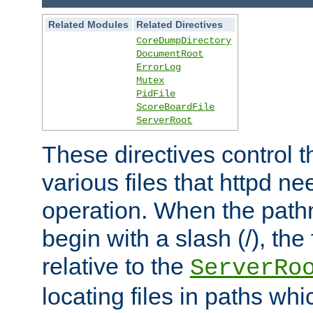
Related Modules
Related Directives
CoreDumpDirectory
DocumentRoot
ErrorLog
Mutex
PidFile
ScoreBoardFile
ServerRoot
These directives control t
various files that httpd ne
operation. When the pat
begin with a slash (/), the 
relative to the
ServerRo
locating files in paths whi