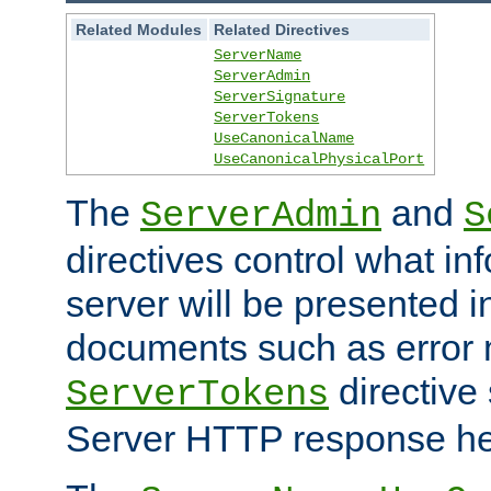
Related Modules
Related Directives
ServerName
ServerAdmin
ServerSignature
ServerTokens
UseCanonicalName
UseCanonicalPhysicalPort
The
and
ServerAdmin
S
directives control what in
server will be presented 
documents such as error
directive 
ServerTokens
Server HTTP response hea