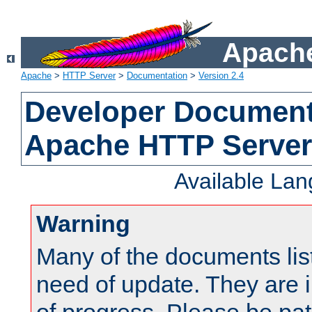
Apache
Apache
>
HTTP Server
>
Documentation
>
Version 2.4
Developer Documenta
Apache HTTP Server
Available La
Warning
Many of the documents lis
need of update. They are i