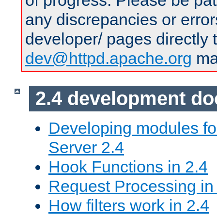
of progress. Please be pat
any discrepancies or error
developer/ pages directly 
dev@httpd.apache.org
mai
2.4 development d
Developing modules f
Server 2.4
Hook Functions in 2.4
Request Processing in
How filters work in 2.4