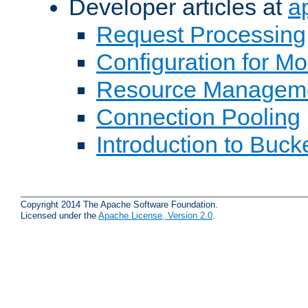
Developer articles at
a
Request Processing
Configuration for M
Resource Managem
Connection Pooling
Introduction to Buck
Copyright 2014 The Apache Software Foundation.
Licensed under the
Apache License, Version 2.0
.