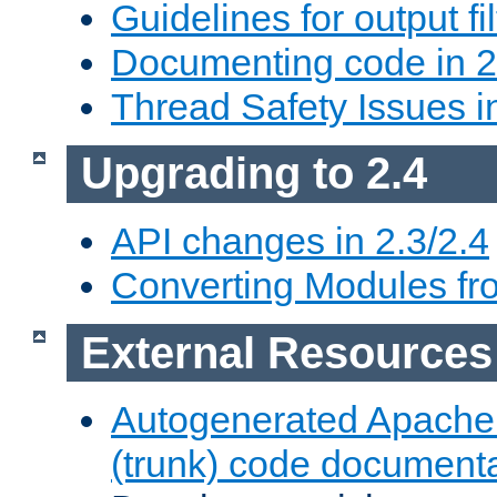
Guidelines for output fil
Documenting code in 2
Thread Safety Issues i
Upgrading to 2.4
API changes in 2.3/2.4
Converting Modules fro
External Resources
Autogenerated Apache
(trunk) code document