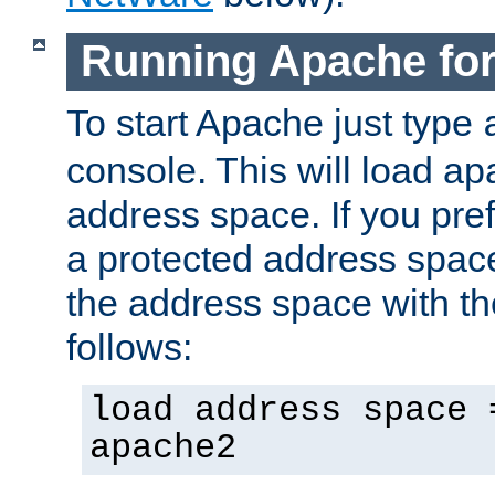
Running Apache fo
To start Apache just type
console. This will load a
address space. If you pre
a protected address spac
the address space with th
follows:
load address space 
apache2