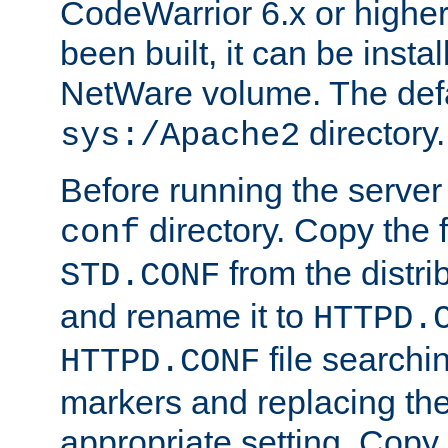
CodeWarrior 6.x or highe
been built, it can be instal
NetWare volume. The defa
directory.
sys:/Apache2
Before running the server 
directory. Copy the f
conf
from the distri
STD.CONF
and rename it to
HTTPD.
file searchin
HTTPD.CONF
markers and replacing th
appropriate setting. Copy