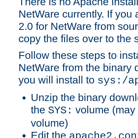
There is no Apache instal
NetWare currently. If you
2.0 for NetWare from sour
copy the files over to the
Follow these steps to ins
NetWare from the binary
you will install to
sys:/a
Unzip the binary downloa
the
volume (may b
SYS:
volume)
Edit the
apache2.con