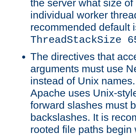
the server what size of 
individual worker threa
recommended default i
ThreadStackSize 6
The directives that acc
arguments must use N
instead of Unix names
Apache uses Unix-style
forward slashes must b
backslashes. It is rec
rooted file paths begi