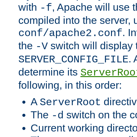
with
, Apache will use 
-f
compiled into the server, 
. I
conf/apache2.conf
the
switch will display 
-V
.
SERVER_CONFIG_FILE
determine its
ServerRoo
following, in this order:
A
directi
ServerRoot
The
switch on the 
-d
Current working direct