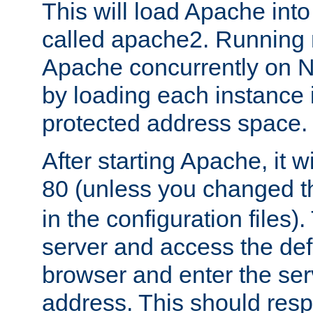
This will load Apache int
called apache2. Running m
Apache concurrently on N
by loading each instance 
protected address space.
After starting Apache, it wi
80 (unless you changed 
in the configuration files)
server and access the def
browser and enter the ser
address. This should res