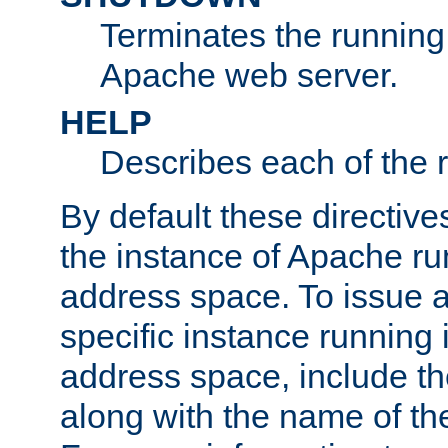
Terminates the running 
Apache web server.
HELP
Describes each of the r
By default these directive
the instance of Apache ru
address space. To issue a
specific instance running 
address space, include t
along with the name of th