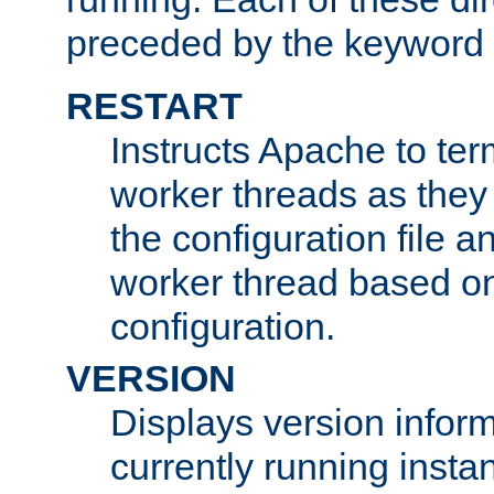
preceded by the keyword
RESTART
Instructs Apache to ter
worker threads as they
the configuration file a
worker thread based o
configuration.
VERSION
Displays version infor
currently running insta