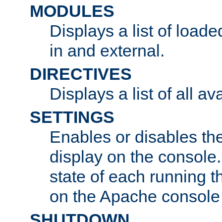
MODULES
Displays a list of load
in and external.
DIRECTIVES
Displays a list of all av
SETTINGS
Enables or disables the
display on the console
state of each running t
on the Apache console
SHUTDOWN