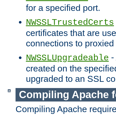
for a specified port.
NWSSLTrustedCerts
certificates that are us
connections to proxied 
-
NWSSLUpgradeable
created on the specifie
upgraded to an SSL co
Compiling Apache f
Compiling Apache requir