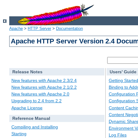
Apache
>
HTTP Server
>
Documentation
Apache HTTP Server Version 2.4 Docum
Release Notes
Users' Guide
New features with Apache 2.3/2.4
Getting Starte
New features with Apache 2.1/2.2
Binding to Add
New features with Apache 2.0
Configuration F
Upgrading to 2.4 from 2.2
Configuration 
Apache License
Content Cachi
Content Negoti
Reference Manual
Dynamic Share
Compiling and Installing
Environment Va
Starting
Log Files