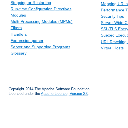
Stopping or Restarting
Mapping URLs 
Run-time Configuration Directives
Performance T
Modules
Security Tips
Multi-Processing Modules (MPMs)
Server-Wide Co
Filters
SSL/TLS Encry
Handlers
Suexec Executi
Expression parser
URL Rewriting 
Server and Supporting Programs
Virtual Hosts
Glossary
Copyright 2014 The Apache Software Foundation.
Licensed under the
Apache License, Version 2.0
.